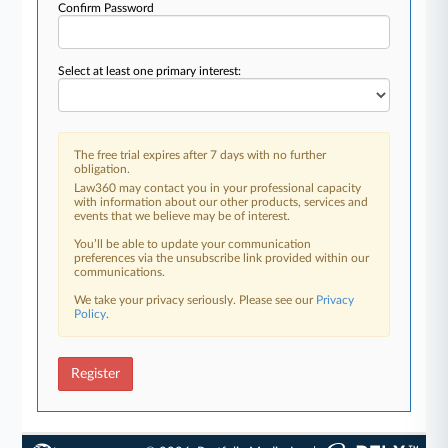
Confirm Password
Select at least one primary interest:
The free trial expires after 7 days with no further
obligation.
Law360 may contact you in your professional capacity
with information about our other products, services and
events that we believe may be of interest.
You’ll be able to update your communication
preferences via the unsubscribe link provided within our
communications.
We take your privacy seriously. Please see our
Privacy
Policy
.
Register