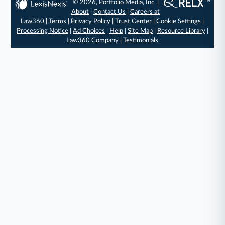
© 2026, Portfolio Media, Inc. |
About
|
Contact Us
|
Careers at
Law360
|
Terms
|
Privacy Policy
|
Trust Center
|
Cookie Settings
|
Processing Notice
|
Ad Choices
|
Help
|
Site Map
|
Resource Library
|
Law360 Company
|
Testimonials