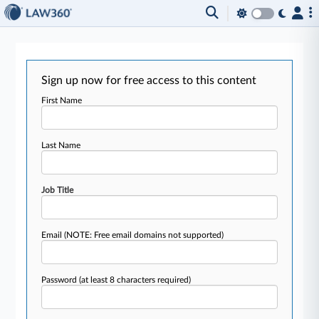
Sign up now for free access to this content
First Name
Last Name
Job Title
Email
(NOTE: Free email domains not supported)
Password
(at least 8 characters required)