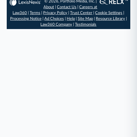
© 2026, Portfolio Media, Inc. |
About
|
Contact Us
|
Careers at
Law360
|
Terms
|
Privacy Policy
|
Trust Center
|
Cookie Settings
|
Processing Notice
|
Ad Choices
|
Help
|
Site Map
|
Resource Library
|
Law360 Company
|
Testimonials