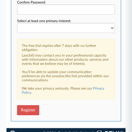
Confirm Password
Select at least one primary interest:
The free trial expires after 7 days with no further
obligation.
Law360 may contact you in your professional capacity
with information about our other products, services and
events that we believe may be of interest.
You’ll be able to update your communication
preferences via the unsubscribe link provided within our
communications.
We take your privacy seriously. Please see our
Privacy
Policy
.
Register