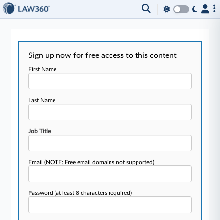
Sign up now for free access to this content
First Name
Last Name
Job Title
Email
(NOTE: Free email domains not supported)
Password
(at least 8 characters required)