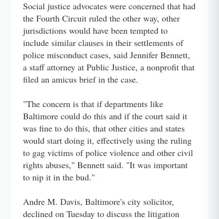
Social justice advocates were concerned that had
the Fourth Circuit ruled the other way, other
jurisdictions would have been tempted to
include similar clauses in their settlements of
police misconduct cases, said Jennifer Bennett,
a staff attorney at Public Justice, a nonprofit that
filed an amicus brief in the case.
"The concern is that if departments like
Baltimore could do this and if the court said it
was fine to do this, that other cities and states
would start doing it, effectively using the ruling
to gag victims of police violence and other civil
rights abuses," Bennett said. "It was important
to nip it in the bud."
Andre M. Davis, Baltimore's city solicitor,
declined on Tuesday to discuss the litigation