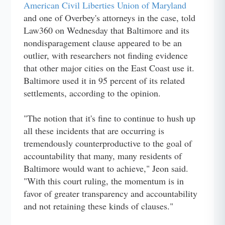
American Civil Liberties Union of Maryland
and one of Overbey's attorneys in the case, told
Law360 on Wednesday that Baltimore and its
nondisparagement clause appeared to be an
outlier, with researchers not finding evidence
that other major cities on the East Coast use it.
Baltimore used it in 95 percent of its related
settlements, according to the opinion.
"The notion that it's fine to continue to hush up
all these incidents that are occurring is
tremendously counterproductive to the goal of
accountability that many, many residents of
Baltimore would want to achieve," Jeon said.
"With this court ruling, the momentum is in
favor of greater transparency and accountability
and not retaining these kinds of clauses."