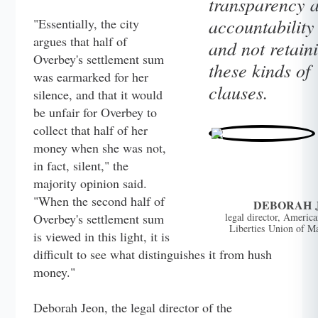
transparency 
accountability
"Essentially, the city
argues that half of
and not retain
Overbey's settlement sum
these kinds of
was earmarked for her
clauses.
silence, and that it would
be unfair for Overbey to
collect that half of her
money when she was not,
in fact, silent," the
majority opinion said.
"When the second half of
DEBORAH 
Overbey's settlement sum
legal director, America
Liberties Union of M
is viewed in this light, it is
difficult to see what distinguishes it from hush
money."
Deborah Jeon, the legal director of the