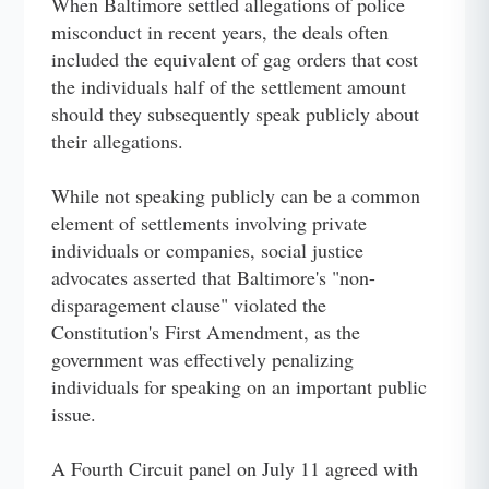
When Baltimore settled allegations of police
misconduct in recent years, the deals often
included the equivalent of gag orders that cost
the individuals half of the settlement amount
should they subsequently speak publicly about
their allegations.
While not speaking publicly can be a common
element of settlements involving private
individuals or companies, social justice
advocates asserted that Baltimore's "non-
disparagement clause" violated the
Constitution's First Amendment, as the
government was effectively penalizing
individuals for speaking on an important public
issue.
A Fourth Circuit panel on July 11 agreed with