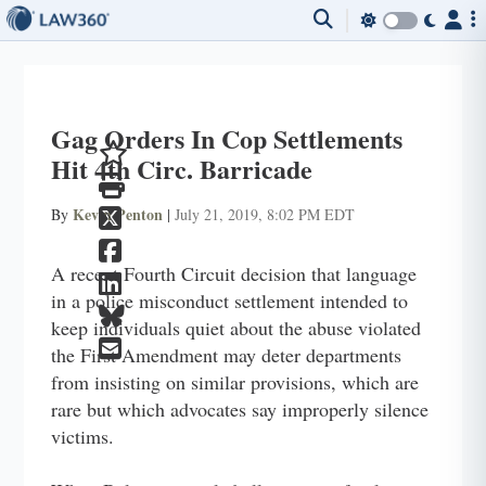
Gag Orders In Cop Settlements
Hit 4th Circ. Barricade
Kevin Penton
By
|
July 21, 2019, 8:02 PM EDT
A recent Fourth Circuit decision that language
in a police misconduct settlement intended to
keep individuals quiet about the abuse violated
the First Amendment may deter departments
from insisting on similar provisions, which are
rare but which advocates say improperly silence
victims.