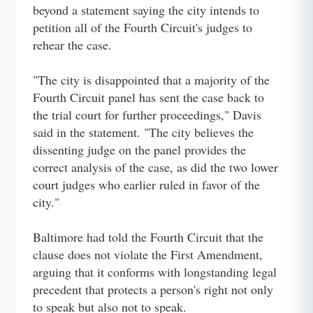
beyond a statement saying the city intends to
petition all of the Fourth Circuit's judges to
rehear the case.
"The city is disappointed that a majority of the
Fourth Circuit panel has sent the case back to
the trial court for further proceedings," Davis
said in the statement. "The city believes the
dissenting judge on the panel provides the
correct analysis of the case, as did the two lower
court judges who earlier ruled in favor of the
city."
Baltimore had told the Fourth Circuit that the
clause does not violate the First Amendment,
arguing that it conforms with longstanding legal
precedent that protects a person's right not only
to speak but also not to speak.