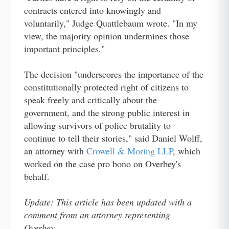
contracts entered into knowingly and
voluntarily," Judge Quattlebaum wrote. "In my
view, the majority opinion undermines those
important principles."
The decision "underscores the importance of the
constitutionally protected right of citizens to
speak freely and critically about the
government, and the strong public interest in
allowing survivors of police brutality to
continue to tell their stories," said Daniel Wolff,
an attorney with
Crowell & Moring LLP
, which
worked on the case pro bono on Overbey's
behalf.
Update: This article has been updated with a
comment from an attorney representing
Overbey.