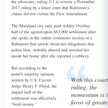
the advocates, ruling 2-1 to reverse a November
2017 ruling by a lower court that Baltimore's
clause did not violate the First Amendment.
The Maryland city only paid Ashley Overbey
half of the agreed-upon $63,000 settlement after
she spoke in the online comments section of a
Baltimore Sun article about her allegations that
police beat, verbally abused and arrested her
inside her home after she reported a robbery.
But according to the
panel's majority opinion,
With this court
written by U.S. Circuit
ruling, the
Judge Henry F. Floyd, the
unpaid half of the
momentum is i
settlement was effectively
favor of greate
"hush money."