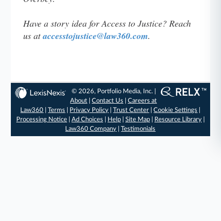
Have a story idea for Access to Justice? Reach
us at
accesstojustice@law360.com
.
© 2026, Portfolio Media, Inc. |
About
|
Contact Us
|
Careers at
Law360
|
Terms
|
Privacy Policy
|
Trust Center
|
Cookie Settings
|
Processing Notice
|
Ad Choices
|
Help
|
Site Map
|
Resource Library
|
Law360 Company
|
Testimonials