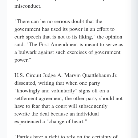
misconduct.
"There can be no serious doubt that the
government has used its power in an effort to
curb speech that is not to its liking," the opinion
said. "The First Amendment is meant to serve as
a bulwark against such exercises of government
power."
U.S. Circuit Judge A. Marvin Quattlebaum Jr.
dissented, writing that when one party
"knowingly and voluntarily" signs off on a
settlement agreement, the other party should not
have to fear that a court will subsequently
rewrite the deal because an individual
experienced a "change of heart."
"Parties have a right to rely on the certainty of