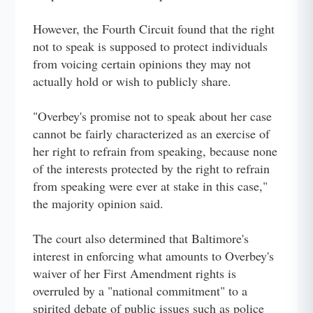
However, the Fourth Circuit found that the right
not to speak is supposed to protect individuals
from voicing certain opinions they may not
actually hold or wish to publicly share.
"Overbey's promise not to speak about her case
cannot be fairly characterized as an exercise of
her right to refrain from speaking, because none
of the interests protected by the right to refrain
from speaking were ever at stake in this case,"
the majority opinion said.
The court also determined that Baltimore's
interest in enforcing what amounts to Overbey's
waiver of her First Amendment rights is
overruled by a "national commitment" to a
spirited debate of public issues such as police