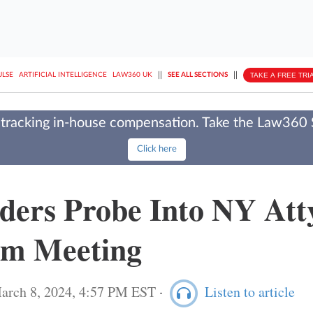
||
||
TAKE A FREE TRI
ULSE
ARTIFICIAL INTELLIGENCE
LAW360 UK
SEE ALL SECTIONS
tracking in-house compensation. Take the Law360
Click here
ders Probe Into NY Atty
om Meeting
arch 8, 2024, 4:57 PM EST
·
Listen to article