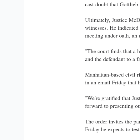
cast doubt that Gottlieb
Ultimately, Justice McD
witnesses. He indicated 
meeting under oath, an 
"The court finds that a 
and the defendant to a fa
Manhattan-based civil r
in an email Friday that 
"We're gratified that Ju
forward to presenting ou
The order invites the pa
Friday he expects to test