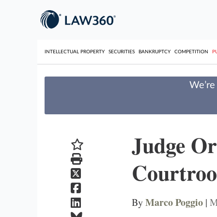
INTELLECTUAL PROPERTY
SECURITIES
BANKRUPTCY
COMPETITION
P
We’re 
Judge Or
Courtro
Marco Poggio
By
|
M