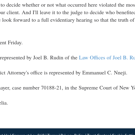
dge to decide whether or not what occurred here violated the mo
our client. And I'll leave it to the judge to decide who benefit
look forward to a full evidentiary hearing so that the truth of 
"
nt Friday.
 represented by Joel B. Rudin of the
Law Offices of Joel B. R
ict Attorney's office is represented by Emmanuel C. Nneji.
hayer, case number 70188-21, in the Supreme Court of New Y
lia.