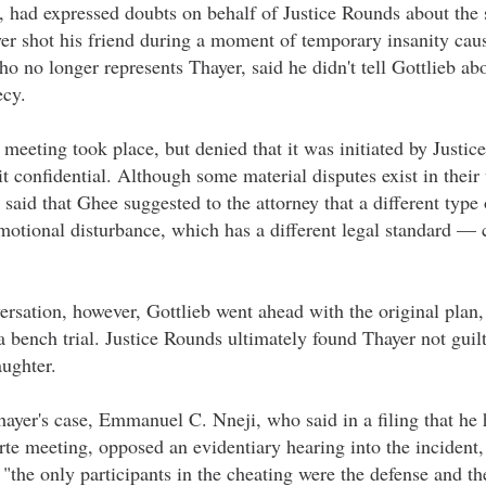
 had expressed doubts on behalf of Justice Rounds about the s
yer shot his friend during a moment of temporary insanity cau
o no longer represents Thayer, said he didn't tell Gottlieb a
ecy.
meeting took place, but denied that it was initiated by Justic
t confidential. Although some material disputes exist in their 
aid that Ghee suggested to the attorney that a different type
motional disturbance, which has a different legal standard —
ersation, however, Gottlieb went ahead with the original plan,
 a bench trial. Justice Rounds ultimately found Thayer not guil
ughter.
hayer's case, Emmanuel C. Nneji, who said in a filing that he 
te meeting, opposed an evidentiary hearing into the incident,
 "the only participants in the cheating were the defense and the