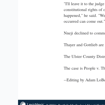
"I'll leave it to the ju
constitutional rights of 
happened," he said. "We 
occurred can come out.
Nneji declined to comme
Thayer and Gottlieb are
The Ulster County Distr
The case is People v. T
--Editing by Adam LoBe