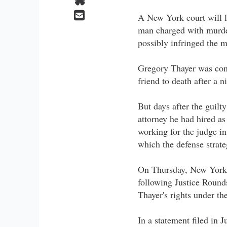
A New York court will lo
man charged with murder
possibly infringed the ma
Gregory Thayer was conv
friend to death after a 
But days after the guilty
attorney he had hired a
working for the judge i
which the defense strat
On Thursday, New York 
following Justice Round
Thayer's rights under th
In a statement filed in 