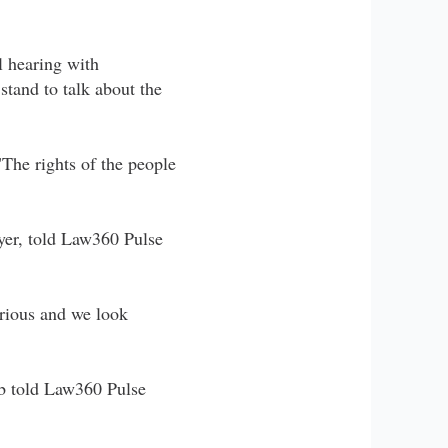
l hearing with
stand to talk about the
"The rights of the people
yer, told Law360 Pulse
erious and we look
ieb told Law360 Pulse