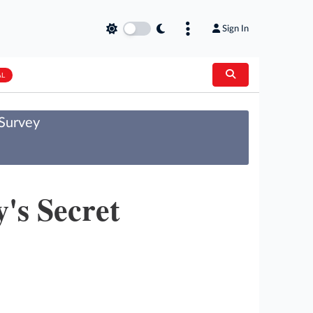
Sign In
AL
 Survey
's Secret