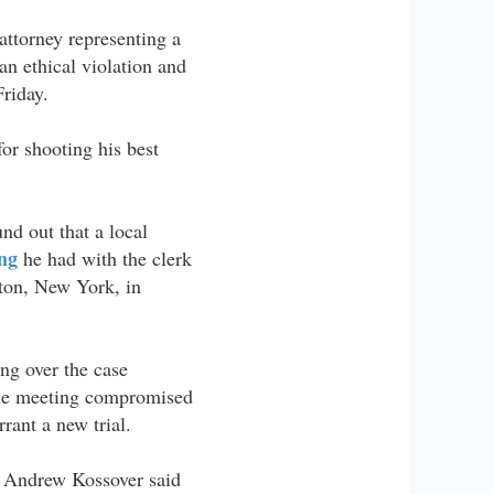
attorney representing a
an ethical violation and
Friday.
or shooting his best
und out that a local
ng
he had with the clerk
ston, New York, in
g over the case
the meeting compromised
rant a new trial.
ey Andrew Kossover said