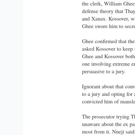
the clerk, William Ghee,
defense theory that Tha
and Xanax. Kossover, wh
Ghee swore him to secr
Ghee confirmed that the 
asked Kossover to keep i
Ghee and Kossover both s
one involving extreme e
persuasive to a jury.
Ignorant about that conv
to a jury and opting for
convicted him of mansla
The prosecutor trying T
unaware about the ex par
most from it. Nneji said