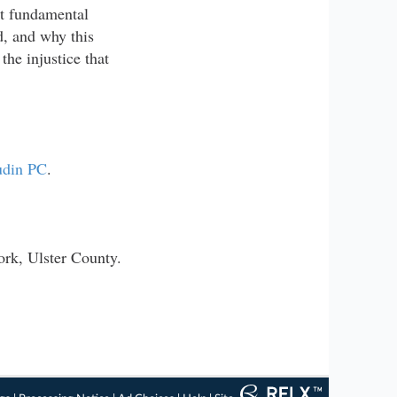
st fundamental
ed, and why this
the injustice that
udin PC
.
ork, Ulster County.