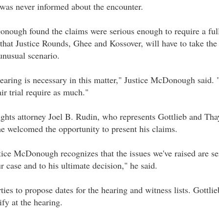
 was never informed about the encounter.
onough found the claims were serious enough to require a ful
that Justice Rounds, Ghee and Kossover, will have to take the 
unusual scenario.
hearing is necessary in this matter," Justice McDonough said. 
ir trial require as much."
ights attorney Joel B. Rudin, who represents Gottlieb and Tha
he welcomed the opportunity to present his claims.
stice McDonough recognizes that the issues we've raised are s
r case and to his ultimate decision," he said.
rties to propose dates for the hearing and witness lists. Gottl
ify at the hearing.