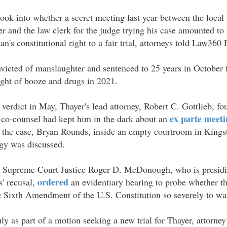
ok into whether a secret meeting last year between the local 
 and the law clerk for the judge trying his case amounted to 
n's constitutional right to a fair trial, attorneys told Law360 
icted of manslaughter and sentenced to 25 years in October f
night of booze and drugs in 2021.
 verdict in May, Thayer's lead attorney, Robert C. Gottlieb, fo
ex parte meeti
s co-counsel had kept him in the dark about an
n the case, Bryan Rounds, inside an empty courtroom in King
egy was discussed.
Supreme Court Justice Roger D. McDonough, who is presidin
ordered
s' recusal,
an evidentiary hearing to probe whether 
e Sixth Amendment of the U.S. Constitution so severely to war
July as part of a motion seeking a new trial for Thayer, attorn