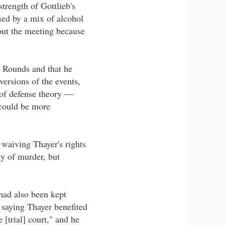
trength of Gottlieb's
sed by a mix of alcohol
bout the meeting because
e Rounds and that he
versions of the events,
 of defense theory —
 could be more
 waiving Thayer's rights
ty of murder, but
had also been kept
 saying Thayer benefited
 [trial] court," and he