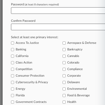
Password
(at least 8 characters required)
July 24, 2026
Amundsen Davis Sued For Malpractice Over
Nobu Hotel Case
Confirm Password
Stay ahead of the curve
Select at least one primary interest:
In the legal profession, information is the key to
Access To Justice
Aerospace & Defense
success. You have to know what’s happening with
clients, competitors, practice areas, and industries.
Banking
Bankruptcy
Law360 provides the intelligence you need to
California
Cannabis
remain an expert and beat the competition.
Class Action
Colorado
Competition
Compliance
Archive of over 450,000 articles
Consumer Protection
Corporate
Cybersecurity & Privacy
Delaware
Database of over 2.1 million cases
Energy
Environmental
62,000+ organization-specific pages.
Florida
Food & Beverage
Government Contracts
Health
Daily and real-time news and case alerts on