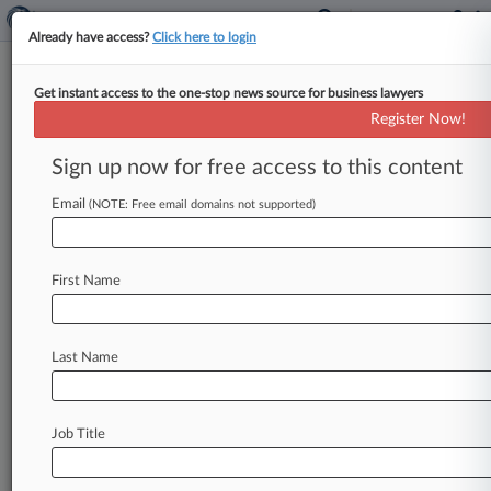
Already have access?
Click here to login
Get instant access to the one-stop news source for business lawyers
Cook County Circuit Court
Register Now!
News & Case Alert on
Cook County Circuit...
Sign up now for free access to this content
Email
(NOTE: Free email domains not supported)
Menu options for Cook County Circuit Court
News
Cases
PTAB Cases
TTAB Cases
First Name
Case Activity
Last Name
August 05, 2026
Posh Vape Cos. To Pay $20M, Stop Selling In
Illinois
Job Title
July 27, 2026
Ill. Heart Clinic Sued For Breach Compromising
Patient Data