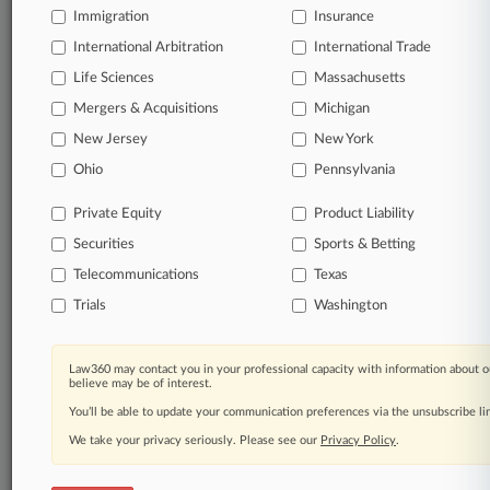
Immigration
Insurance
organizations, industries, and customized search
queries.
International Arbitration
International Trade
Life Sciences
Massachusetts
Significant legal events involving law firms,
Mergers & Acquisitions
Michigan
companies, industries, and government agencies.
New Jersey
New York
Learn more
Ohio
Pennsylvania
Private Equity
Product Liability
TRY LAW360
FREE
FOR SEVEN
Securities
DAYS
Sports & Betting
Telecommunications
Texas
View all the results
Trials
Washington
Already a subscriber?
Click here to login
Law360 may contact you in your professional capacity with information about o
believe may be of interest.
You’ll be able to update your communication preferences via the unsubscribe l
© 2026, Portfolio Media, Inc. |
We take your privacy seriously. Please see our
About
|
Contact Us
|
Careers at
Privacy Policy
.
Law360
|
Terms
|
Privacy Policy
|
Trust Center
|
Cookie Settings
|
Processing Notice
|
Ad Choices
|
Help
|
Site Map
|
Resource Library
|