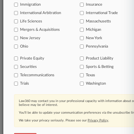
Immigration
Insurance
organizations, industries, and customized search
queries.
International Arbitration
International Trade
Life Sciences
Massachusetts
Significant legal events involving law firms,
Mergers & Acquisitions
Michigan
companies, industries, and government agencies.
New Jersey
New York
Learn more
Ohio
Pennsylvania
Private Equity
Product Liability
TRY LAW360
FREE
FOR SEVEN
Securities
DAYS
Sports & Betting
Telecommunications
Texas
View all the results
Trials
Washington
Already a subscriber?
Click here to login
Law360 may contact you in your professional capacity with information about o
believe may be of interest.
You’ll be able to update your communication preferences via the unsubscribe l
© 2026, Portfolio Media, Inc. |
We take your privacy seriously. Please see our
About
|
Contact Us
|
Careers at
Privacy Policy
.
Law360
|
Terms
|
Privacy Policy
|
Trust Center
|
Cookie Settings
|
Processing Notice
|
Ad Choices
|
Help
|
Site Map
|
Resource Library
|