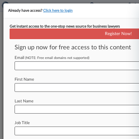
Already have access?
Click here to login
Get instant access to the one-stop news source for business lawyers
Federal Deposit Insurance Corp.
Register Now!
News & Case Alert on
Federal Deposit Ins...
Sign up now for free access to this content
Email
(NOTE: Free email domains not supported)
Menu options for Federal Deposit Insurance Corp.
News
Cases
PTAB Cases
TTAB Cases
First Name
Case Activity
Last Name
August 07, 2026
Calif. OppFi Suit Outlines Key Criteria For
Bank Partnerships
Job Title
August 06, 2026
KPMG Must Face Beefed Up Investor Suit
Over SVB Failure