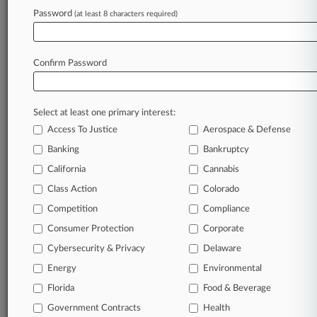
Password
(at least 8 characters required)
August 04, 2026
Fed Report Underscores Focus On Nonbank,
CRE Risks
Confirm Password
Stay ahead of the curve
Select at least one primary interest:
In the legal profession, information is the key to
Access To Justice
Aerospace & Defense
success. You have to know what’s happening with
clients, competitors, practice areas, and industries.
Banking
Bankruptcy
Law360 provides the intelligence you need to
California
Cannabis
remain an expert and beat the competition.
Class Action
Colorado
Competition
Compliance
Archive of over 450,000 articles
Consumer Protection
Corporate
Cybersecurity & Privacy
Delaware
Database of over 2.1 million cases
Energy
Environmental
62,000+ organization-specific pages.
Florida
Food & Beverage
Government Contracts
Health
Daily and real-time news and case alerts on