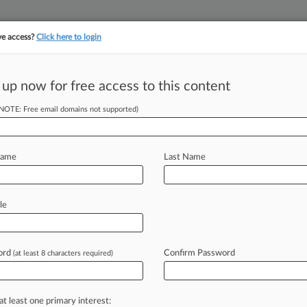
ve access?
Click here to login
 up now for free access to this content
||
||
TAKE A FREE TRI
ULSE
ARTIFICIAL INTELLIGENCE
LAW360 UK
SEE ALL SECTIONS
(NOTE: Free email domains not supported)
Name
Last Name
le
Cases
PTAB Cases
TTAB Cases
Case Activity
ord
Confirm Password
(at least 8 characters required)
26
w A Word From The Panel: MDL Judge Selection
26
at least one primary interest:
Appointed NC Federal Judge To Take Senior Status