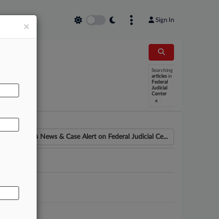
Sign In
×
Searching
AL
articles
in
Federal
Judicial
Center
x
News & Case Alert on
Federal Judicial Ce...