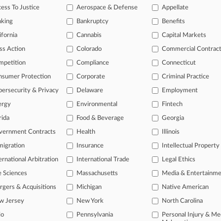
ess To Justice
Aerospace & Defense
Appellate
26
ic's $1.5B Copyright Deal With Authors Gets Final OK
nking
Bankruptcy
Benefits
ifornia
Cannabis
Capital Markets
ss Action
Colorado
Commercial Contrac
head of the curve
mpetition
Compliance
Connecticut
 legal profession, information is the key to success. You have to kno
ce areas, and industries. Law360 provides the intelligence you need 
nsumer Protection
Corporate
Criminal Practice
ersecurity & Privacy
Delaware
Employment
e of over 450,000 articles
ergy
Environmental
Fintech
se of over 2.1 million cases
rida
Food & Beverage
Georgia
vernment Contracts
Health
Illinois
+ organization-specific pages.
igration
Insurance
Intellectual Property
and real-time news and case alerts on organizations, industries, and 
ernational Arbitration
International Trade
Legal Ethics
icant legal events involving law firms, companies, industries, and go
e Sciences
Massachusetts
Media & Entertainm
 more
gers & Acquisitions
Michigan
Native American
w Jersey
New York
North Carolina
TRY LAW360
FREE
FOR SE
io
Pennsylvania
Personal Injury & Me