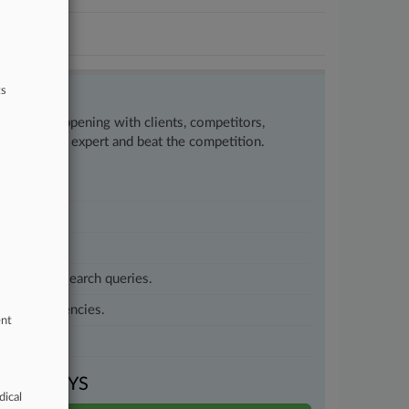
ts
w what’s happening with clients, competitors,
to remain an expert and beat the competition.
customized search queries.
vernment agencies.
ent
VEN DAYS
dical