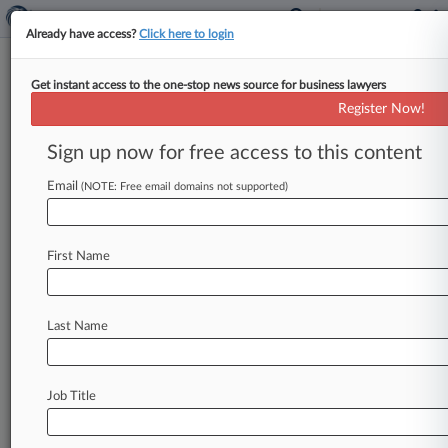
Already have access?
Click here to login
Get instant access to the one-stop news source for business lawyers
International Monetary Fund
Register Now!
News & Case Alert on
International Monet...
Sign up now for free access to this content
Email
(NOTE: Free email domains not supported)
Menu options for International Monetary Fund
News
Cases
PTAB Cases
TTAB Cases
First Name
Case Activity
Last Name
July 20, 2026
IMF Paper Backs Destination-Based VAT For
Digital Services
Job Title
July 17, 2026
Tips For Investors, Creditors Before Venezuela
Restructuring