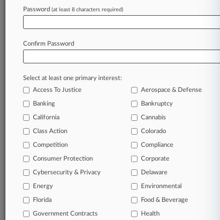
Password
(at least 8 characters required)
July 09, 2026
WTO, IMF, World Bank, IEA Cite Uneven Iran
War Toll
Confirm Password
Stay ahead of the curve
Select at least one primary interest:
In the legal profession, information is the key to
Access To Justice
Aerospace & Defense
success. You have to know what’s happening with
clients, competitors, practice areas, and industries.
Banking
Bankruptcy
Law360 provides the intelligence you need to
California
Cannabis
remain an expert and beat the competition.
Class Action
Colorado
Competition
Compliance
Archive of over 450,000 articles
Consumer Protection
Corporate
Cybersecurity & Privacy
Delaware
Database of over 2.1 million cases
Energy
Environmental
62,000+ organization-specific pages.
Florida
Food & Beverage
Government Contracts
Health
Daily and real-time news and case alerts on