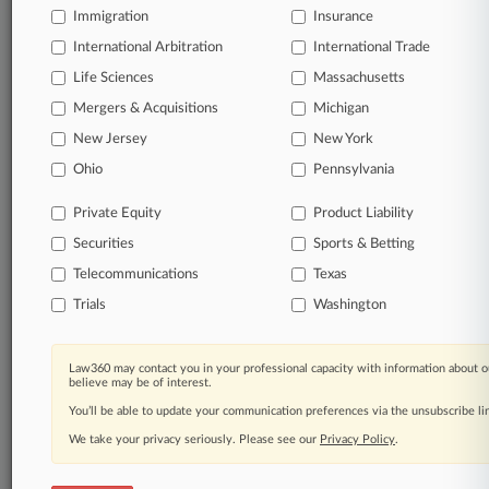
Immigration
Insurance
organizations, industries, and customized search
queries.
International Arbitration
International Trade
Life Sciences
Massachusetts
Significant legal events involving law firms,
Mergers & Acquisitions
Michigan
companies, industries, and government agencies.
New Jersey
New York
Learn more
Ohio
Pennsylvania
Private Equity
Product Liability
TRY LAW360
FREE
FOR SEVEN
Securities
DAYS
Sports & Betting
Telecommunications
Texas
View all the results
Trials
Washington
Already a subscriber?
Click here to login
Law360 may contact you in your professional capacity with information about o
believe may be of interest.
You’ll be able to update your communication preferences via the unsubscribe l
© 2026, Portfolio Media, Inc. |
We take your privacy seriously. Please see our
About
|
Contact Us
|
Careers at
Privacy Policy
.
Law360
|
Terms
|
Privacy Policy
|
Trust Center
|
Cookie Settings
|
Processing Notice
|
Ad Choices
|
Help
|
Site Map
|
Resource Library
|