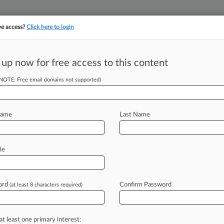
ve access?
Click here to login
 up now for free access to this content
(NOTE: Free email domains not supported)
||
||
TAKE A FREE TRI
ULSE
ARTIFICIAL INTELLIGENCE
LAW360 UK
SEE ALL SECTIONS
Name
Last Name
le
Cases
PTAB Cases
TTAB Cases
Case Activity
ord
Confirm Password
(at least 8 characters required)
26
s States Aren't Harmed By Fair Housing Standards
at least one primary interest:
26 |
Pulse Exclusive