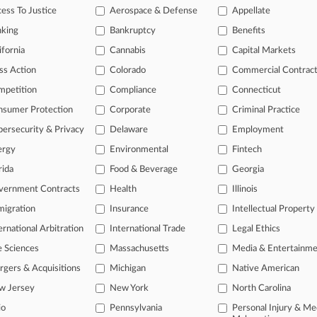
Gs Flex Muscle In Paramount Suit Amid DOJ Inaction
ess To Justice
Aerospace & Defense
Appellate
26 |
Tax Authority Exclusive
nking
Bankruptcy
Benefits
Vodka Maker Must Pay Tax Tab, Maine Justices Rule
ifornia
Cannabis
Capital Markets
ss Action
Colorado
Commercial Contrac
head of the curve
mpetition
Compliance
Connecticut
 legal profession, information is the key to success. You have to kno
nsumer Protection
Corporate
Criminal Practice
ce areas, and industries. Law360 provides the intelligence you need 
ersecurity & Privacy
Delaware
Employment
ergy
Environmental
Fintech
e of over 450,000 articles
rida
Food & Beverage
Georgia
se of over 2.1 million cases
vernment Contracts
Health
Illinois
+ organization-specific pages.
igration
Insurance
Intellectual Property
and real-time news and case alerts on organizations, industries, and 
ernational Arbitration
International Trade
Legal Ethics
icant legal events involving law firms, companies, industries, and go
e Sciences
Massachusetts
Media & Entertainm
gers & Acquisitions
Michigan
Native American
 more
w Jersey
New York
North Carolina
TRY LAW360
FREE
FOR SE
io
Pennsylvania
Personal Injury & Me