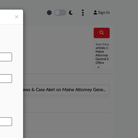
Sign In
×
Searching
articles
in
AL
Maine
Attorney
General S
Office
x
News & Case Alert on
Maine Attorney Gene...