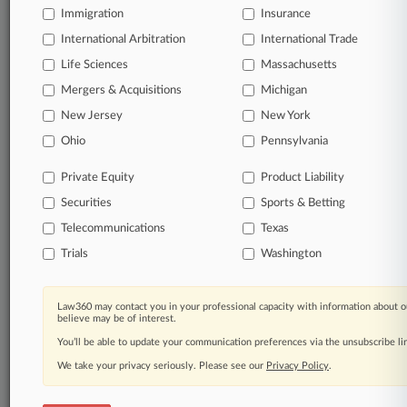
Immigration
Insurance
organizations, industries, and customized search
queries.
International Arbitration
International Trade
Life Sciences
Massachusetts
Significant legal events involving law firms,
Mergers & Acquisitions
Michigan
companies, industries, and government agencies.
New Jersey
New York
Learn more
Ohio
Pennsylvania
Private Equity
Product Liability
TRY LAW360
FREE
FOR SEVEN
Securities
DAYS
Sports & Betting
Telecommunications
Texas
View all the results
Trials
Washington
Already a subscriber?
Click here to login
Law360 may contact you in your professional capacity with information about o
believe may be of interest.
You’ll be able to update your communication preferences via the unsubscribe l
© 2026, Portfolio Media, Inc. |
We take your privacy seriously. Please see our
About
|
Contact Us
|
Careers at
Privacy Policy
.
Law360
|
Terms
|
Privacy Policy
|
Trust Center
|
Cookie Settings
|
Processing Notice
|
Ad Choices
|
Help
|
Site Map
|
Resource Library
|