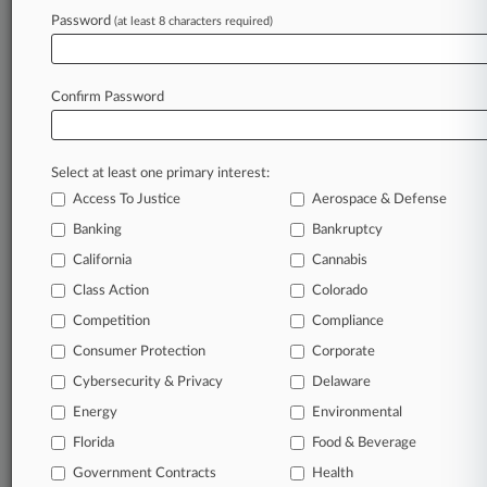
Password
(at least 8 characters required)
May 11, 2026
1st Surveillance Pricing Law In Md. Reflects
Broader Scrutiny
Confirm Password
Stay ahead of the curve
Select at least one primary interest:
In the legal profession, information is the key to
Access To Justice
Aerospace & Defense
success. You have to know what’s happening with
clients, competitors, practice areas, and industries.
Banking
Bankruptcy
Law360 provides the intelligence you need to
California
Cannabis
remain an expert and beat the competition.
Class Action
Colorado
Competition
Compliance
Archive of over 450,000 articles
Consumer Protection
Corporate
Cybersecurity & Privacy
Delaware
Database of over 2.1 million cases
Energy
Environmental
62,000+ organization-specific pages.
Florida
Food & Beverage
Government Contracts
Health
Daily and real-time news and case alerts on