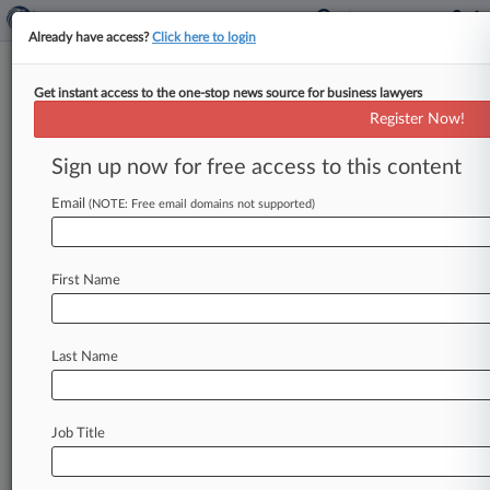
Already have access?
Click here to login
Get instant access to the one-stop news source for business lawyers
Maryland General Assembly
Register Now!
News & Case Alert on
Maryland General As...
Sign up now for free access to this content
Email
(NOTE: Free email domains not supported)
Menu options for Maryland General Assembly
News
Cases
PTAB Cases
TTAB Cases
First Name
Case Activity
Last Name
July 17, 2026 |
Tax Authority Exclusive
Md. Justices Remand Utility's $2.4M Sales Tax
Refund Ruling
Job Title
May 14, 2026
AG Watch: Reconciling 2 Maryland Data
Privacy Statutes