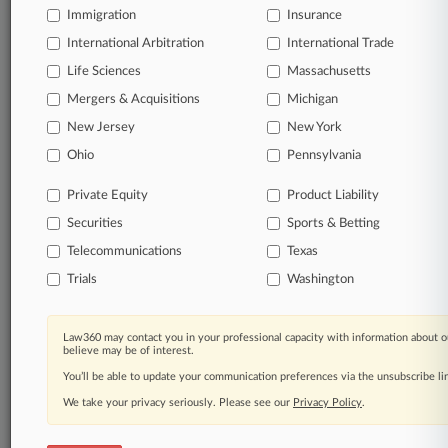
Immigration
Insurance
organizations, industries, and customized search
queries.
International Arbitration
International Trade
Life Sciences
Massachusetts
Significant legal events involving law firms,
Mergers & Acquisitions
Michigan
companies, industries, and government agencies.
New Jersey
New York
Learn more
Ohio
Pennsylvania
Private Equity
Product Liability
TRY LAW360
FREE
FOR SEVEN
Securities
DAYS
Sports & Betting
Telecommunications
Texas
View all the results
Trials
Washington
Already a subscriber?
Click here to login
Law360 may contact you in your professional capacity with information about o
believe may be of interest.
You’ll be able to update your communication preferences via the unsubscribe l
© 2026, Portfolio Media, Inc. |
We take your privacy seriously. Please see our
About
|
Contact Us
|
Careers at
Privacy Policy
.
Law360
|
Terms
|
Privacy Policy
|
Trust Center
|
Cookie Settings
|
Processing Notice
|
Ad Choices
|
Help
|
Site Map
|
Resource Library
|