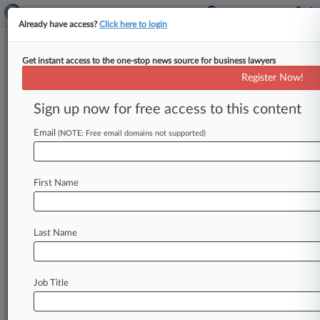
Already have access?
Click here to login
Get instant access to the one-stop news source for business lawyers
National Science Foundation
Register Now!
News & Case Alert on
National Science Fo...
Sign up now for free access to this content
Email
(NOTE: Free email domains not supported)
Menu options for National Science Foundation
News
Cases
PTAB Cases
TTAB Cases
First Name
Case Activity
Last Name
July 23, 2026
Colo. Says Space Command Move Part Of
Trump Retaliation
Job Title
July 16, 2026
Protecting Quantum Innovation As The Sector
Commercializes