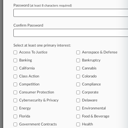
Password
(at least 8 characters required)
June 29, 2026
Calif. Federal Judge Speeds Up Review Of
FEMA Staffing Cuts
Confirm Password
Stay ahead of the curve
Select at least one primary interest:
In the legal profession, information is the key to
Access To Justice
Aerospace & Defense
success. You have to know what’s happening with
clients, competitors, practice areas, and industries.
Banking
Bankruptcy
Law360 provides the intelligence you need to
California
Cannabis
remain an expert and beat the competition.
Class Action
Colorado
Competition
Compliance
Archive of over 450,000 articles
Consumer Protection
Corporate
Cybersecurity & Privacy
Delaware
Database of over 2.1 million cases
Energy
Environmental
62,000+ organization-specific pages.
Florida
Food & Beverage
Government Contracts
Health
Daily and real-time news and case alerts on