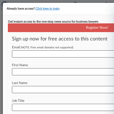
Already have access?
Click here to login
Get instant access to the one-stop news source for business lawyers
New York County District Attorney's
Register Now!
Office
Sign up now for free access to this content
News & Case Alert on
New York County Dis...
Email
(NOTE: Free email domains not supported)
Menu options for New York County District...
First Name
News
Cases
PTAB Cases
TTAB Cases
Case Activity
Last Name
July 29, 2026
NY Crypto Recovery Fraud Case Heads To Trial
As Deal Falters
Job Title
July 10, 2026
MTA Says Top Atty's Exit Was Planned, Not