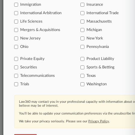
Immigration
Insurance
Daily and real-time news and case alerts on
organizations, industries, and customized search
International Arbitration
International Trade
queries.
Life Sciences
Massachusetts
Mergers & Acquisitions
Michigan
Significant legal events involving law firms,
New Jersey
New York
companies, industries, and government agencies.
Ohio
Pennsylvania
Learn more
Private Equity
Product Liability
Securities
Sports & Betting
TRY LAW360
FREE
FOR SEVEN
DAYS
Telecommunications
Texas
Trials
Washington
View all the results
Already a subscriber?
Click here to login
Law360 may contact you in your professional capacity with information about o
believe may be of interest.
You’ll be able to update your communication preferences via the unsubscribe l
We take your privacy seriously. Please see our
Privacy Policy
.
© 2026, Portfolio Media, Inc. |
About
|
Contact Us
|
Careers at
Law360
|
Terms
|
Privacy Policy
|
Trust Center
|
Cookie Settings
|