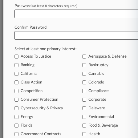
Forced Over Costs
Password
(at least 8 characters required)
June 25, 2026
NY Prosecutors Drop Weinstein Rape Charge
Confirm Password
After Mistrial
Select at least one primary interest:
Stay ahead of the curve
Access To Justice
Aerospace & Defense
In the legal profession, information is the key to
Banking
Bankruptcy
success. You have to know what’s happening with
clients, competitors, practice areas, and industries.
California
Cannabis
Law360 provides the intelligence you need to
Class Action
Colorado
remain an expert and beat the competition.
Competition
Compliance
Consumer Protection
Corporate
Archive of over 450,000 articles
Cybersecurity & Privacy
Delaware
Database of over 2.1 million cases
Energy
Environmental
Florida
Food & Beverage
62,000+ organization-specific pages.
Government Contracts
Health