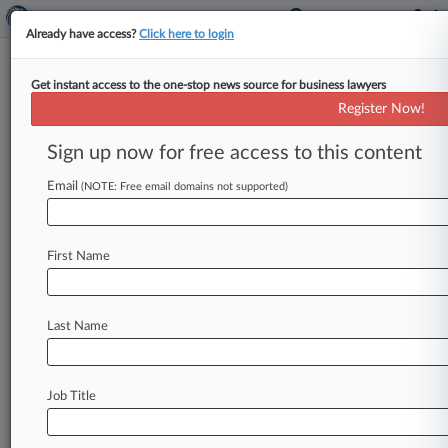
Already have access?
Click here to login
Get instant access to the one-stop news source for business lawyers
Office of Foreign Assets Control
Register Now!
News & Case Alert on
Office of Foreign A...
Sign up now for free access to this content
Email
(NOTE: Free email domains not supported)
Menu options for Office of Foreign Assets Control
News
Cases
PTAB Cases
TTAB Cases
First Name
Case Activity
Last Name
August 05, 2026
Ex-Congo President Challenges US Sanctions
As Baseless
Job Title
July 31, 2026
FinCEN's Gacki To Join Citi As Global Head Of
Sanctions