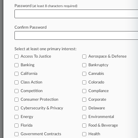
Password
(at least 8 characters required)
July 29, 2026
MoFo Hires Treasury Senior Counsel For Nat'l
Security Group
Confirm Password
Stay ahead of the curve
Select at least one primary interest:
In the legal profession, information is the key to
Access To Justice
Aerospace & Defense
success. You have to know what’s happening with
clients, competitors, practice areas, and industries.
Banking
Bankruptcy
Law360 provides the intelligence you need to
California
Cannabis
remain an expert and beat the competition.
Class Action
Colorado
Competition
Compliance
Archive of over 450,000 articles
Consumer Protection
Corporate
Cybersecurity & Privacy
Delaware
Database of over 2.1 million cases
Energy
Environmental
62,000+ organization-specific pages.
Florida
Food & Beverage
Government Contracts
Health
Daily and real-time news and case alerts on