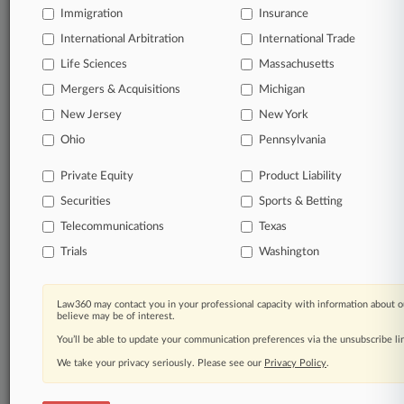
Immigration
Insurance
organizations, industries, and customized search
queries.
International Arbitration
International Trade
Life Sciences
Massachusetts
Significant legal events involving law firms,
Mergers & Acquisitions
Michigan
companies, industries, and government agencies.
New Jersey
New York
Learn more
Ohio
Pennsylvania
Private Equity
Product Liability
TRY LAW360
FREE
FOR SEVEN
Securities
DAYS
Sports & Betting
Telecommunications
Texas
View all the results
Trials
Washington
Already a subscriber?
Click here to login
Law360 may contact you in your professional capacity with information about o
believe may be of interest.
You’ll be able to update your communication preferences via the unsubscribe l
© 2026, Portfolio Media, Inc. |
We take your privacy seriously. Please see our
About
|
Contact Us
|
Careers at
Privacy Policy
.
Law360
|
Terms
|
Privacy Policy
|
Trust Center
|
Cookie Settings
|
Processing Notice
|
Ad Choices
|
Help
|
Site Map
|
Resource Library
|