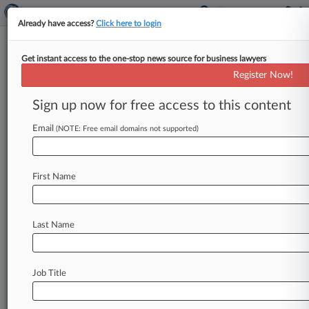
Already have access?
Click here to login
Get instant access to the one-stop news source for business lawyers
Port Authority of New York & New
Register Now!
Jersey
Sign up now for free access to this content
News & Case Alert on
Port Authority of N...
Email
(NOTE: Free email domains not supported)
Menu options for Port Authority of New York & New...
First Name
News
Cases
PTAB Cases
TTAB Cases
Case Activity
Last Name
July 22, 2026
Mamdani Taps Lina Khan, McKinsey Partner
For EDC Roles
Job Title
July 15, 2026 |
Real Estate Authority Exclusive
After Skadden Exit, Latham Guides Silverstein