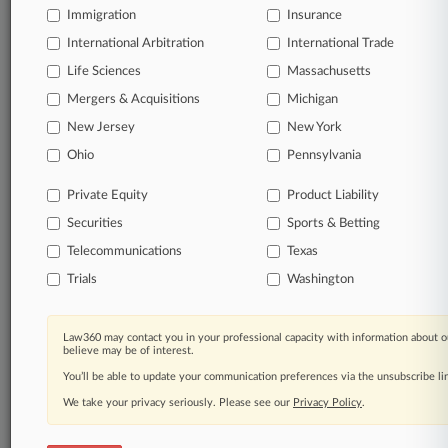
Immigration
Insurance
Daily and real-time news and case alerts on
organizations, industries, and customized search
International Arbitration
International Trade
queries.
Life Sciences
Massachusetts
Mergers & Acquisitions
Michigan
Significant legal events involving law firms,
New Jersey
New York
companies, industries, and government agencies.
Ohio
Pennsylvania
Learn more
Private Equity
Product Liability
Securities
Sports & Betting
TRY LAW360
FREE
FOR SEVEN
DAYS
Telecommunications
Texas
Trials
Washington
View all the results
Already a subscriber?
Click here to login
Law360 may contact you in your professional capacity with information about o
believe may be of interest.
You’ll be able to update your communication preferences via the unsubscribe l
We take your privacy seriously. Please see our
Privacy Policy
.
© 2026, Portfolio Media, Inc. |
About
|
Contact Us
|
Careers at
Law360
|
Terms
|
Privacy Policy
|
Trust Center
|
Cookie Settings
|