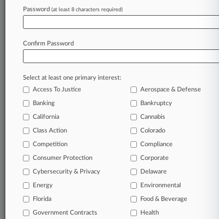
On NYC Tower
Password
(at least 8 characters required)
May 20, 2026 |
Pulse Exclusive
Spinoff Firm DeCotiis Doyle Arrives On NJ
Confirm Password
Legal Scene
Select at least one primary interest:
Stay ahead of the curve
Access To Justice
Aerospace & Defense
In the legal profession, information is the key to
Banking
Bankruptcy
success. You have to know what’s happening with
clients, competitors, practice areas, and industries.
California
Cannabis
Law360 provides the intelligence you need to
Class Action
Colorado
remain an expert and beat the competition.
Competition
Compliance
Consumer Protection
Corporate
Archive of over 450,000 articles
Cybersecurity & Privacy
Delaware
Database of over 2.1 million cases
Energy
Environmental
Florida
Food & Beverage
62,000+ organization-specific pages.
Government Contracts
Health