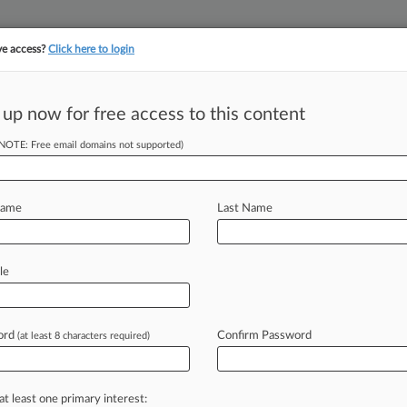
ve access?
Click here to login
 up now for free access to this content
||
||
TAKE A FREE TRI
ULSE
ARTIFICIAL INTELLIGENCE
LAW360 UK
SEE ALL SECTIONS
(NOTE: Free email domains not supported)
Name
Last Name
y
le
Cases
PTAB Cases
TTAB Cases
Case Activity
ord
Confirm Password
(at least 8 characters required)
26
awyers For Justice Starts Supreme Court Group In DC
26
at least one primary interest:
locks Part Of Texas Migrant Arrest Law Once More