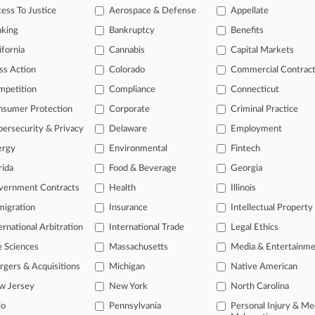
ess To Justice
Aerospace & Defense
Appellate
26
zens Sue Texas Over Arrest Law After 5th Circ. Ruling
nking
Bankruptcy
Benefits
ifornia
Cannabis
Capital Markets
ss Action
Colorado
Commercial Contrac
head of the curve
mpetition
Compliance
Connecticut
 legal profession, information is the key to success. You have to kno
ce areas, and industries. Law360 provides the intelligence you need 
nsumer Protection
Corporate
Criminal Practice
ersecurity & Privacy
Delaware
Employment
e of over 450,000 articles
ergy
Environmental
Fintech
se of over 2.1 million cases
rida
Food & Beverage
Georgia
vernment Contracts
Health
Illinois
+ organization-specific pages.
igration
Insurance
Intellectual Property
and real-time news and case alerts on organizations, industries, and 
ernational Arbitration
International Trade
Legal Ethics
icant legal events involving law firms, companies, industries, and go
e Sciences
Massachusetts
Media & Entertainm
 more
gers & Acquisitions
Michigan
Native American
w Jersey
New York
North Carolina
TRY LAW360
FREE
FOR SE
io
Pennsylvania
Personal Injury & Me