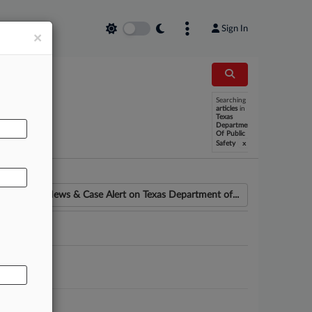
Sign In
×
Searching
AL
articles
in
Texas
Department
Of Public
x
Safety
News & Case Alert on
Texas Department of...