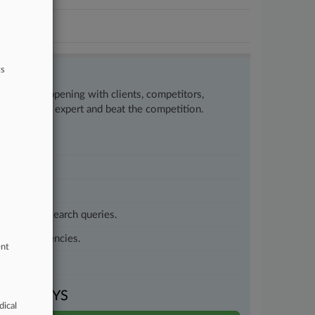
ts
w what’s happening with clients, competitors,
to remain an expert and beat the competition.
customized search queries.
vernment agencies.
ent
VEN DAYS
dical