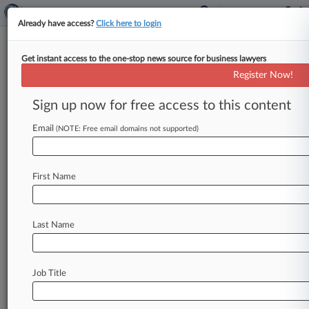
Already have access?
Click here to login
Get instant access to the one-stop news source for business lawyers
TRICARE
Register Now!
News & Case Alert on
TRICARE
Sign up now for free access to this content
Email
(NOTE: Free email domains not supported)
Menu options for TRICARE
News
Cases
PTAB Cases
TTAB Cases
First Name
Case Activity
Last Name
July 06, 2026
CVS To Pay $36.5M To Settle States' Insulin
FCA Suits
Job Title
June 11, 2026
Stop & Shop Parent Pays $40M On Inflated
Drug Price Claims