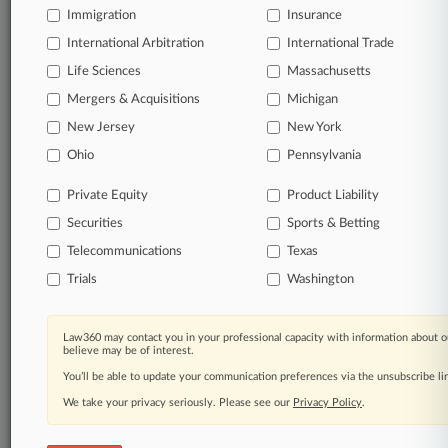
Immigration
Insurance
organizations, industries, and customized search
queries.
International Arbitration
International Trade
Life Sciences
Massachusetts
Significant legal events involving law firms,
Mergers & Acquisitions
Michigan
companies, industries, and government agencies.
New Jersey
New York
Learn more
Ohio
Pennsylvania
Private Equity
Product Liability
TRY LAW360
FREE
FOR SEVEN
Securities
DAYS
Sports & Betting
Telecommunications
Texas
View all the results
Trials
Washington
Already a subscriber?
Click here to login
Law360 may contact you in your professional capacity with information about o
believe may be of interest.
You’ll be able to update your communication preferences via the unsubscribe l
© 2026, Portfolio Media, Inc. |
We take your privacy seriously. Please see our
About
|
Contact Us
|
Careers at
Privacy Policy
.
Law360
|
Terms
|
Privacy Policy
|
Trust Center
|
Cookie Settings
|
Processing Notice
|
Ad Choices
|
Help
|
Site Map
|
Resource Library
|