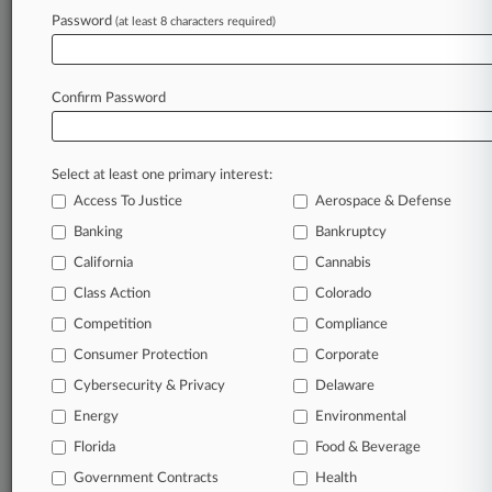
Password
(at least 8 characters required)
June 10, 2026
West Coast Health Cos. Must Brace For
Federal Enforcement
Confirm Password
Stay ahead of the curve
Select at least one primary interest:
In the legal profession, information is the key to
Access To Justice
Aerospace & Defense
success. You have to know what’s happening with
clients, competitors, practice areas, and industries.
Banking
Bankruptcy
Law360 provides the intelligence you need to
California
Cannabis
remain an expert and beat the competition.
Class Action
Colorado
Competition
Compliance
Archive of over 450,000 articles
Consumer Protection
Corporate
Cybersecurity & Privacy
Delaware
Database of over 2.1 million cases
Energy
Environmental
62,000+ organization-specific pages.
Florida
Food & Beverage
Government Contracts
Health
Daily and real-time news and case alerts on