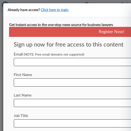
Already have access?
Click here to login
Get instant access to the one-stop news source for business lawyers
U.S. District Court for the Eastern
Register Now!
District of Louisiana
Sign up now for free access to this content
News & Case Alert on
U.S. District Court...
Email
(NOTE: Free email domains not supported)
Menu options for U.S. District Court for the...
First Name
News
Cases
PTAB Cases
TTAB Cases
Case Activity
Last Name
August 05, 2026
Senate Dems Grill Trump's Judge Picks For 5th
Circ., Alabama
Job Title
July 15, 2026
Pot Co. Partner Sues Over Contract Breaches,