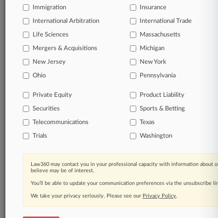
Immigration
Insurance
Daily and real-time news and case alerts on
organizations, industries, and customized search
International Arbitration
International Trade
queries.
Life Sciences
Massachusetts
Mergers & Acquisitions
Michigan
Significant legal events involving law firms,
New Jersey
New York
companies, industries, and government agencies.
Ohio
Pennsylvania
Learn more
Private Equity
Product Liability
Securities
Sports & Betting
TRY LAW360
FREE
FOR SEVEN
DAYS
Telecommunications
Texas
Trials
Washington
View all the results
Already a subscriber?
Click here to login
Law360 may contact you in your professional capacity with information about o
believe may be of interest.
You’ll be able to update your communication preferences via the unsubscribe l
We take your privacy seriously. Please see our
Privacy Policy
.
© 2026, Portfolio Media, Inc. |
About
|
Contact Us
|
Careers at
Law360
|
Terms
|
Privacy Policy
|
Trust Center
|
Cookie Settings
|