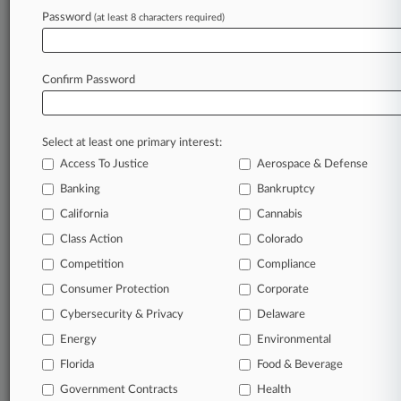
Upcoming Sale
Password
(at least 8 characters required)
June 30, 2026
Trump Nominates Just Confirmed La. Judge
Confirm Password
For 5th Circ.
Select at least one primary interest:
Stay ahead of the curve
Access To Justice
Aerospace & Defense
In the legal profession, information is the key to
Banking
Bankruptcy
success. You have to know what’s happening with
clients, competitors, practice areas, and industries.
California
Cannabis
Law360 provides the intelligence you need to
Class Action
Colorado
remain an expert and beat the competition.
Competition
Compliance
Consumer Protection
Corporate
Archive of over 450,000 articles
Cybersecurity & Privacy
Delaware
Database of over 2.1 million cases
Energy
Environmental
Florida
Food & Beverage
62,000+ organization-specific pages.
Government Contracts
Health