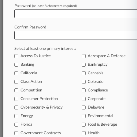
Password
(at least 8 characters required)
April 17, 2026
States Seek Win To Restore DOE's Diversity
Grant Cuts
Confirm Password
Stay ahead of the curve
Select at least one primary interest:
In the legal profession, information is the key to
Access To Justice
Aerospace & Defense
success. You have to know what’s happening with
clients, competitors, practice areas, and industries.
Banking
Bankruptcy
Law360 provides the intelligence you need to
California
Cannabis
remain an expert and beat the competition.
Class Action
Colorado
Competition
Compliance
Archive of over 450,000 articles
Consumer Protection
Corporate
Cybersecurity & Privacy
Delaware
Database of over 2.1 million cases
Energy
Environmental
62,000+ organization-specific pages.
Florida
Food & Beverage
Government Contracts
Health
Daily and real-time news and case alerts on