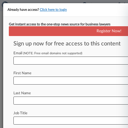
Already have access?
Click here to login
Get instant access to the one-stop news source for business lawyers
Wisconsin Attorney General's Office
Register Now!
News & Case Alert on
Wisconsin Attorney ...
Sign up now for free access to this content
Email
(NOTE: Free email domains not supported)
Menu options for Wisconsin Attorney General's Office
News
Cases
PTAB Cases
TTAB Cases
First Name
Case Activity
Last Name
July 09, 2026 |
Employment Authority Exclusive
7th Circ. Says Educator's Retaliation Case
Needs 2nd Look
Job Title
June 04, 2026
Tyco To Pay $10M To Resolve Wis. PFAS
Contamination Suit