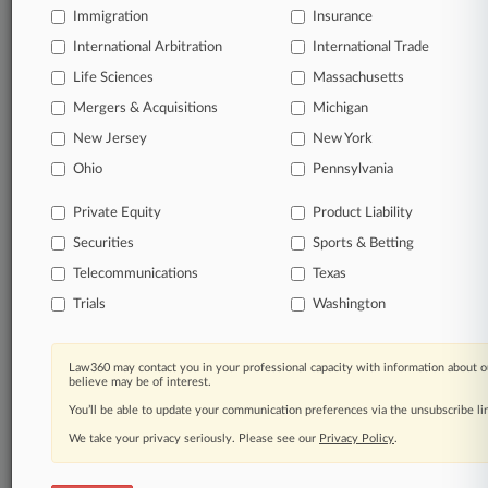
Immigration
Insurance
organizations, industries, and customized search
queries.
International Arbitration
International Trade
Life Sciences
Massachusetts
Significant legal events involving law firms,
Mergers & Acquisitions
Michigan
companies, industries, and government agencies.
New Jersey
New York
Learn more
Ohio
Pennsylvania
Private Equity
Product Liability
TRY LAW360
FREE
FOR SEVEN
Securities
DAYS
Sports & Betting
Telecommunications
Texas
View all the results
Trials
Washington
Already a subscriber?
Click here to login
Law360 may contact you in your professional capacity with information about o
believe may be of interest.
You’ll be able to update your communication preferences via the unsubscribe l
© 2026, Portfolio Media, Inc. |
We take your privacy seriously. Please see our
About
|
Contact Us
|
Careers at
Privacy Policy
.
Law360
|
Terms
|
Privacy Policy
|
Trust Center
|
Cookie Settings
|
Processing Notice
|
Ad Choices
|
Help
|
Site Map
|
Resource Library
|