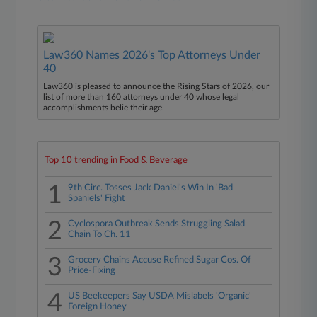
Law360 Names 2026's Top Attorneys Under
40
Law360 is pleased to announce the Rising Stars of 2026, our
list of more than 160 attorneys under 40 whose legal
accomplishments belie their age.
Top 10 trending in Food & Beverage
1
9th Circ. Tosses Jack Daniel's Win In 'Bad
Spaniels' Fight
2
Cyclospora Outbreak Sends Struggling Salad
Chain To Ch. 11
3
Grocery Chains Accuse Refined Sugar Cos. Of
Price-Fixing
4
US Beekeepers Say USDA Mislabels 'Organic'
Foreign Honey