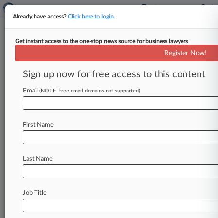
Already have access?
Click here to login
Get instant access to the one-stop news source for business lawyers
Expert Analysis
Register Now!
Translating The USPTO Case
Law On Foreign-Language TMs
Sign up now for free access to this content
By Davide Schiavetti ( February 9, 2018, 11:41
Email
(NOTE: Free email domains not supported)
AM EST) -- Foreign-language trademarks can be
creative, appealing and exotic, but they
can
carry
risks.
The
primary
risk
is
the
application
of
First Name
the
doctrine
of
foreign
equivalents.
.
.
.
Last Name
Job Title