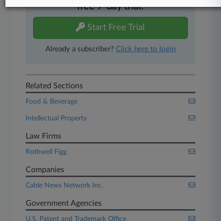
free 7-day trial.
Start Free Trial
Already a subscriber?
Click here to login
Related Sections
Food & Beverage
Intellectual Property
Law Firms
Rothwell Figg
Companies
Cable News Network Inc.
Government Agencies
U.S. Patent and Trademark Office