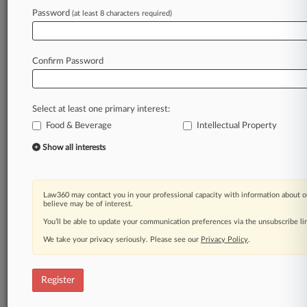
Password
(at least 8 characters required)
Law360 is on it, so you are, too.
A Law360 subscription puts you at the center
of fast-moving legal issues, trends and
Confirm Password
developments so you can act with speed and
confidence. Over 200 articles are published
daily across more than 60 topics, industries,
Select at least one primary interest:
practice areas and jurisdictions.
Food & Beverage
Intellectual Property
A Law360 subscription includes features such
Show all interests
as
Daily newsletters
Expert analysis
Law360 may contact you in your professional capacity with information about o
Mobile app
believe may be of interest.
Advanced search
You’ll be able to update your communication preferences via the unsubscribe l
Judge information
We take your privacy seriously. Please see our
Privacy Policy
.
Real-time alerts
450K+ searchable archived articles
And more!
Register
Experience Law360 today with a