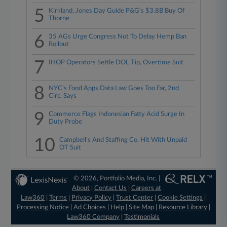
5
Kirkland, Jones Day Guide P&G's $3.8B Buy Of
Thorne
6
35 AGs Urge Congress Not To Delay Hemp Ban
Rollout
7
IHOP Operators Settle DOL Tip, Overtime Suit
8
NYC's Food Apps Data Law Goes Too Far, 2nd
Circ. Says
9
Commerce Flags Indonesian Fatty Acid Surge In
Duty Probe
10
Campbell's And Staffing Co. Hit With Unpaid
OT Suit
© 2026, Portfolio Media, Inc. |
About
|
Contact Us
|
Careers at
Law360
|
Terms
|
Privacy Policy
|
Trust Center
|
Cookie Settings
|
Processing Notice
|
Ad Choices
|
Help
|
Site Map
|
Resource Library
|
Law360 Company
|
Testimonials