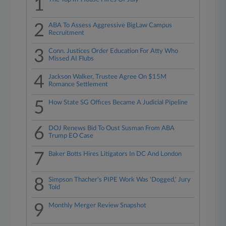
1
2
ABA To Assess Aggressive BigLaw Campus
Recruitment
3
Conn. Justices Order Education For Atty Who
Missed AI Flubs
4
Jackson Walker, Trustee Agree On $15M
Romance Settlement
5
How State SG Offices Became A Judicial Pipeline
6
DOJ Renews Bid To Oust Susman From ABA
Trump EO Case
7
Baker Botts Hires Litigators In DC And London
8
Simpson Thacher's PIPE Work Was 'Dogged,' Jury
Told
9
Monthly Merger Review Snapshot