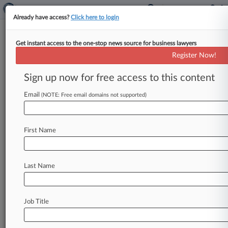
Already have access?
Click here to login
Get instant access to the one-stop news source for business lawyers
Law360's Legal Industry
Register Now!
Editorial Advisory Board
Sign up now for free access to this content
Law360 ( March 26, 2018, 3:19 PM EDT) --
Law360 is pleased to announce the formation of
Email
(NOTE: Free email domains not supported)
its 2018 Legal Industry
Editorial
Advisory
Board.
.
.
.
First Name
Last Name
Job Title