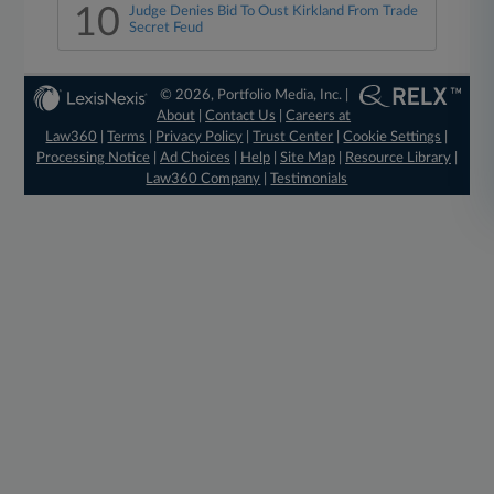
10
Judge Denies Bid To Oust Kirkland From Trade
Secret Feud
© 2026, Portfolio Media, Inc. |
About
|
Contact Us
|
Careers at
Law360
|
Terms
|
Privacy Policy
|
Trust Center
|
Cookie Settings
|
Processing Notice
|
Ad Choices
|
Help
|
Site Map
|
Resource Library
|
Law360 Company
|
Testimonials