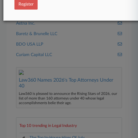
Schnader Harrison
Register
Companies
Aetna Inc.
Baretz & Brunelle LLC
BDO USA LLP
Curiam Capital LLC
Law360 Names 2026's Top Attorneys Under
40
Law360 is pleased to announce the Rising Stars of 2026, our
list of more than 160 attorneys under 40 whose legal
accomplishments belie their age.
Top 10 trending in Legal Industry
The Top In-House Hires Of July