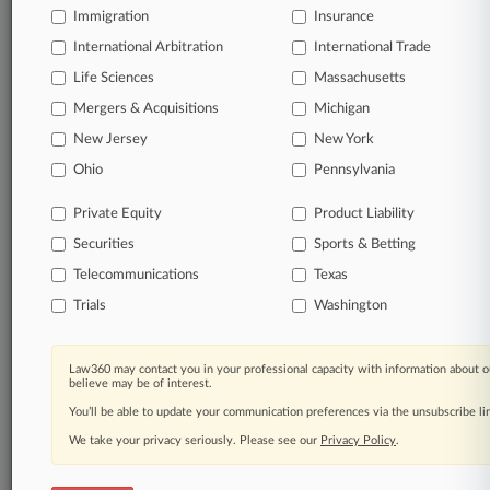
Immigration
Insurance
Start Free Trial
International Arbitration
International Trade
Life Sciences
Massachusetts
Already a subscriber?
Click here to login
Mergers & Acquisitions
Michigan
New Jersey
New York
Related Sections
Ohio
Pennsylvania
Legal Industry
Private Equity
Product Liability
Law Firms
Securities
Sports & Betting
Blank Rome
Telecommunications
Texas
Trials
Washington
Cohen & Gresser
DLA Piper
Law360 may contact you in your professional capacity with information about o
believe may be of interest.
Eversheds Sutherland
You’ll be able to update your communication preferences via the unsubscribe l
Greenberg Traurig
We take your privacy seriously. Please see our
Privacy Policy
.
Kean Miller