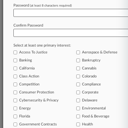
Law360 is on it, so you are, too.
Password
(at least 8 characters required)
A Law360 subscription puts you at the center
of fast-moving legal issues, trends and
developments so you can act with speed and
Confirm Password
confidence. Over 200 articles are published
daily across more than 60 topics, industries,
practice areas and jurisdictions.
Select at least one primary interest:
Access To Justice
Aerospace & Defense
A Law360 subscription includes features such
as
Banking
Bankruptcy
Daily newsletters
California
Cannabis
Expert analysis
Class Action
Colorado
Mobile app
Advanced search
Competition
Compliance
Judge information
Consumer Protection
Corporate
Real-time alerts
Cybersecurity & Privacy
Delaware
450K+ searchable archived articles
And more!
Energy
Environmental
Florida
Food & Beverage
Experience Law360 today with a
Government Contracts
free 7-day trial.
Health