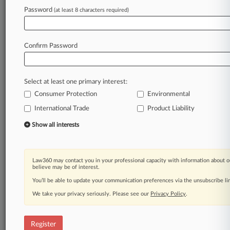
Law360 is on it, so you are, too.
Password
(at least 8 characters required)
A Law360 subscription puts you at the center
of fast-moving legal issues, trends and
developments so you can act with speed and
Confirm Password
confidence. Over 200 articles are published
daily across more than 60 topics, industries,
practice areas and jurisdictions.
Select at least one primary interest:
Consumer Protection
Environmental
A Law360 subscription includes features such
as
International Trade
Product Liability
Daily newsletters
Show all interests
Expert analysis
Mobile app
Advanced search
Law360 may contact you in your professional capacity with information about o
Judge information
believe may be of interest.
Real-time alerts
You’ll be able to update your communication preferences via the unsubscribe l
450K+ searchable archived articles
And more!
We take your privacy seriously. Please see our
Privacy Policy
.
Experience Law360 today with a
free 7-day trial.
Register