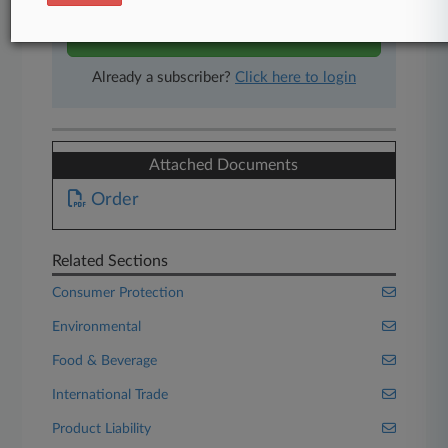
Start Free Trial
Already a subscriber?
Click here to login
Attached Documents
Order
Related Sections
Consumer Protection
Environmental
Food & Beverage
International Trade
Product Liability