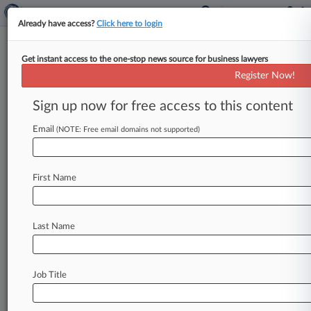
Already have access?
Click here to login
Get instant access to the one-stop news source for business lawyers
Judge Sides With USDA On
Register Now!
Beef, Pork Labeling Rules
Sign up now for free access to this content
By Cara Salvatore ( June 5, 2018, 11:03 PM EDT)
-- A Washington federal judge on Tuesday tossed
Email
(NOTE: Free email domains not supported)
ranchers' challenge to
the
U.
S.
Department
of
Agriculture's
relaxed
origin-labeling
rules
for
First Name
beef
and
pork,
saying
the
rules
"directly
reflected"
congressional
mandates.
.
.
.
Last Name
Job Title