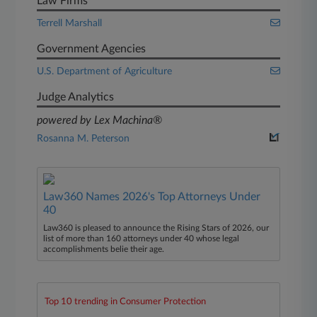
Law Firms
Terrell Marshall
Government Agencies
U.S. Department of Agriculture
Judge Analytics
powered by Lex Machina®
Rosanna M. Peterson
Law360 Names 2026's Top Attorneys Under
40
Law360 is pleased to announce the Rising Stars of 2026, our
list of more than 160 attorneys under 40 whose legal
accomplishments belie their age.
Top 10 trending in Consumer Protection