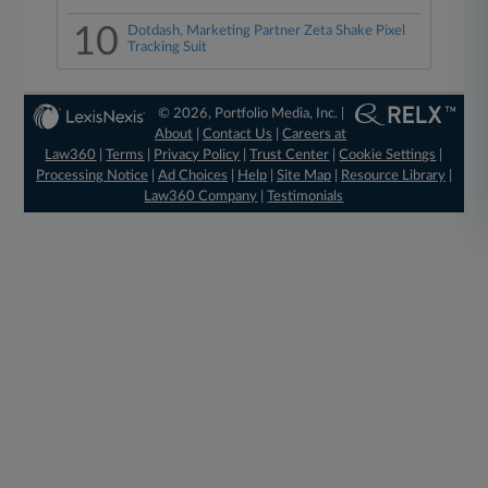
10
Dotdash, Marketing Partner Zeta Shake Pixel
Tracking Suit
© 2026, Portfolio Media, Inc. |
About
|
Contact Us
|
Careers at
Law360
|
Terms
|
Privacy Policy
|
Trust Center
|
Cookie Settings
|
Processing Notice
|
Ad Choices
|
Help
|
Site Map
|
Resource Library
|
Law360 Company
|
Testimonials