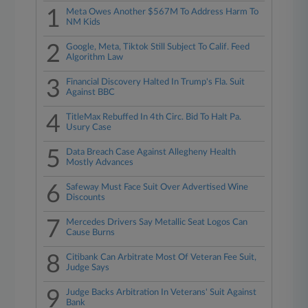
1
Meta Owes Another $567M To Address Harm To
NM Kids
2
Google, Meta, Tiktok Still Subject To Calif. Feed
Algorithm Law
3
Financial Discovery Halted In Trump's Fla. Suit
Against BBC
4
TitleMax Rebuffed In 4th Circ. Bid To Halt Pa.
Usury Case
5
Data Breach Case Against Allegheny Health
Mostly Advances
6
Safeway Must Face Suit Over Advertised Wine
Discounts
7
Mercedes Drivers Say Metallic Seat Logos Can
Cause Burns
8
Citibank Can Arbitrate Most Of Veteran Fee Suit,
Judge Says
9
Judge Backs Arbitration In Veterans' Suit Against
Bank