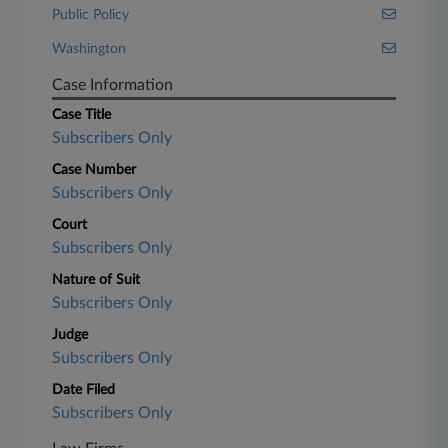
Public Policy
Washington
Case Information
Case Title
Subscribers Only
Case Number
Subscribers Only
Court
Subscribers Only
Nature of Suit
Subscribers Only
Judge
Subscribers Only
Date Filed
Subscribers Only