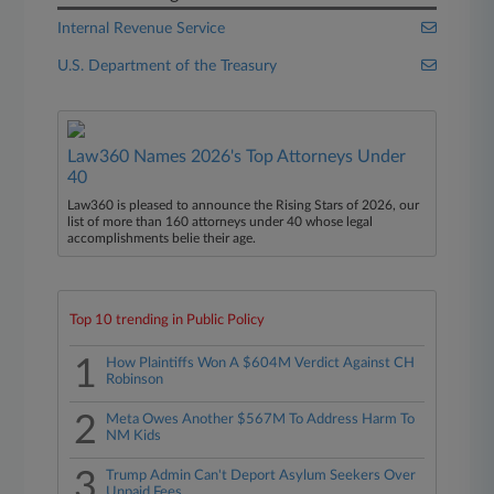
Internal Revenue Service
U.S. Department of the Treasury
Law360 Names 2026's Top Attorneys Under
40
Law360 is pleased to announce the Rising Stars of 2026, our
list of more than 160 attorneys under 40 whose legal
accomplishments belie their age.
Top 10 trending in Public Policy
1
How Plaintiffs Won A $604M Verdict Against CH
Robinson
2
Meta Owes Another $567M To Address Harm To
NM Kids
3
Trump Admin Can't Deport Asylum Seekers Over
Unpaid Fees