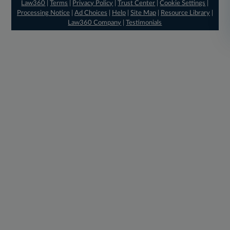
Law360
|
Terms
|
Privacy Policy
|
Trust Center
|
Cookie Settings
|
Processing Notice
|
Ad Choices
|
Help
|
Site Map
|
Resource Library
|
Law360 Company
|
Testimonials