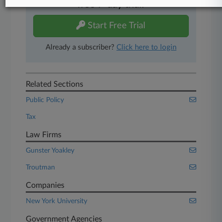
free 7-day trial.
Start Free Trial
Already a subscriber?
Click here to login
Related Sections
Public Policy
Tax
Law Firms
Gunster Yoakley
Troutman
Companies
New York University
Government Agencies