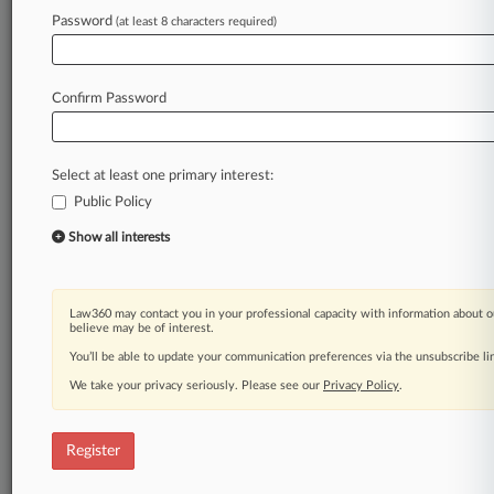
Password
(at least 8 characters required)
Law360 is on it, so you are, too.
A Law360 subscription puts you at the center
of fast-moving legal issues, trends and
Confirm Password
developments so you can act with speed and
confidence. Over 200 articles are published
daily across more than 60 topics, industries,
Select at least one primary interest:
practice areas and jurisdictions.
Public Policy
A Law360 subscription includes features such
Show all interests
as
Daily newsletters
Expert analysis
Law360 may contact you in your professional capacity with information about o
Mobile app
believe may be of interest.
Advanced search
You’ll be able to update your communication preferences via the unsubscribe l
Judge information
We take your privacy seriously. Please see our
Privacy Policy
.
Real-time alerts
450K+ searchable archived articles
And more!
Register
Experience Law360 today with a