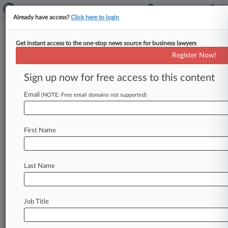
Already have access?
Click here to login
Get instant access to the one-stop news source for business lawyers
Analysis
Register Now!
Pass-Through Rules May Treat
Service Providers Unequally
Sign up now for free access to this content
By Vidya Kauri ( August 8, 2018, 8:44 PM EDT) --
Email
(NOTE: Free email domains not supported)
The IRS' proposed regulations for a new 20
percent deduction
on
pass-through
income
would
make
it
harder
to
exploit
the
tax
break,
First Name
but
one
narrowly
defined
restriction
on
who
qualifies
could
allow
some
high-income
service
professionals
to
benefit
unfairly
while
barring
Last Name
others.
.
.
.
Job Title