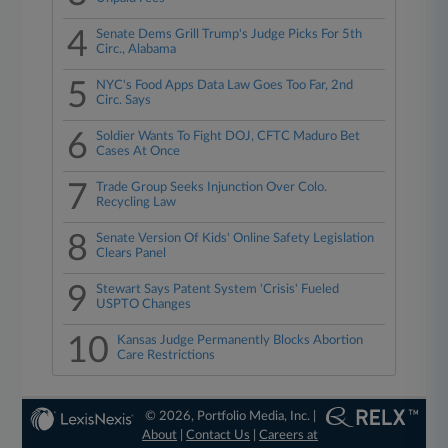
4
Senate Dems Grill Trump's Judge Picks For 5th
Circ., Alabama
5
NYC's Food Apps Data Law Goes Too Far, 2nd
Circ. Says
6
Soldier Wants To Fight DOJ, CFTC Maduro Bet
Cases At Once
7
Trade Group Seeks Injunction Over Colo.
Recycling Law
8
Senate Version Of Kids' Online Safety Legislation
Clears Panel
9
Stewart Says Patent System 'Crisis' Fueled
USPTO Changes
10
Kansas Judge Permanently Blocks Abortion
Care Restrictions
© 2026, Portfolio Media, Inc. |
About
|
Contact Us
|
Careers at