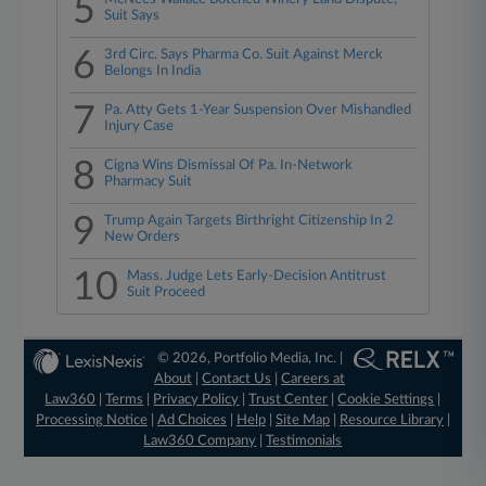
5
Suit Says
6
3rd Circ. Says Pharma Co. Suit Against Merck
Belongs In India
7
Pa. Atty Gets 1-Year Suspension Over Mishandled
Injury Case
8
Cigna Wins Dismissal Of Pa. In-Network
Pharmacy Suit
9
Trump Again Targets Birthright Citizenship In 2
New Orders
10
Mass. Judge Lets Early-Decision Antitrust
Suit Proceed
© 2026, Portfolio Media, Inc. |
About
|
Contact Us
|
Careers at
Law360
|
Terms
|
Privacy Policy
|
Trust Center
|
Cookie Settings
|
Processing Notice
|
Ad Choices
|
Help
|
Site Map
|
Resource Library
|
Law360 Company
|
Testimonials