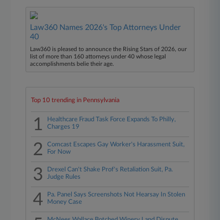
Law360 Names 2026's Top Attorneys Under
40
Law360 is pleased to announce the Rising Stars of 2026, our
list of more than 160 attorneys under 40 whose legal
accomplishments belie their age.
Top 10 trending in Pennsylvania
1
Healthcare Fraud Task Force Expands To Philly,
Charges 19
2
Comcast Escapes Gay Worker's Harassment Suit,
For Now
3
Drexel Can't Shake Prof's Retaliation Suit, Pa.
Judge Rules
4
Pa. Panel Says Screenshots Not Hearsay In Stolen
Money Case
McNees Wallace Botched Winery Land Dispute,