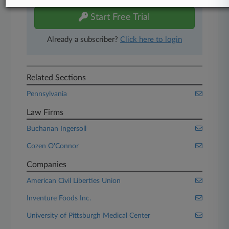
Start Free Trial
Already a subscriber?
Click here to login
Related Sections
Pennsylvania
Law Firms
Buchanan Ingersoll
Cozen O'Connor
Companies
American Civil Liberties Union
Inventure Foods Inc.
University of Pittsburgh Medical Center