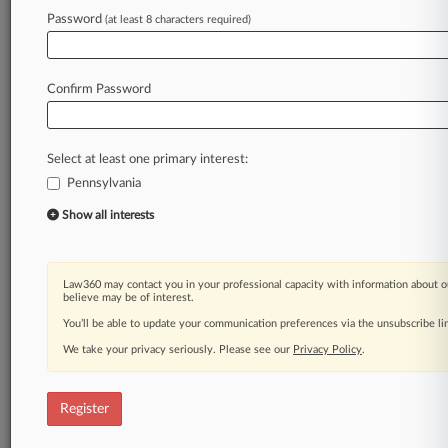
Law360 is on it, so you are, too.
Password
(at least 8 characters required)
A Law360 subscription puts you at the center
of fast-moving legal issues, trends and
developments so you can act with speed and
Confirm Password
confidence. Over 200 articles are published
daily across more than 60 topics, industries,
practice areas and jurisdictions.
Select at least one primary interest:
Pennsylvania
A Law360 subscription includes features such
as
Show all interests
Daily newsletters
Expert analysis
Mobile app
Law360 may contact you in your professional capacity with information about o
Advanced search
believe may be of interest.
Judge information
You’ll be able to update your communication preferences via the unsubscribe l
Real-time alerts
We take your privacy seriously. Please see our
Privacy Policy
.
450K+ searchable archived articles
And more!
Register
Experience Law360 today with a
free 7-day trial.