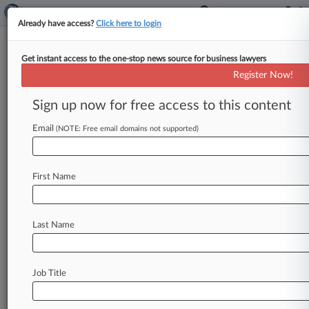
Already have access?
Click here to login
Get instant access to the one-stop news source for business lawyers
Pennsylvania Powerhouse:
Register Now!
Cozen O'Connor
Sign up now for free access to this content
By Matt Fair ( August 28, 2018, 3:45 PM EDT) --
Despite explosive growth over the past quarter-
Email
(NOTE: Free email domains not supported)
century that has seen
new
offices
sprout
on
both
coasts
and
myriad
points
in
between,
the
First Name
Philadelphia-based
Cozen
O'Connor
has
continued
to
rely
on
its
home
state's
rich
economic
tapestry
to
fuel
business,
including
a
Last Name
$165
million
acquisition
deal
for
Utz
Quality
Foods
LLC
last
year.
.
.
.
Job Title