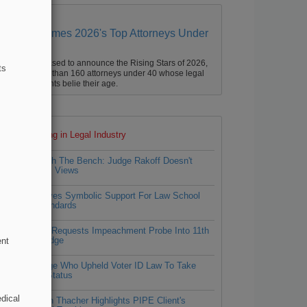
Law360 Names 2026's Top Attorneys Under
40
aw360 is pleased to announce the Rising Stars of 2026,
ts
ur list of more than 160 attorneys under 40 whose legal
ccomplishments belie their age.
Top 10 trending in Legal Industry
1
Approach The Bench: Judge Rakoff Doesn't
Hide His Views
2
ABA Gives Symbolic Support For Law School
DEI Standards
3
Fla. AG Requests Impeachment Probe Into 11th
Circ. Judge
ent
4
NC Judge Who Upheld Voter ID Law To Take
Senior Status
dical
Simpson Thacher Highlights PIPE Client's