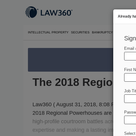
Already h
INTELLECTUAL PROPERTY
SECURITIES
BANKRUPTCY
COMPETITIO
Sign
Email
We’re 
First 
The 2018 Regional
Job Tit
Law360 ( August 31, 2018, 8:08 PM EDT) --
2018 Regional Powerhouses are handling
Passw
high-profile
courtroom
battles
across
eight
expertise
and
making
a
lasting
impact
on
t
Select