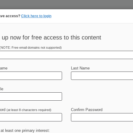
ave access?
Click here to login
||
||
N
PULSE
ARTIFICIAL INTELLIGENCE
LAW360 UK
SEE ALL SECTIONS
TAKE A F
 up now for free access to this content
(NOTE: Free email domains not supported)
tracking in-house compensation. Take the Law360
Click here
Name
Last Name
 Powerhouses
le
 The law firms on Law360's list of
ord
some
of
the
biggest
deals
and
Confirm Password
most
(at least 8 characters required)
states,
offering
clients
regional
he
law
at
the
state
and
local
level.
.
.
.
 at least one primary interest: