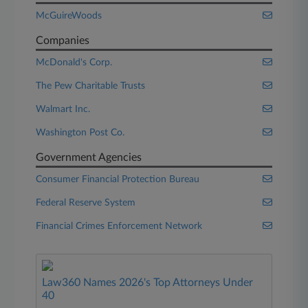
McGuireWoods
Companies
McDonald's Corp.
The Pew Charitable Trusts
Walmart Inc.
Washington Post Co.
Government Agencies
Consumer Financial Protection Bureau
Federal Reserve System
Financial Crimes Enforcement Network
Law360 Names 2026's Top Attorneys Under
40