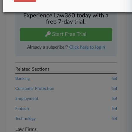
And more!
Experience Law360 today with a
free 7-day trial.
Start Free Trial
Already a subscriber?
Click here to login
Related Sections
Banking
Consumer Protection
Employment
Fintech
Technology
Law Firms