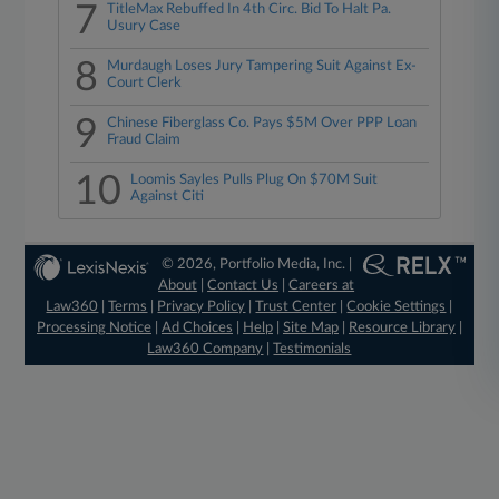
7
TitleMax Rebuffed In 4th Circ. Bid To Halt Pa.
Usury Case
8
Murdaugh Loses Jury Tampering Suit Against Ex-
Court Clerk
9
Chinese Fiberglass Co. Pays $5M Over PPP Loan
Fraud Claim
10
Loomis Sayles Pulls Plug On $70M Suit
Against Citi
© 2026, Portfolio Media, Inc. |
About
|
Contact Us
|
Careers at
Law360
|
Terms
|
Privacy Policy
|
Trust Center
|
Cookie Settings
|
Processing Notice
|
Ad Choices
|
Help
|
Site Map
|
Resource Library
|
Law360 Company
|
Testimonials