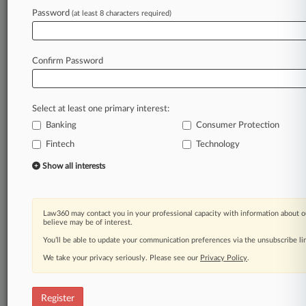
Often,
the
shortfall
is
small.
The
Consumer
Password
(at least 8 characters required)
Financial
Protection
Bureau
claims
that
account
overdrafts
in
2012
averaged
just
$24.
[3].
.
.
Confirm Password
Law360 is on it, so you are, too.
A Law360 subscription puts you at the center
of fast-moving legal issues, trends and
Select at least one primary interest:
developments so you can act with speed and
Banking
Consumer Protection
confidence. Over 200 articles are published
daily across more than 60 topics, industries,
Fintech
Technology
practice areas and jurisdictions.
Show all interests
A Law360 subscription includes features such
as
Daily newsletters
Law360 may contact you in your professional capacity with information about o
believe may be of interest.
Expert analysis
You’ll be able to update your communication preferences via the unsubscribe l
Mobile app
Advanced search
We take your privacy seriously. Please see our
Privacy Policy
.
Judge information
Real-time alerts
Register
450K+ searchable archived articles