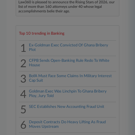
Law360 is pleased to announce the Rising Stars of 2026, our
list of more than 160 attorneys under 40 whose legal
accomplishments belie their age.
Top 10 trending in Banking
1
Ex-Goldman Exec Convicted Of Ghana Bribery
Plot
2
CFPB Sends Open-Banking Rule Redo To White
House
3
BofA Must Face Some Claims In Military Interest
Cap Suit
4
Goldman Exec Was Linchpin To Ghana Bribery
Ploy, Jury Told
5
SEC Establishes New Accounting Fraud Unit
6
Deposit Contracts Do Heavy Lifting As Fraud
Moves Upstream