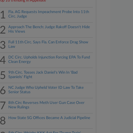
Top 10 trending in Appellate
1
Fla. AG Requests Impeachment Probe Into 11th
Circ. Judge
2
Approach The Bench: Judge Rakoff Doesn't Hide
His Views
3
Full 11th Circ. Says Fla. Can Enforce Drag Show
Law
4
DC Circ. Upholds Injunction Forcing EPA To Fund
Clean Energy
5
9th Circ. Tosses Jack Daniel's Win In 'Bad
Spaniels' Fight
6
NC Judge Who Upheld Voter ID Law To Take
Senior Status
7
8th Circ Reverses Meth User Gun Case Over
New Rulings
8
How State SG Offices Became A Judicial Pipeline