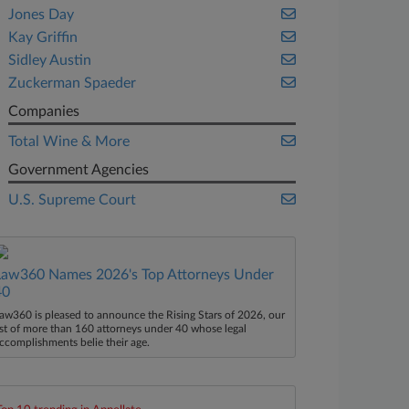
Jones Day
Kay Griffin
Sidley Austin
Zuckerman Spaeder
Companies
Total Wine & More
Government Agencies
U.S. Supreme Court
Law360 Names 2026's Top Attorneys Under
40
aw360 is pleased to announce the Rising Stars of 2026, our
ist of more than 160 attorneys under 40 whose legal
ccomplishments belie their age.