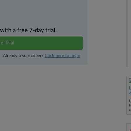
th a free 7-day trial.
e Trial
Already a subscriber?
Click here to login
L
l
a