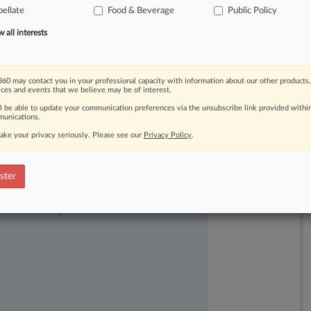
ellate
Food & Beverage
Public Policy
les
and
make
it
harder
for
people
to
stocked
at
the
local
store.
.
.
.
all interests
60 may contact you in your professional capacity with information about our other products,
ices and events that we believe may be of interest.
ll be able to update your communication preferences via the unsubscribe link provided withi
unications.
ake your privacy seriously. Please see our
Privacy Policy
.
ster
ast-moving legal issues, trends and
dence. Over 200 articles are published
ce areas and jurisdictions.