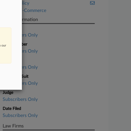
Public Policy
Retail & E-Commerce
Case Information
Case Title
Subscribers Only
Case Number
n our
Subscribers Only
Court
Subscribers Only
Nature of Suit
Subscribers Only
Judge
Subscribers Only
Date Filed
Subscribers Only
Law Firms