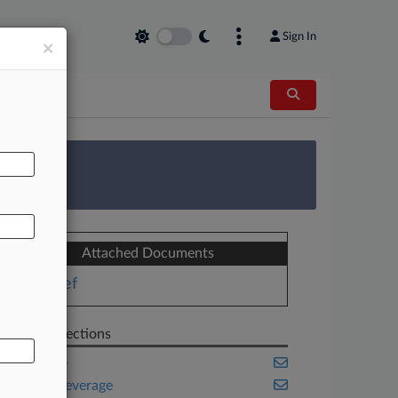
Sign In
×
AL
 Survey
Attached Documents
Brief
Related Sections
Appellate
Food & Beverage