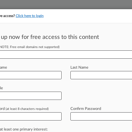
ve access?
Click here to login
||
||
TAKE A FREE TRI
ULSE
ARTIFICIAL INTELLIGENCE
LAW360 UK
SEE ALL SECTIONS
 up now for free access to this content
(NOTE: Free email domains not supported)
tracking in-house compensation. Take the Law360
Click here
Name
Last Name
ices Will Spoil
le
ord
Confirm Password
(at least 8 characters required)
0 PM EST) -- As the wine industry
.
S.
Supreme
Court
arguments
over
a
umers
worried
Wednesday
that
the
at least one primary interest: