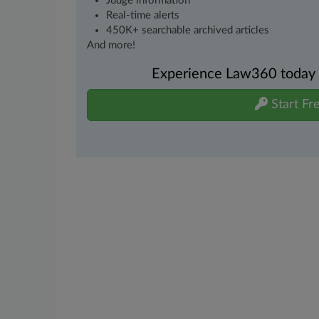
Judge information
Real-time alerts
450K+ searchable archived articles
And more!
Experience Law360 today wi
Start Fre