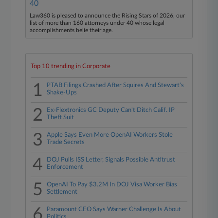
40
Law360 is pleased to announce the Rising Stars of 2026, our
list of more than 160 attorneys under 40 whose legal
accomplishments belie their age.
Top 10 trending in Corporate
1
PTAB Filings Crashed After Squires And Stewart's
Shake-Ups
2
Ex-Flextronics GC Deputy Can't Ditch Calif. IP
Theft Suit
3
Apple Says Even More OpenAI Workers Stole
Trade Secrets
4
DOJ Pulls ISS Letter, Signals Possible Antitrust
Enforcement
5
OpenAI To Pay $3.2M In DOJ Visa Worker Bias
Settlement
6
Paramount CEO Says Warner Challenge Is About
Politics