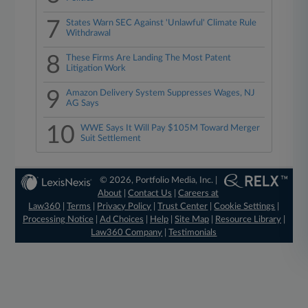
7
States Warn SEC Against 'Unlawful' Climate Rule
Withdrawal
8
These Firms Are Landing The Most Patent
Litigation Work
9
Amazon Delivery System Suppresses Wages, NJ
AG Says
10
WWE Says It Will Pay $105M Toward Merger
Suit Settlement
© 2026, Portfolio Media, Inc. |
About
|
Contact Us
|
Careers at
Law360
|
Terms
|
Privacy Policy
|
Trust Center
|
Cookie Settings
|
Processing Notice
|
Ad Choices
|
Help
|
Site Map
|
Resource Library
|
Law360 Company
|
Testimonials