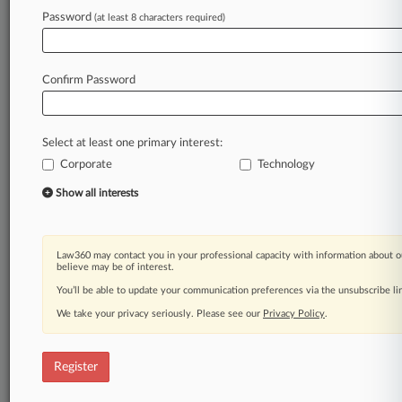
Law360 is on it, so you are, too.
Password
(at least 8 characters required)
A Law360 subscription puts you at the center
of fast-moving legal issues, trends and
developments so you can act with speed and
Confirm Password
confidence. Over 200 articles are published
daily across more than 60 topics, industries,
practice areas and jurisdictions.
Select at least one primary interest:
Corporate
Technology
A Law360 subscription includes features such
as
Show all interests
Daily newsletters
Expert analysis
Mobile app
Law360 may contact you in your professional capacity with information about o
Advanced search
believe may be of interest.
Judge information
You’ll be able to update your communication preferences via the unsubscribe l
Real-time alerts
We take your privacy seriously. Please see our
Privacy Policy
.
450K+ searchable archived articles
And more!
Register
Experience Law360 today with a
free 7-day trial.