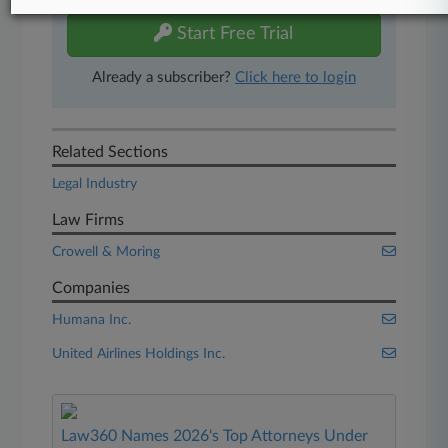
Start Free Trial
Already a subscriber?
Click here to login
Related Sections
Legal Industry
Law Firms
Crowell & Moring
Companies
Humana Inc.
United Airlines Holdings Inc.
Law360 Names 2026's Top Attorneys Under