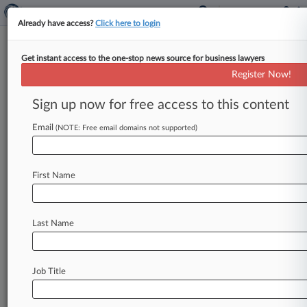
Already have access?
Click here to login
Get instant access to the one-stop news source for business lawyers
For GCs, Tech Can Separate
Register Now!
Courtroom Winners And Losers
Sign up now for free access to this content
By Michele Gorman ( January 9, 2019, 3:20 PM
EST) -- In-house attorneys should aggressively
Email
(NOTE: Free email domains not supported)
deploy the technology that's all but
taken
for
granted
in
legal
operations
to
map
out
litigation
First Name
strategies,
and
failing
to
do
so
increasingly
means
losing
out
to
savvier
adversaries,
according
to
a
report
released
Wednesday
by
Last Name
Crowell
&
Moring
LLP.
.
.
.
Job Title