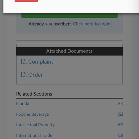
Start Free Trial
Already a subscriber?
Click here to login
Attached Documents
Complaint
Order
Related Sections
Florida
Food & Beverage
Intellectual Property
International Trade