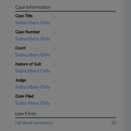
Case Information
Case Title
Subscribers Only
Case Number
Subscribers Only
Court
Subscribers Only
Nature of Suit
Subscribers Only
Judge
Subscribers Only
Date Filed
Subscribers Only
Law Firms
Hill Ward Henderson