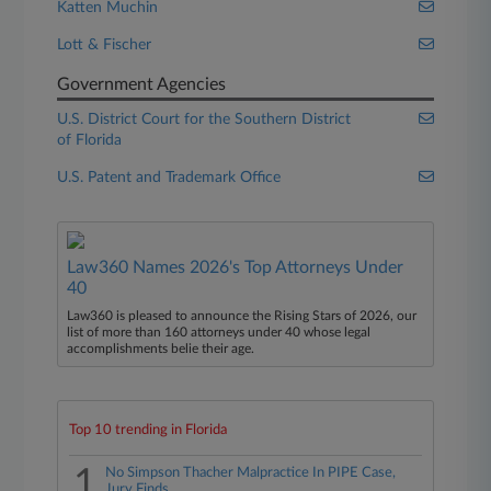
Katten Muchin
Lott & Fischer
Government Agencies
U.S. District Court for the Southern District
of Florida
U.S. Patent and Trademark Office
Law360 Names 2026's Top Attorneys Under
40
Law360 is pleased to announce the Rising Stars of 2026, our
list of more than 160 attorneys under 40 whose legal
accomplishments belie their age.
Top 10 trending in Florida
1
No Simpson Thacher Malpractice In PIPE Case,
Jury Finds