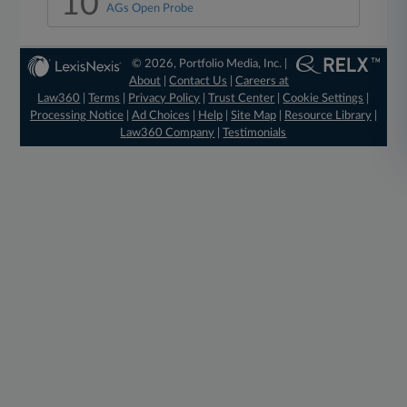
10
AGs Open Probe
© 2026, Portfolio Media, Inc. |
About
|
Contact Us
|
Careers at
Law360
|
Terms
|
Privacy Policy
|
Trust Center
|
Cookie Settings
|
Processing Notice
|
Ad Choices
|
Help
|
Site Map
|
Resource Library
|
Law360 Company
|
Testimonials