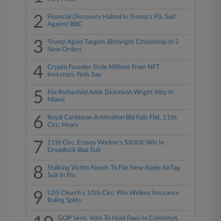
2
Financial Discovery Halted In Trump's Fla. Suit
Against BBC
3
Trump Again Targets Birthright Citizenship In 2
New Orders
4
Crypto Founder Stole Millions From NFT
Investors, Feds Say
5
Fox Rothschild Adds Dickinson Wright Atty In
Miami
6
Royal Caribbean Arbitration Bid Falls Flat, 11th
Circ. Hears
7
11th Circ. Erases Worker's $800K Win In
Dreadlock Bias Suit
8
Stalking Victim Needs To File New Apple AirTag
Suit In Fla.
9
LDS Church's 10th Circ. Win Widens Insurance
Ruling Splits
GOP Sens. Vote To Hold Fauci In Contempt,