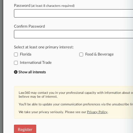
Law360 is on it, so you are, too.
Password
(at least 8 characters required)
A Law360 subscription puts you at the center
of fast-moving legal issues, trends and
developments so you can act with speed and
Confirm Password
confidence. Over 200 articles are published
daily across more than 60 topics, industries,
practice areas and jurisdictions.
Select at least one primary interest:
Florida
Food & Beverage
A Law360 subscription includes features such
as
International Trade
Daily newsletters
Show all interests
Expert analysis
Mobile app
Advanced search
Law360 may contact you in your professional capacity with information about o
Judge information
believe may be of interest.
Real-time alerts
You’ll be able to update your communication preferences via the unsubscribe l
450K+ searchable archived articles
And more!
We take your privacy seriously. Please see our
Privacy Policy
.
Experience Law360 today with a
free 7-day trial.
Register