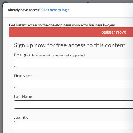
Already have access?
Click here to login
Get instant access to the one-stop news source for business lawyers
That Was Guacward: Brother
Register Now!
Always Had Right To Avocado IP
Sign up now for free access to this content
By Dani Kass ( June 11, 2019, 5:07 PM EDT) -- A
Dominican avocado company has dropped its
Email
(NOTE: Free email domains not supported)
plant patent infringement
suit
against
a
competitor
run
by
the
inventor's
brother,
telling
First Name
a
Florida
federal
court
that
he
always
had
a
right
to
use
the
patented
avocado.
.
.
.
Last Name
Job Title