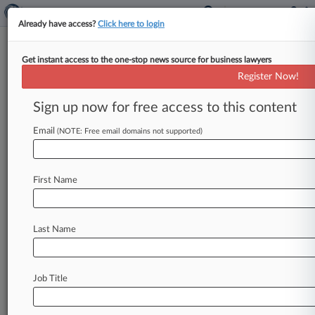
Already have access?
Click here to login
Get instant access to the one-stop news source for business lawyers
How A 'Veronica Mars' Star
Register Now!
Traded Acting For The Law
Sign up now for free access to this content
By Sophia Morris ( August 14, 2019, 12:32 PM
EDT) -- Sometimes people on the street stop
Email
(NOTE: Free email domains not supported)
Walden Macht & Haran
LLP
associate
Edward
"Teddy"
Dunn
and
say
they
know
his
face.
First Name
They're
not
devotees
of
his
lawyering
—
they're
"marshmallows,"
as
fans
of
the
cult
show
"Veronica
Mars"
call
themselves.
.
.
.
Last Name
Job Title