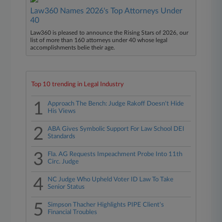
Law360 Names 2026's Top Attorneys Under
40
Law360 is pleased to announce the Rising Stars of 2026, our
list of more than 160 attorneys under 40 whose legal
accomplishments belie their age.
Top 10 trending in Legal Industry
1
Approach The Bench: Judge Rakoff Doesn't Hide
His Views
2
ABA Gives Symbolic Support For Law School DEI
Standards
3
Fla. AG Requests Impeachment Probe Into 11th
Circ. Judge
4
NC Judge Who Upheld Voter ID Law To Take
Senior Status
5
Simpson Thacher Highlights PIPE Client's
Financial Troubles