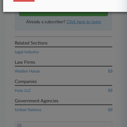
Start Free Trial
Already a subscriber?
Click here to login
Related Sections
Legal Industry
Law Firms
Walden Haran
Companies
Hulu LLC
Government Agencies
United Nations