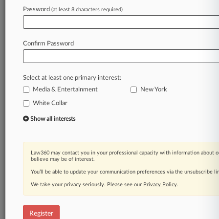
Law360 is on it, so you are, too.
Password
(at least 8 characters required)
A Law360 subscription puts you at the center
of fast-moving legal issues, trends and
developments so you can act with speed and
Confirm Password
confidence. Over 200 articles are published
daily across more than 60 topics, industries,
practice areas and jurisdictions.
Select at least one primary interest:
Media & Entertainment
New York
A Law360 subscription includes features such
as
White Collar
Daily newsletters
Show all interests
Expert analysis
Mobile app
Advanced search
Law360 may contact you in your professional capacity with information about o
Judge information
believe may be of interest.
Real-time alerts
You’ll be able to update your communication preferences via the unsubscribe l
450K+ searchable archived articles
And more!
We take your privacy seriously. Please see our
Privacy Policy
.
Experience Law360 today with a
free 7-day trial.
Register