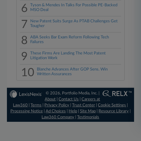
6
Tyson & Mendes In Talks For Possible PE-Backed
MSO Deal
7
New Patent Suits Surge As PTAB Challenges Get
Tougher
8
ABA Seeks Bar Exam Reform Following Tech
Failures
9
These Firms Are Landing The Most Patent
Litigation Work
10
Blanche Advances After GOP Sens. Win
Written Assurances
© 2026, Portfolio Media, Inc. |
About
|
Contact Us
|
Careers at
Law360
|
Terms
|
Privacy Policy
|
Trust Center
|
Cookie Settings
|
Processing Notice
|
Ad Choices
|
Help
|
Site Map
|
Resource Library
|
Law360 Company
|
Testimonials