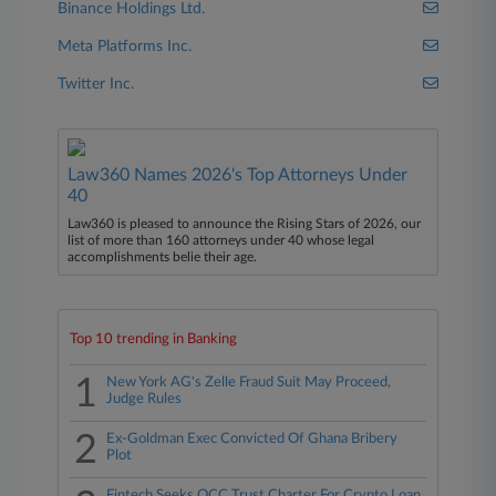
Binance Holdings Ltd.
Meta Platforms Inc.
Twitter Inc.
Law360 Names 2026's Top Attorneys Under
40
Law360 is pleased to announce the Rising Stars of 2026, our
list of more than 160 attorneys under 40 whose legal
accomplishments belie their age.
Top 10 trending in Banking
1
New York AG's Zelle Fraud Suit May Proceed,
Judge Rules
2
Ex-Goldman Exec Convicted Of Ghana Bribery
Plot
Fintech Seeks OCC Trust Charter For Crypto Loan