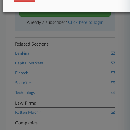
Start Free Trial
Already a subscriber?
Click here to login
Related Sections
Banking
Capital Markets
Fintech
Securities
Technology
Law Firms
Katten Muchin
Companies