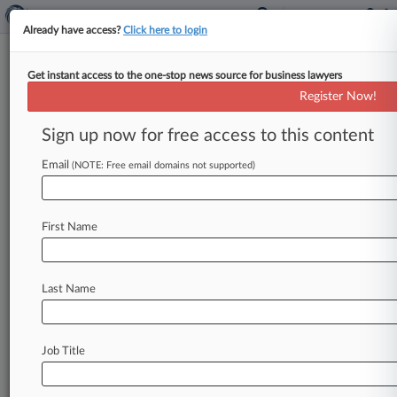
Already have access?
Click here to login
Get instant access to the one-stop news source for business lawyers
Binance Eyes Gov't Partnerships
Register Now!
With New Crypto Initiative
Sign up now for free access to this content
By Philip Rosenstein ( August 19, 2019, 7:04 PM
EDT) -- Binance, one of the largest
Email
(NOTE: Free email domains not supported)
cryptocurrency exchanges in the world,
on
Monday
announced
its
Venus
initiative,
a
First Name
blockchain
project
aimed
at
developing
"localized
stablecoins
and
digital
assets"
with
companies
and
government
partners.
.
.
.
Last Name
Job Title