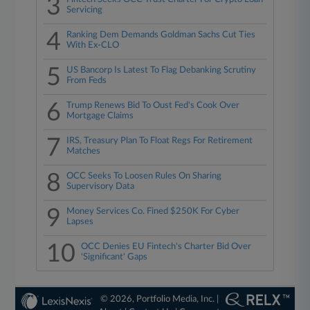
3
Servicing
4
Ranking Dem Demands Goldman Sachs Cut Ties
With Ex-CLO
5
US Bancorp Is Latest To Flag Debanking Scrutiny
From Feds
6
Trump Renews Bid To Oust Fed's Cook Over
Mortgage Claims
7
IRS, Treasury Plan To Float Regs For Retirement
Matches
8
OCC Seeks To Loosen Rules On Sharing
Supervisory Data
9
Money Services Co. Fined $250K For Cyber
Lapses
10
OCC Denies EU Fintech's Charter Bid Over
'Significant' Gaps
© 2026, Portfolio Media, Inc. |