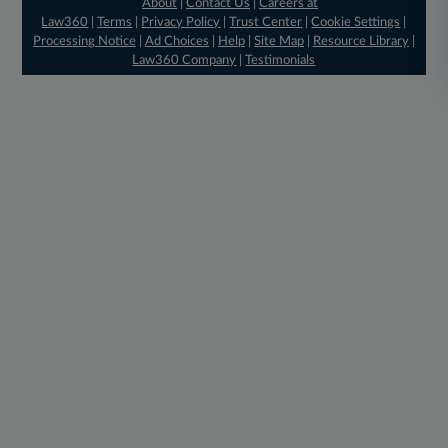
About
|
Contact Us
|
Careers at
Law360
|
Terms
|
Privacy Policy
|
Trust Center
|
Cookie Settings
|
Processing Notice
|
Ad Choices
|
Help
|
Site Map
|
Resource Library
|
Law360 Company
|
Testimonials