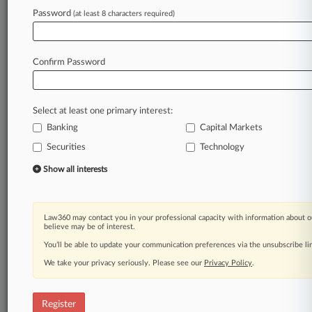
Law360 is on it, so you are, too.
Password
(at least 8 characters required)
A Law360 subscription puts you at the center
of fast-moving legal issues, trends and
developments so you can act with speed and
Confirm Password
confidence. Over 200 articles are published
daily across more than 60 topics, industries,
practice areas and jurisdictions.
Select at least one primary interest:
Banking
Capital Markets
A Law360 subscription includes features such
as
Securities
Technology
Daily newsletters
Show all interests
Expert analysis
Mobile app
Advanced search
Law360 may contact you in your professional capacity with information about o
Judge information
believe may be of interest.
Real-time alerts
You’ll be able to update your communication preferences via the unsubscribe l
450K+ searchable archived articles
And more!
We take your privacy seriously. Please see our
Privacy Policy
.
Experience Law360 today with a
free 7-day trial.
Register