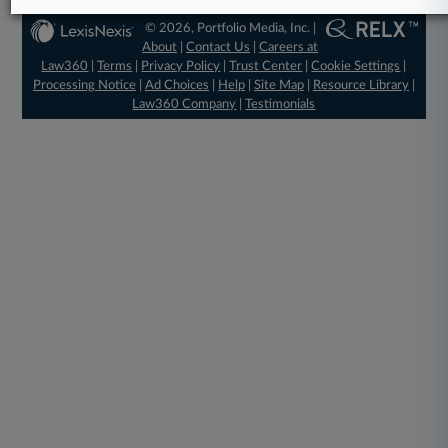
© 2026, Portfolio Media, Inc. |
About
|
Contact Us
|
Careers at
Law360
|
Terms
|
Privacy Policy
|
Trust Center
|
Cookie Settings
|
Processing Notice
|
Ad Choices
|
Help
|
Site Map
|
Resource Library
|
Law360 Company
|
Testimonials