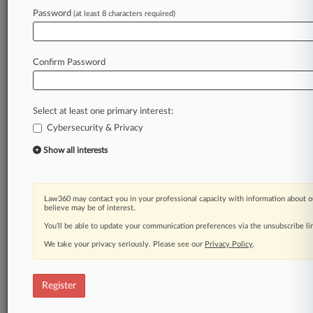
Password
(at least 8 characters required)
Confirm Password
Select at least one primary interest:
Cybersecurity & Privacy
Show all interests
Law360 may contact you in your professional capacity with information about o
believe may be of interest.
You’ll be able to update your communication preferences via the unsubscribe l
We take your privacy seriously. Please see our
Privacy Policy
.
Register