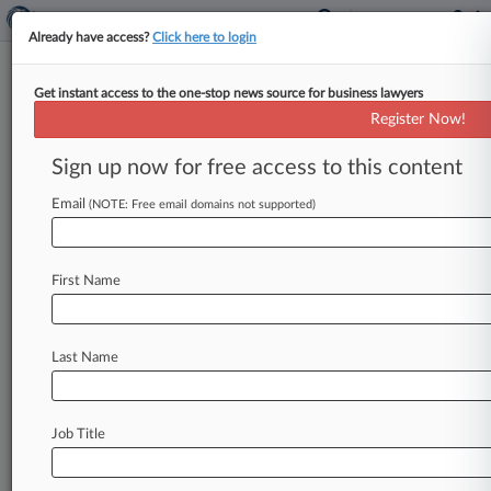
Already have access?
Click here to login
Get instant access to the one-stop news source for business lawyers
Rising Star: Stueve Siegel's
Register Now!
Austin Moore
Sign up now for free access to this content
Law360 (October 3, 2019, 9:17 AM EDT) --
Email
Stueve Siegel Hanson LLP's Austin Moore has
(NOTE: Free email domains not supported)
played an integral role in helping consumers
obtain favorable results and historic
First Name
settlements in many of the nation's largest
data breach class actions, including...
To view the full article, register now.
Last Name
Try Law360 FREE for seven days
Job Title
Already a subscriber?
Click here to login