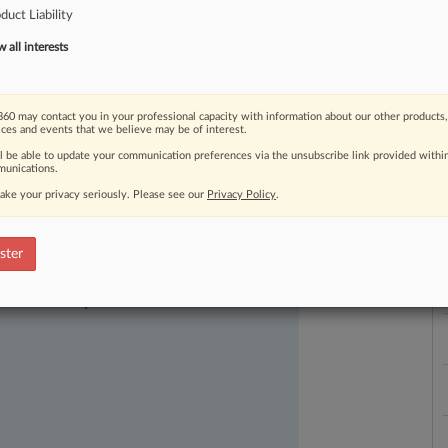
duct Liability
Johnson
&
Johnson
is
joining
plaintiffs
s
first
roundup
of
personnel
moves
in
all interests
60 may contact you in your professional capacity with information about our other products,
ices and events that we believe may be of interest.
ll be able to update your communication preferences via the unsubscribe link provided withi
unications.
L
ake your privacy seriously. Please see our
Privacy Policy
.
l
a
ster
ast-moving legal issues, trends and
dence. Over 200 articles are published
ce areas and jurisdictions.