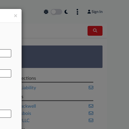
Sign In
×
AL
 Survey
Related Sections
Product Liability
Law Firms
Husch Blackwell
Lewis Brisbois
Milberg PLLC