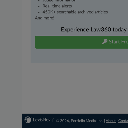
Judge information
Real-time alerts
450K+ searchable archived articles
And more!
Experience Law360 today wi
Start Fre
© 2026, Portfolio Media, Inc. |
About
|
Conta