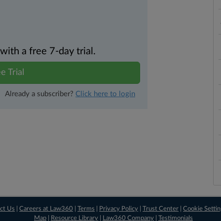
th a free 7-day trial.
e Trial
Already a subscriber?
Click here to login
ct Us
|
Careers at Law360
|
Terms
|
Privacy Policy
|
Trust Center
|
Cookie Setti
Map
|
Resource Library
|
Law360 Company
|
Testimonials