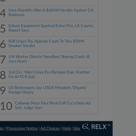
4
How Plaintiffs Won A $604M Verdict Against CH
Robinson
5
Edison Equipment Sparked Eaton Fire, LA County
Report Says
6
RJR Urges Fla. Appeals Court To Toss $34M
Smoker Verdict
7
UN Worker Died In 'Needless' Boeing Crash, Ill.
Jury Hears
8
3rd Circ. Won't Give Ex-Olympus Exec Another
Go At FCA Suit
9
US Beekeepers Say USDA Mislabels 'Organic'
Foreign Honey
10
Callaway Must Face Rival Golf Co.'s False Ad
Suit, Judge Says
ngs
|
Processing Notice
|
Ad Choices
|
Help
|
Site