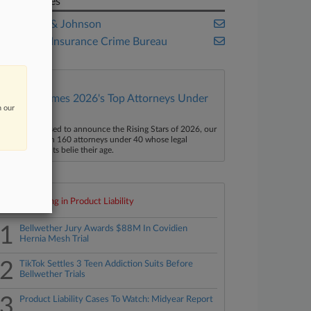
Companies
Johnson & Johnson
National Insurance Crime Bureau
Law360 Names 2026's Top Attorneys Under
n our
40
aw360 is pleased to announce the Rising Stars of 2026, our
ist of more than 160 attorneys under 40 whose legal
ccomplishments belie their age.
Top 10 trending in Product Liability
1
Bellwether Jury Awards $88M In Covidien
Hernia Mesh Trial
2
TikTok Settles 3 Teen Addiction Suits Before
Bellwether Trials
3
Product Liability Cases To Watch: Midyear Report