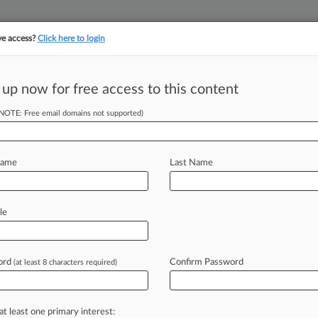
ve access?
Click here to login
||
||
TAKE A FREE TRI
ULSE
ARTIFICIAL INTELLIGENCE
LAW360 UK
SEE ALL SECTIONS
 up now for free access to this content
(NOTE: Free email domains not supported)
tracking in-house compensation. Take the Law360
Click here
Name
Last Name
s: Lewis Brisbois,
le
ord
Confirm Password
(at least 8 characters required)
DT) -- Lewis Brisbois is launching its
r
partners,
including
a
former
federal
ransportation
pro,
and
an
attorney
at least one primary interest: