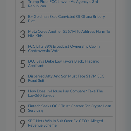
1
Trump Picks FCC Lawyer As Agency's 3rd
Republican
2
Ex-Goldman Exec Convicted Of Ghana Bribery
Plot
3
Meta Owes Another $567M To Address Harm To
NM Kids
4
FCC Lifts 39% Broadcast Ownership Cap In
Controversial Vote
5
DOJ Says Duke Law Favors Black, Hispanic
Applicants
6
Disbarred Atty And Son Must Face $17M SEC
Fraud Suit
7
How Does In-House Pay Compare? Take The
Law360 Survey
8
Fintech Seeks OCC Trust Charter For Crypto Loan
Servicing
9
SEC Nets Win In Suit Over Ex-CEO's Alleged
Revenue Scheme