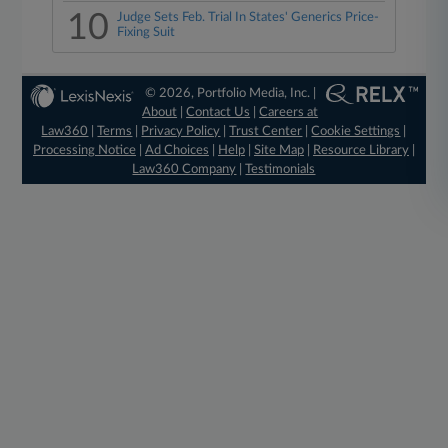
10
Judge Sets Feb. Trial In States' Generics Price-
Fixing Suit
© 2026, Portfolio Media, Inc. |
About
|
Contact Us
|
Careers at
Law360
|
Terms
|
Privacy Policy
|
Trust Center
|
Cookie Settings
|
Processing Notice
|
Ad Choices
|
Help
|
Site Map
|
Resource Library
|
Law360 Company
|
Testimonials