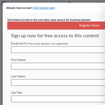
Already have access?
Click here to login
Get instant access to the one-stop news source for business lawyers
Expert Analysis
Register Now!
7 Questions As We Await HHS
Health Info-Blocking Rule
Sign up now for free access to this content
By Alex Dworkowitz ( November 22, 2019, 3:21
Email
(NOTE: Free email domains not supported)
PM EST) -- The U. S. Department of Health and
Human Services'
Office
of
the
National
Coordinator
for
Health
Information
Technology
First Name
appears
to
be
on
the
cusp
of
issuing
a
rule
that
would
dramatically
change
the
landscape
of
Last Name
health
information
disclosures
in
the
United
States.
.
.
.
Job Title