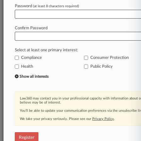
Password
(at least 8 characters required)
Law360 is on it, so you are, too.
A Law360 subscription puts you at the center
of fast-moving legal issues, trends and
Confirm Password
developments so you can act with speed and
confidence. Over 200 articles are published
daily across more than 60 topics, industries,
Select at least one primary interest:
practice areas and jurisdictions.
Compliance
Consumer Protection
A Law360 subscription includes features such
Health
Public Policy
as
Show all interests
Daily newsletters
Expert analysis
Mobile app
Law360 may contact you in your professional capacity with information about o
Advanced search
believe may be of interest.
Judge information
You’ll be able to update your communication preferences via the unsubscribe l
Real-time alerts
450K+ searchable archived articles
We take your privacy seriously. Please see our
Privacy Policy
.
And more!
Register
Experience Law360 today with a