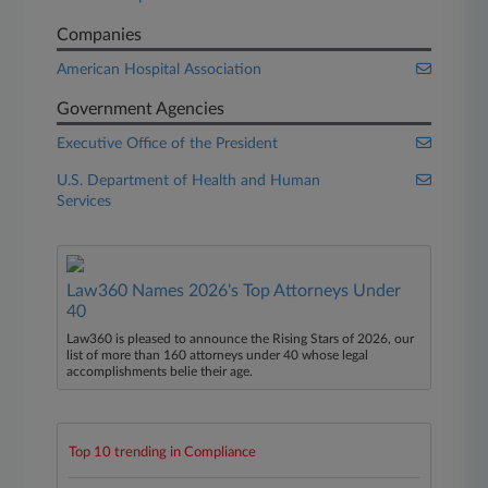
Companies
American Hospital Association
Government Agencies
Executive Office of the President
U.S. Department of Health and Human
Services
Law360 Names 2026's Top Attorneys Under
40
Law360 is pleased to announce the Rising Stars of 2026, our
list of more than 160 attorneys under 40 whose legal
accomplishments belie their age.
Top 10 trending in Compliance