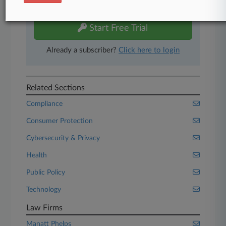
free 7-day trial.
Start Free Trial
Already a subscriber?
Click here to login
Related Sections
Compliance
Consumer Protection
Cybersecurity & Privacy
Health
Public Policy
Technology
Law Firms
Manatt Phelps