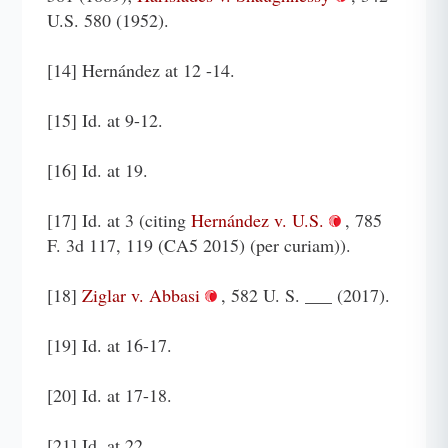
U.S. 580 (1952).
[14] Hernández at 12 -14.
[15] Id. at 9-12.
[16] Id. at 19.
[17] Id. at 3 (citing
Hernández v. U.S.
, 785
F. 3d 117, 119 (CA5 2015) (per curiam)).
[18]
Ziglar v. Abbasi
, 582 U. S. ___ (2017).
[19] Id. at 16-17.
[20] Id. at 17-18.
[21] Id. at 22.