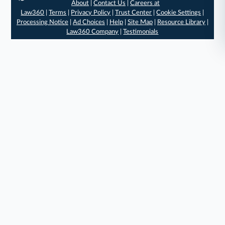
About
|
Contact Us
|
Careers at
Law360
|
Terms
|
Privacy Policy
|
Trust Center
|
Cookie Settings
|
Processing Notice
|
Ad Choices
|
Help
|
Site Map
|
Resource Library
|
Law360 Company
|
Testimonials