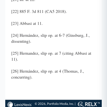
[22] 885 F. 3d 811 (CA5 2018).
[23] Abbasi at 11.
[24] Hernández, slip op. at 6-7 (Ginsburg, J.,
dissenting).
[25] Hernandez, slip op. at 7 (citing Abbasi at
11).
[26] Hernández, slip op. at 4 (Thomas, J.,
concurring).
© 2026, Portfolio Media, Inc. |