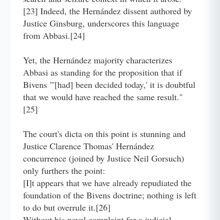
[23] Indeed, the Hernández dissent authored by
Justice Ginsburg, underscores this language
from Abbasi.[24]
Yet, the Hernández majority characterizes
Abbasi as standing for the proposition that if
Bivens "'[had] been decided today,' it is doubtful
that we would have reached the same result."
[25]
The court's dicta on this point is stunning and
Justice Clarence Thomas' Hernández
concurrence (joined by Justice Neil Gorsuch)
only furthers the point:
[I]t appears that we have already repudiated the
foundation of the Bivens doctrine; nothing is left
to do but overrule it.[26]
Without his novel complaint for a judicial