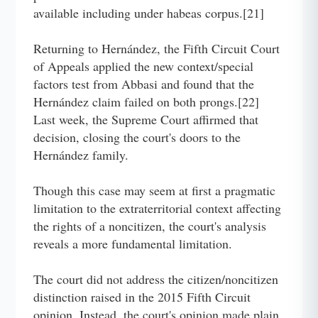
available including under habeas corpus.[21]
Returning to Hernández, the Fifth Circuit Court
of Appeals applied the new context/special
factors test from Abbasi and found that the
Hernández claim failed on both prongs.[22]
Last week, the Supreme Court affirmed that
decision, closing the court's doors to the
Hernández family.
Though this case may seem at first a pragmatic
limitation to the extraterritorial context affecting
the rights of a noncitizen, the court's analysis
reveals a more fundamental limitation.
The court did not address the citizen/noncitizen
distinction raised in the 2015 Fifth Circuit
opinion. Instead, the court's opinion made plain