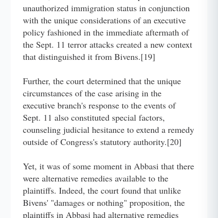
unauthorized immigration status in conjunction
with the unique considerations of an executive
policy fashioned in the immediate aftermath of
the Sept. 11 terror attacks created a new context
that distinguished it from Bivens.[19]
Further, the court determined that the unique
circumstances of the case arising in the
executive branch's response to the events of
Sept. 11 also constituted special factors,
counseling judicial hesitance to extend a remedy
outside of Congress's statutory authority.[20]
Yet, it was of some moment in Abbasi that there
were alternative remedies available to the
plaintiffs. Indeed, the court found that unlike
Bivens' "damages or nothing" proposition, the
plaintiffs in Abbasi had alternative remedies