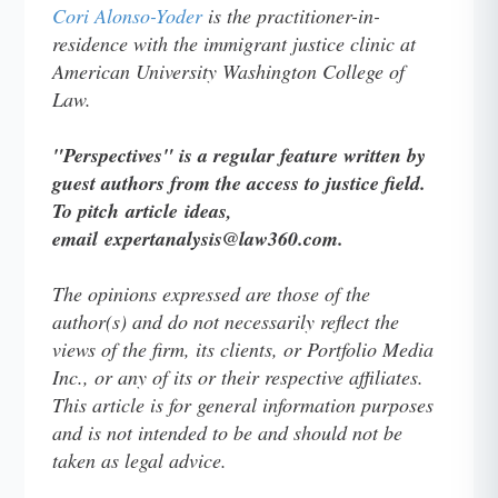
Cori Alonso-Yoder
is the practitioner-in-
residence with the immigrant justice clinic at
American University Washington College of
Law.
"Perspectives" is a regular feature written by
guest authors from the access to justice field.
To pitch article ideas,
email expertanalysis@law360.com.
The opinions expressed are those of the
author(s) and do not necessarily reflect the
views of the firm, its clients, or Portfolio Media
Inc., or any of its or their respective affiliates.
This article is for general information purposes
and is not intended to be and should not be
taken as legal advice.