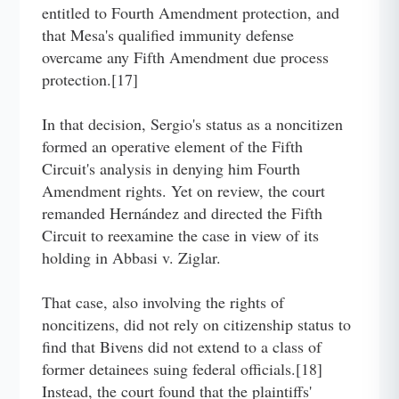
entitled to Fourth Amendment protection, and
that Mesa's qualified immunity defense
overcame any Fifth Amendment due process
protection.[17]
In that decision, Sergio's status as a noncitizen
formed an operative element of the Fifth
Circuit's analysis in denying him Fourth
Amendment rights. Yet on review, the court
remanded Hernández and directed the Fifth
Circuit to reexamine the case in view of its
holding in Abbasi v. Ziglar.
That case, also involving the rights of
noncitizens, did not rely on citizenship status to
find that Bivens did not extend to a class of
former detainees suing federal officials.[18]
Instead, the court found that the plaintiffs'