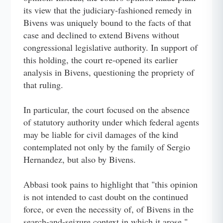
its view that the judiciary-fashioned remedy in
Bivens was uniquely bound to the facts of that
case and declined to extend Bivens without
congressional legislative authority. In support of
this holding, the court re-opened its earlier
analysis in Bivens, questioning the propriety of
that ruling.
In particular, the court focused on the absence
of statutory authority under which federal agents
may be liable for civil damages of the kind
contemplated not only by the family of Sergio
Hernandez, but also by Bivens.
Abbasi took pains to highlight that "this opinion
is not intended to cast doubt on the continued
force, or even the necessity of, of Bivens in the
search-and-seizure context in which it arose."