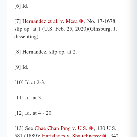
[6] Id.
[7]
Hernandez et al. v. Mesa
, No. 17-1678,
slip op. at 1 (U.S. Feb. 25, 2020)(Ginsburg, J.
dissenting).
[8] Hernandez, slip op. at 2.
[9] Id.
[10] Id at 2-3.
[11] Id. at 3.
[12] Id. at 4 - 20.
[13] See
Chae Chan Ping v. U.S.
, 130 U.S.
581 (1889);
Harisiades v. Shaughnessy
, 342