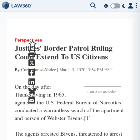
Perspectives
Justices' Border Patrol Ruling
Could Extend To US Citizens
Cori Alonso-Yoder
By
|
March 3, 2020, 5:34 PM EST
On the day after
Cori Alonso-Yoder
Thanksgiving in 1965,
agents of the U.S. Federal Bureau of Narcotics
conducted a warrantless search of the apartment
and person of Webster Bivens.[1]
The agents arrested Bivens, threatened to arrest