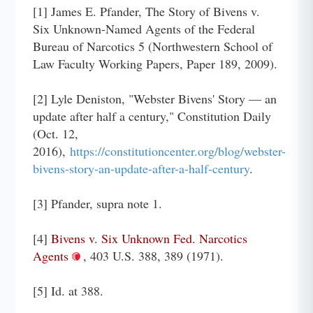
[1] James E. Pfander, The Story of Bivens v.
Six Unknown-Named Agents of the Federal
Bureau of Narcotics 5 (Northwestern School of
Law Faculty Working Papers, Paper 189, 2009).
[2] Lyle Deniston, "Webster Bivens' Story — an
update after half a century," Constitution Daily
(Oct. 12,
2016),
https://constitutioncenter.org/blog/webster-
bivens-story-an-update-after-a-half-century
.
[3] Pfander, supra note 1.
[4]
Bivens v. Six Unknown Fed. Narcotics
Agents
, 403 U.S. 388, 389 (1971).
[5] Id. at 388.