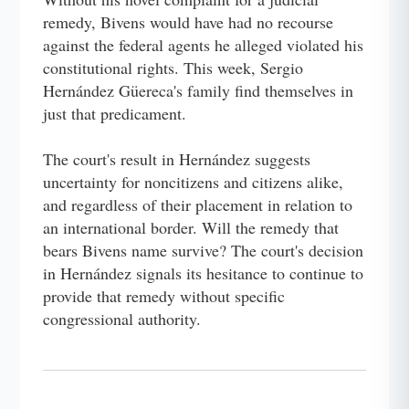
remedy, Bivens would have had no recourse
against the federal agents he alleged violated his
constitutional rights. This week, Sergio
Hernández Güereca's family find themselves in
just that predicament.
The court's result in Hernández suggests
uncertainty for noncitizens and citizens alike,
and regardless of their placement in relation to
an international border. Will the remedy that
bears Bivens name survive? The court's decision
in Hernández signals its hesitance to continue to
provide that remedy without specific
congressional authority.