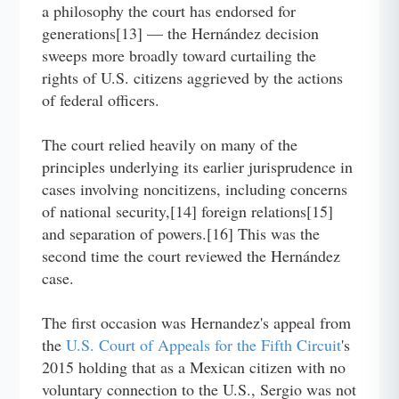
a philosophy the court has endorsed for
generations[13] — the Hernández decision
sweeps more broadly toward curtailing the
rights of U.S. citizens aggrieved by the actions
of federal officers.
The court relied heavily on many of the
principles underlying its earlier jurisprudence in
cases involving noncitizens, including concerns
of national security,[14] foreign relations[15]
and separation of powers.[16] This was the
second time the court reviewed the Hernández
case.
The first occasion was Hernandez's appeal from
the
U.S. Court of Appeals for the Fifth Circuit
's
2015 holding that as a Mexican citizen with no
voluntary connection to the U.S., Sergio was not