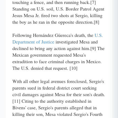
touching a fence, and then running back.[7]
Standing on U.S. soil, U.S. Border Patrol Agent
Jesus Mesa Jr. fired two shots at Sergio, killing
the boy as he ran in the opposite direction.[8]
Following Hernández Güereca's death, the
U.S.
Department of Justice
investigated Mesa and
declined to bring any action against him.[9] The
Mexican government requested Mesa's
extradition to face criminal charges in Mexico.
The U.S. denied that request. [10]
With all other legal avenues foreclosed, Sergio's
parents sued in federal district court seeking
civil damages against Mesa for their son's death.
[11] Citing to the authority established in
Bivens' case, Sergio's parents alleged that in
killing their son, Mesa violated Sergio's Fourth