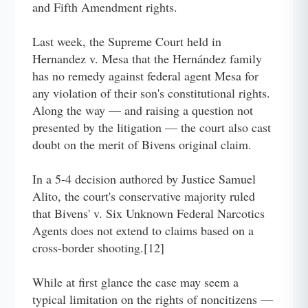
and Fifth Amendment rights.
Last week, the Supreme Court held in
Hernandez v. Mesa that the Hernández family
has no remedy against federal agent Mesa for
any violation of their son's constitutional rights.
Along the way — and raising a question not
presented by the litigation — the court also cast
doubt on the merit of Bivens original claim.
In a 5-4 decision authored by Justice Samuel
Alito, the court's conservative majority ruled
that Bivens' v. Six Unknown Federal Narcotics
Agents does not extend to claims based on a
cross-border shooting.[12]
While at first glance the case may seem a
typical limitation on the rights of noncitizens —