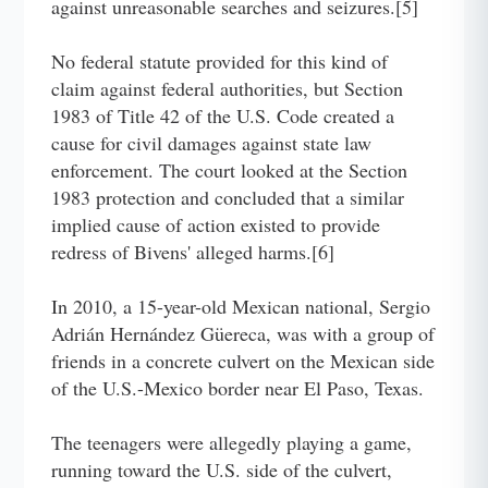
against unreasonable searches and seizures.[5]
No federal statute provided for this kind of
claim against federal authorities, but Section
1983 of Title 42 of the U.S. Code created a
cause for civil damages against state law
enforcement. The court looked at the Section
1983 protection and concluded that a similar
implied cause of action existed to provide
redress of Bivens' alleged harms.[6]
In 2010, a 15-year-old Mexican national, Sergio
Adrián Hernández Güereca, was with a group of
friends in a concrete culvert on the Mexican side
of the U.S.-Mexico border near El Paso, Texas.
The teenagers were allegedly playing a game,
running toward the U.S. side of the culvert,