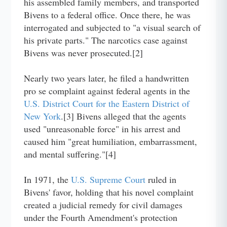
his assembled family members, and transported
Bivens to a federal office. Once there, he was
interrogated and subjected to "a visual search of
his private parts." The narcotics case against
Bivens was never prosecuted.[2]
Nearly two years later, he filed a handwritten
pro se complaint against federal agents in the
U.S. District Court for the Eastern District of
New York
.[3] Bivens alleged that the agents
used "unreasonable force" in his arrest and
caused him "great humiliation, embarrassment,
and mental suffering."[4]
In 1971, the
U.S. Supreme Court
ruled in
Bivens' favor, holding that his novel complaint
created a judicial remedy for civil damages
under the Fourth Amendment's protection