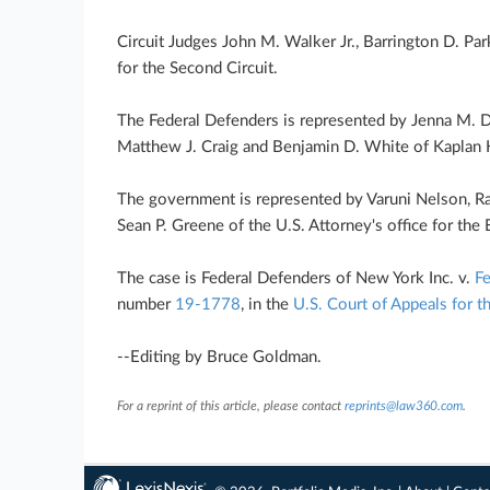
Circuit Judges John M. Walker Jr., Barrington D. Par
for the Second Circuit.
The Federal Defenders is represented by Jenna M. 
Matthew J. Craig and Benjamin D. White of Kaplan 
The government is represented by Varuni Nelson, Ra
Sean P. Greene of the U.S. Attorney's office for the 
The case is Federal Defenders of New York Inc. v.
Fe
number
19-1778
, in the
U.S. Court of Appeals for t
--Editing by Bruce Goldman.
For a reprint of this article, please contact
reprints@law360.com
.