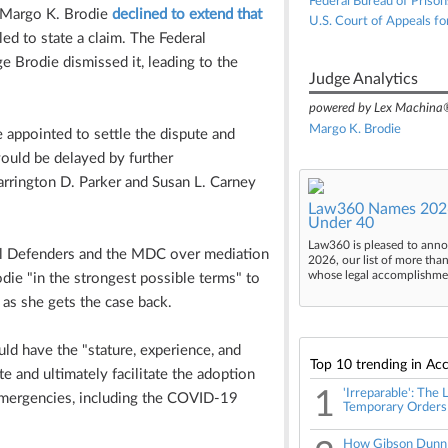
Federal Bureau of Prison
ge Margo K. Brodie
declined to extend that
U.S. Court of Appeals fo
ed to state a claim. The Federal
e Brodie dismissed it, leading to the
Judge Analytics
powered by Lex Machina
Margo K. Brodie
e appointed to settle the dispute and
ould be delayed by further
Barrington D. Parker and Susan L. Carney
Law360 Names 2026
Under 40
Law360 is pleased to anno
al Defenders and the MDC over mediation
2026, our list of more tha
whose legal accomplishment
ie "in the strongest possible terms" to
 as she gets the case back.
ld have the "stature, experience, and
Top 10 trending in Acc
 and ultimately facilitate the adoption
1
'Irreparable': The
emergencies, including the COVID-19
Temporary Orders
How Gibson Dunn T