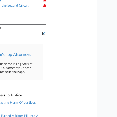
s
r the Second Circuit
®
's Top Attorneys
unce the Rising Stars of
n 160 attorneys under 40
s belie their age.
ess to Justice
 Lasting Harm Of Justices'
urned A Bitter Pill Into A