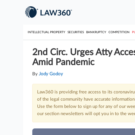
INTELLECTUAL PROPERTY
SECURITIES
BANKRUPTCY
COMPETITION
P
2nd Circ. Urges Atty Acce
Amid Pandemic
By
Jody Godoy
Law360 is providing free access to its coronavir
of the legal community have accurate information 
Use the form below to sign up for any of our wee
our section newsletters will opt you in to the we