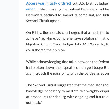
Access was initially ordered
, but U.S. District Jud
order
in March, saying the Federal Defenders had fail
Defenders declined to amend its complaint, and Judg
Second Circuit appeal.
On Friday, the appeals court urged that a mediator b
achieve "real-time, comprehensive solutions" that w
litigation.Circuit Court Judges John M. Walker Jr., 
co-authored the opinion.
While acknowledging that talks between the Feder
had broken down, the appeals court urged Judge Brod
again broach the possibility with the parties as soon
The Second Circuit suggested that the mediator shou
knowledge necessary to mediate this weighty dispute
of procedures for dealing with ongoing and future 
outbreak."