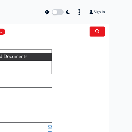
Sign In
AL
ed Documents
s