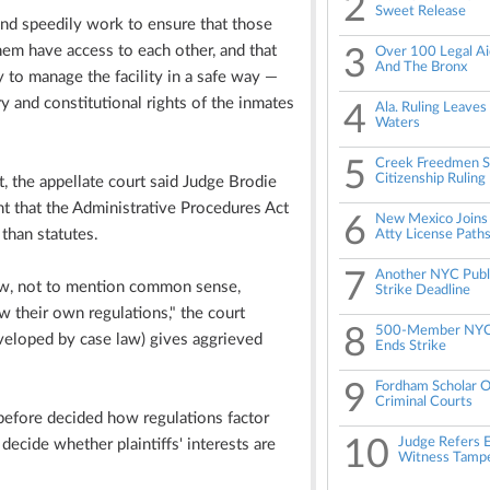
2
Sweet Release
and speedily work to ensure that those
em have access to each other, and that
3
Over 100 Legal Aid
And The Bronx
y to manage the facility in a safe way —
y and constitutional rights of the inmates
4
Ala. Ruling Leaves
Waters
5
Creek Freedmen Su
Citizenship Ruling
, the appellate court said Judge Brodie
t that the Administrative Procedures Act
6
New Mexico Joins 
than statutes.
Atty License Path
7
Another NYC Publ
law, not to mention common sense,
Strike Deadline
w their own regulations," the court
8
500-Member NYC 
veloped by case law) gives aggrieved
Ends Strike
9
Fordham Scholar O
Criminal Courts
before decided how regulations factor
10
Judge Refers E
decide whether plaintiffs' interests are
Witness Tampe