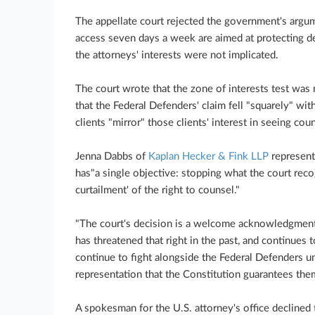
The appellate court rejected the government's argum
access seven days a week are aimed at protecting de
the attorneys' interests were not implicated.
The court wrote that the zone of interests test was n
that the Federal Defenders' claim fell "squarely" withi
clients "mirror" those clients' interest in seeing cou
Jenna Dabbs of
Kaplan Hecker & Fink LLP
represent
has"a single objective: stopping what the court reco
curtailment' of the right to counsel."
"The court's decision is a welcome acknowledgment 
has threatened that right in the past, and continues t
continue to fight alongside the Federal Defenders unt
representation that the Constitution guarantees the
A spokesman for the U.S. attorney's office decline