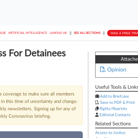
||
||
TAKE A FREE TRI
ULSE
ARTIFICIAL INTELLIGENCE
LAW360 UK
SEE ALL SECTIONS
ss For Detainees
Attach
Opinion
Useful Tools & Link
us coverage to make sure all members
Add to Briefcase
in this time of uncertainty and change.
Save to PDF & Print
kly newsletters. Signing up for any of
Rights/Reprints
Editorial Contacts
ekly Coronavirus briefing.
Related Sections
Access to Justice