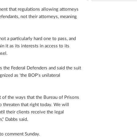
ent that regulations allowing attorneys
fendants, not their attorneys, meaning
ot a particularly hard one to pass, and
n it as its interests in access to its
nsel.
s the Federal Defenders and said the suit
gnized as 'the BOP's unilateral
of the ways that the Bureau of Prisons
o threaten that right today. We will
il their clients receive the legal
m," Dabbs said.
d to comment Sunday.