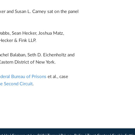
ker and S­usan L. Carney sat on the panel
Dabbs, Sean Hecker, Joshua Matz,
Hecker & Fink LLP.
chel Balaban, Seth D. Eichenholtz and
Eastern District of New York.
deral Bureau of Prisons
et al., case
he Second Circuit
.