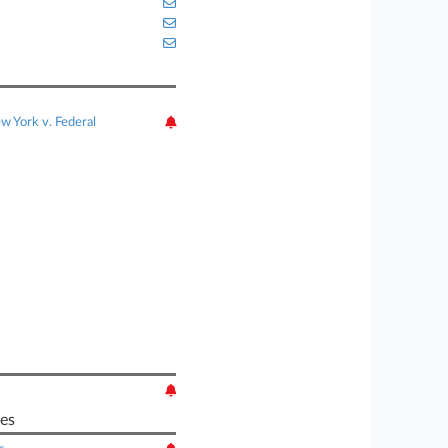
w York v. Federal
es