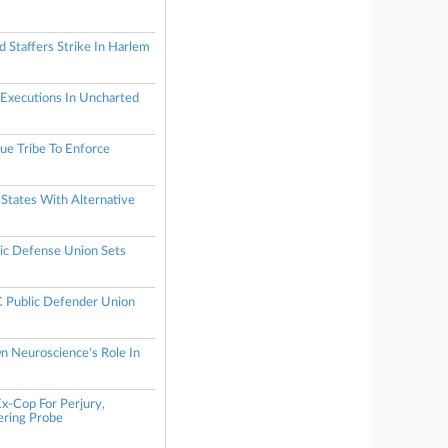
 Staffers Strike In Harlem
 Executions In Uncharted
e Tribe To Enforce
States With Alternative
s
ic Defense Union Sets
Public Defender Union
n Neuroscience's Role In
x-Cop For Perjury,
ring Probe