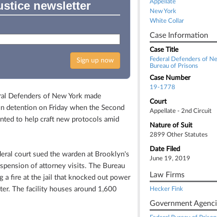
Appellate
ustice newsletter
New York
White Collar
Case Information
Case Title
Federal Defenders of Ne
Sign up now
Bureau of Prisons
Case Number
19-1778
al Defenders of New York made
Court
s in detention on Friday when the Second
Appellate - 2nd Circuit
inted to help craft new protocols amid
Nature of Suit
2899 Other Statutes
Date Filed
deral court sued the warden at Brooklyn's
June 19, 2019
spension of attorney visits. The Bureau
Law Firms
g a fire at the jail that knocked out power
nter. The facility houses around 1,600
Hecker Fink
Government Agenci