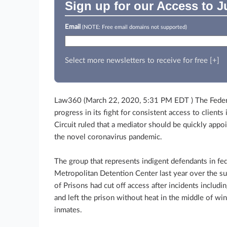
Sign up for our Access to J
Email
(NOTE: Free email domains not supported)
Select more newsletters to receive for free [+]
Law360 (March 22, 2020, 5:31 PM EDT ) The Feder
progress in its fight for consistent access to client
Circuit ruled that a mediator should be quickly appo
the novel coronavirus pandemic.
The group that represents indigent defendants in fe
Metropolitan Detention Center last year over the su
of Prisons had cut off access after incidents includin
and left the prison without heat in the middle of wi
inmates.