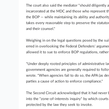
The court also said the mediator "should diligently 
incarcerated at the MDC and those who represent th
the BOP — while maintaining its ability and authorit
takes every reasonable step to preserve the statutor
and their counsel."
Weighing in on the legal questions posed by the suit
erred in overlooking the Federal Defenders' argumen
allowed it to sue to enforce BOP regulations, rather 
"Under deeply rooted principles of administrative 
government agencies are generally required to follo
wrote. "When agencies fail to do so, the APA (as de
parties a cause of action to enforce compliance."
The Second Circuit acknowledged that it had never 
into the "zone-of-interests inquiry" by which courts 
protected by the law they seek to invoke.