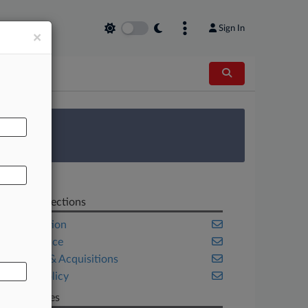
Sign In
×
AL
 Survey
Related Sections
Competition
Compliance
Mergers & Acquisitions
Public Policy
Companies