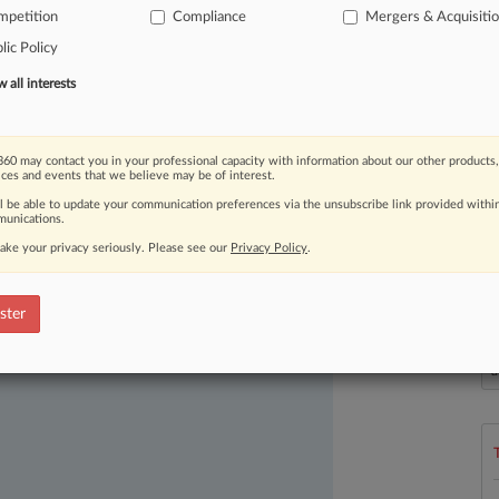
st
joint
draft
vertical
merger
mpetition
Compliance
Mergers & Acquisiti
first
update
to
the
DOJ's
lic Policy
.
.
.
.
all interests
60 may contact you in your professional capacity with information about our other products,
ices and events that we believe may be of interest.
ll be able to update your communication preferences via the unsubscribe link provided withi
unications.
ake your privacy seriously. Please see our
Privacy Policy
.
ast-moving legal issues, trends and
ster
dence. Over 200 articles are published
L
l
ce areas and jurisdictions.
a