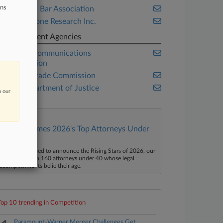
ons
American Bar Association
Cornerstone Research Inc.
Government Agencies
Federal Communications
Commission
Federal Trade Commission
U.S. Department of Justice
n our
Law360 Names 2026's Top Attorneys Under
40
aw360 is pleased to announce the Rising Stars of 2026, our
ist of more than 160 attorneys under 40 whose legal
ccomplishments belie their age.
Top 10 trending in Competition
Paramount-Warner Merger Challenges Get