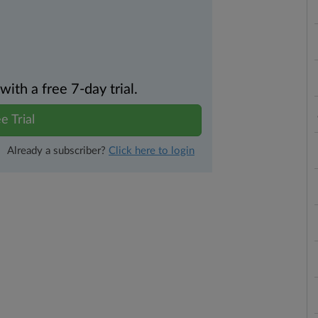
th a free 7-day trial.
e Trial
Already a subscriber?
Click here to login