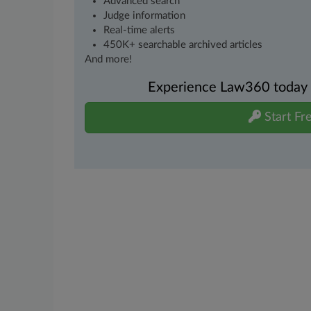
Advanced search
Judge information
Real-time alerts
450K+ searchable archived articles
And more!
Experience Law360 today wi
Start Fre