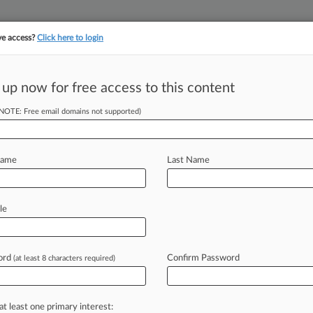
ve access?
Click here to login
||
||
TAKE A FREE TRI
ULSE
ARTIFICIAL INTELLIGENCE
LAW360 UK
SEE ALL SECTIONS
 up now for free access to this content
(NOTE: Free email domains not supported)
tracking in-house compensation. Take the Law360
Click here
Name
Last Name
 The Proposed
le
lines
ord
Confirm Password
(at least 8 characters required)
o Michelozzi ( April 30, 2020, 5:48
S.
Department
of
Justice
and
the
at least one primary interest: