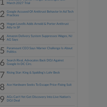
1
March 2027 Trial
2
Google Accused Of Antitrust Behavior In Ad Tech
Practices
3
Hogan Lovells Adds Arnold & Porter Antitrust
Atty In SF
4
Amazon Delivery System Suppresses Wages, NJ
AG Says
5
Paramount CEO Says Warner Challenge Is About
Politics
6
Search Rival, Advocates Back DOJ Against
Google In DC Circ.
7
Rising Star: King & Spalding's Lohr Beck
8
Ace Hardware Seeks To Escape Price-Fixing Suit
9
AGs Can't Yet Get Discovery Into Live Nation's
DOJ Deal