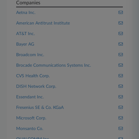
Companies
Aetna Inc.
American Antitrust Institute
AT&T Inc.
Bayer AG
Broadcom Inc.
Brocade Communications Systems Inc.
CVS Health Corp.
DISH Network Corp.
Essendant Inc.
Fresenius SE & Co. KGaA
Microsoft Corp.
Monsanto Co.