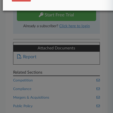
free 7-day trial.
Start Free Trial
Already a subscriber?
Click here to login
Attached Documents
Report
Related Sections
Competition
Compliance
Mergers & Acquisitions
Public Policy