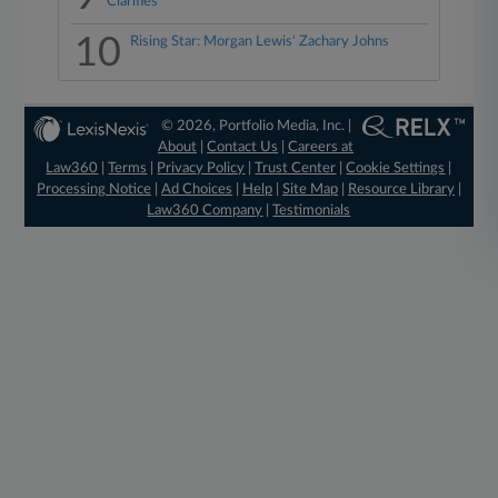
Clarifies
10
Rising Star: Morgan Lewis' Zachary Johns
© 2026, Portfolio Media, Inc. |
About
|
Contact Us
|
Careers at
Law360
|
Terms
|
Privacy Policy
|
Trust Center
|
Cookie Settings
|
Processing Notice
|
Ad Choices
|
Help
|
Site Map
|
Resource Library
|
Law360 Company
|
Testimonials