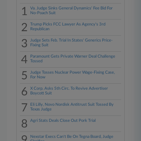
1
Va. Judge Sinks General Dynamics' Fee Bid For
No-Poach Suit
2
Trump Picks FCC Lawyer As Agency's 3rd
Republican
3
Judge Sets Feb. Trial In States' Generics Price-
Fixing Suit
4
Paramount Gets Private Warner Deal Challenge
Tossed
5
Judge Tosses Nuclear Power Wage-Fixing Case,
For Now
6
X Corp. Asks 5th Circ. To Revive Advertiser
Boycott Suit
7
Eli Lilly, Novo Nordisk Antitrust Suit Tossed By
Texas Judge
8
Agri Stats Deals Close Out Pork Trial
9
Nexstar Execs Can't Be On Tegna Board, Judge