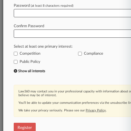
Password
(at least 8 characters required)
Law360 is on it, so you are, too.
A Law360 subscription puts you at the center
of fast-moving legal issues, trends and
Confirm Password
developments so you can act with speed and
confidence. Over 200 articles are published
daily across more than 60 topics, industries,
Select at least one primary interest:
practice areas and jurisdictions.
Competition
Compliance
Public Policy
A Law360 subscription includes features such
as
Show all interests
Daily newsletters
Expert analysis
Mobile app
Law360 may contact you in your professional capacity with information about o
Advanced search
believe may be of interest.
Judge information
You’ll be able to update your communication preferences via the unsubscribe l
Real-time alerts
We take your privacy seriously. Please see our
Privacy Policy
.
450K+ searchable archived articles
And more!
Register
Experience Law360 today with a