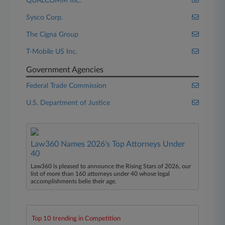
QUALCOMM Inc.
Sysco Corp.
The Cigna Group
T-Mobile US Inc.
Government Agencies
Federal Trade Commission
U.S. Department of Justice
Law360 Names 2026's Top Attorneys Under
40
Law360 is pleased to announce the Rising Stars of 2026, our
list of more than 160 attorneys under 40 whose legal
accomplishments belie their age.
Top 10 trending in Competition