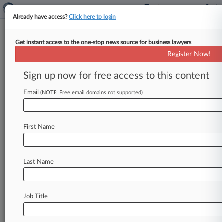
Already have access?
Click here to login
Get instant access to the one-stop news source for business lawyers
Group Says Antitrust
Register Now!
Enforcement Down Under
Trump
Sign up now for free access to this content
Email
By Matthew Perlman ( April 14, 2020, 7:48 PM
(NOTE: Free email domains not supported)
EDT) -- The American Antitrust Institute, a
nonprofit that advocates for robust
antitrust
First Name
enforcement,
said
in
a
report
Tuesday
that
the
Trump
administration
has
done
little
to
curb
a
long-term
trend
of
declining
competition
in
the
Last Name
U.
S.
.
.
.
Job Title