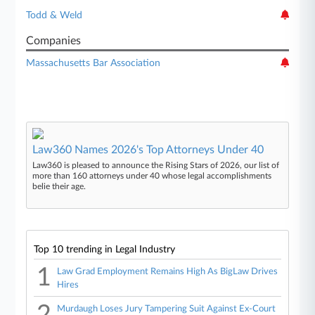
Todd & Weld
Companies
Massachusetts Bar Association
Law360 Names 2026's Top Attorneys Under 40
Law360 is pleased to announce the Rising Stars of 2026, our list of
more than 160 attorneys under 40 whose legal accomplishments
belie their age.
Top 10 trending in Legal Industry
1
Law Grad Employment Remains High As BigLaw Drives
Hires
2
Murdaugh Loses Jury Tampering Suit Against Ex-Court