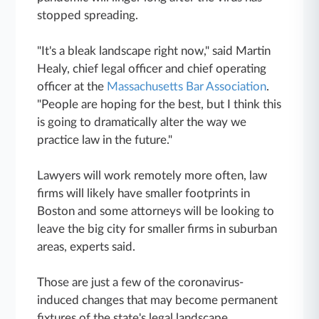
stopped spreading.
"It's a bleak landscape right now," said Martin
Healy, chief legal officer and chief operating
officer at the
Massachusetts Bar Association
.
"People are hoping for the best, but I think this
is going to dramatically alter the way we
practice law in the future."
Lawyers will work remotely more often, law
firms will likely have smaller footprints in
Boston and some attorneys will be looking to
leave the big city for smaller firms in suburban
areas, experts said.
Those are just a few of the coronavirus-
induced changes that may become permanent
fixtures of the state's legal landscape.