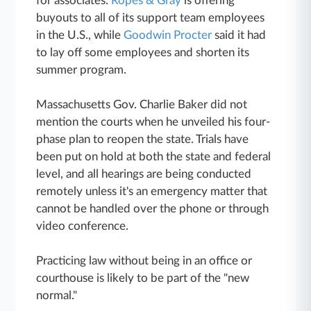
for associates.
Ropes & Gray
is offering
buyouts to all of its support team employees
in the U.S., while
Goodwin Procter
said it had
to lay off some employees and shorten its
summer program.
Massachusetts Gov. Charlie Baker did not
mention the courts when he unveiled his four-
phase plan to reopen the state. Trials have
been put on hold at both the state and federal
level, and all hearings are being conducted
remotely unless it's an emergency matter that
cannot be handled over the phone or through
video conference.
Practicing law without being in an office or
courthouse is likely to be part of the "new
normal."