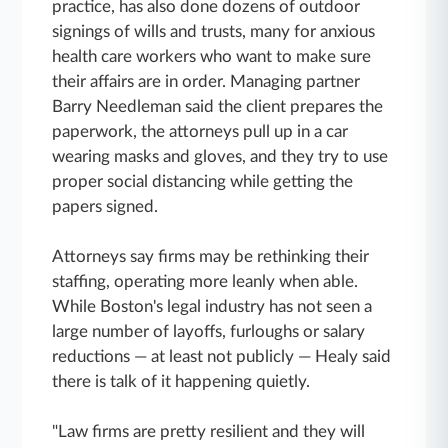
practice, has also done dozens of outdoor
signings of wills and trusts, many for anxious
health care workers who want to make sure
their affairs are in order. Managing partner
Barry Needleman said the client prepares the
paperwork, the attorneys pull up in a car
wearing masks and gloves, and they try to use
proper social distancing while getting the
papers signed.
Attorneys say firms may be rethinking their
staffing, operating more leanly when able.
While Boston's legal industry has not seen a
large number of layoffs, furloughs or salary
reductions — at least not publicly — Healy said
there is talk of it happening quietly.
"Law firms are pretty resilient and they will