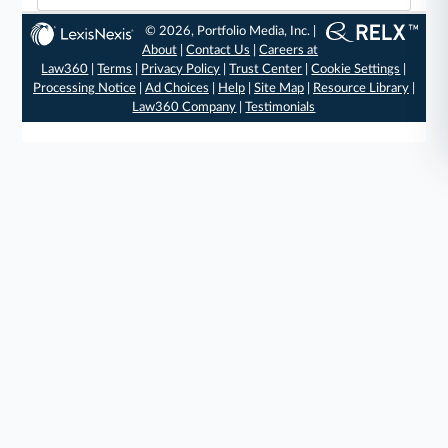
© 2026, Portfolio Media, Inc. |
About
|
Contact Us
|
Careers at
Law360
|
Terms
|
Privacy Policy
|
Trust Center
|
Cookie Settings
|
Processing Notice
|
Ad Choices
|
Help
|
Site Map
|
Resource Library
|
Law360 Company
|
Testimonials