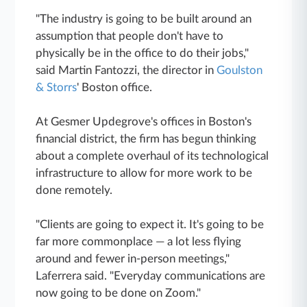
"The industry is going to be built around an
assumption that people don't have to
physically be in the office to do their jobs,"
said Martin Fantozzi, the director in
Goulston
& Storrs
' Boston office.
At Gesmer Updegrove's offices in Boston's
financial district, the firm has begun thinking
about a complete overhaul of its technological
infrastructure to allow for more work to be
done remotely.
"Clients are going to expect it. It's going to be
far more commonplace — a lot less flying
around and fewer in-person meetings,"
Laferrera said. "Everyday communications are
now going to be done on Zoom."