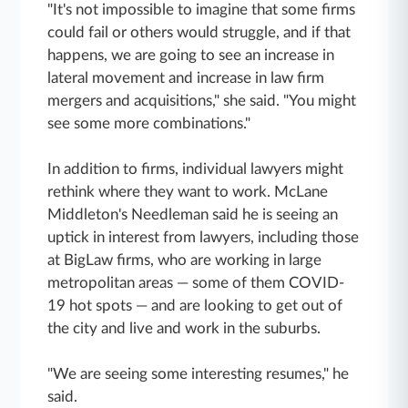
"It's not impossible to imagine that some firms
could fail or others would struggle, and if that
happens, we are going to see an increase in
lateral movement and increase in law firm
mergers and acquisitions," she said. "You might
see some more combinations."
In addition to firms, individual lawyers might
rethink where they want to work. McLane
Middleton's Needleman said he is seeing an
uptick in interest from lawyers, including those
at BigLaw firms, who are working in large
metropolitan areas — some of them COVID-
19 hot spots — and are looking to get out of
the city and live and work in the suburbs.
"We are seeing some interesting resumes," he
said.