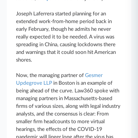
Joseph Laferrera started planning for an
extended work-from-home period back in
early February, though he admits he never
really expected it to be needed. A virus was
spreading in China, causing lockdowns there
and warnings that it could soon hit American
shores.
Now, the managing partner of
Gesmer
Updegrove LLP
in Boston is an example of
being ahead of the curve. Law360 spoke with
managing partners in Massachusetts-based
firms of various sizes, along with legal industry
analysts, and the consensus is clear: From
smaller firm headcounts to more virtual
hearings, the effects of the COVID-19
pandemic will linger long after the virus has