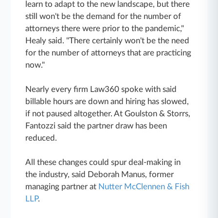
learn to adapt to the new landscape, but there
still won't be the demand for the number of
attorneys there were prior to the pandemic,"
Healy said. "There certainly won't be the need
for the number of attorneys that are practicing
now."
Nearly every firm Law360 spoke with said
billable hours are down and hiring has slowed,
if not paused altogether. At Goulston & Storrs,
Fantozzi said the partner draw has been
reduced.
All these changes could spur deal-making in
the industry, said Deborah Manus, former
managing partner at
Nutter McClennen & Fish
LLP
.