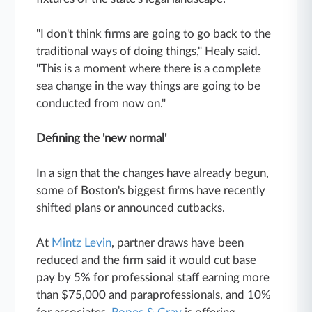
"I don't think firms are going to go back to the
traditional ways of doing things," Healy said.
"This is a moment where there is a complete
sea change in the way things are going to be
conducted from now on."
Defining the 'new normal'
In a sign that the changes have already begun,
some of Boston's biggest firms have recently
shifted plans or announced cutbacks.
At
Mintz Levin
, partner draws have been
reduced and the firm said it would cut base
pay by 5% for professional staff earning more
than $75,000 and paraprofessionals, and 10%