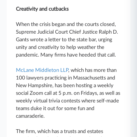
Creativity and cutbacks
When the crisis began and the courts closed,
Supreme Judicial Court Chief Justice Ralph D.
Gants wrote a letter to the state bar, urging
unity and creativity to help weather the
pandemic. Many firms have heeded that call.
McLane Middleton LLP
, which has more than
100 lawyers practicing in Massachusetts and
New Hampshire, has been hosting a weekly
social Zoom call at 5 p.m. on Fridays, as well as
weekly virtual trivia contests where self-made
teams duke it out for some fun and
camaraderie.
The firm, which has a trusts and estates