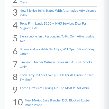
Clerk
3
New Mexico Joins States With Alternative Atty License
Paths
4
Texas Firm Lands $150M HHS Services Deal For
Migrant Kids
5
Sierra Leone Isn't Responding To Its Own Attys, Judge
Told
6
Brown Rudnick Adds 34 Attys, Will Open Silicon Valley
Office
7
Simpson Thacher Witness Takes Aim At PIPE Stocks
Claim
8
Conn. Atty To Fork Over $3,500 For AI Errors In Taco
TM Beef
9
These Firms Are Picking Up The Most PTAB Work
10
New Mexico Says Blanche, DOJ Blocked Epstein
Ranch Probe