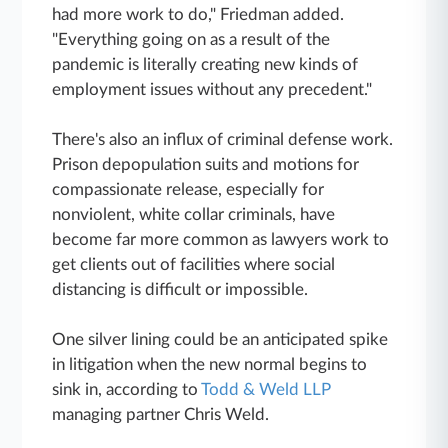
had more work to do," Friedman added.
"Everything going on as a result of the
pandemic is literally creating new kinds of
employment issues without any precedent."
There's also an influx of criminal defense work.
Prison depopulation suits and motions for
compassionate release, especially for
nonviolent, white collar criminals, have
become far more common as lawyers work to
get clients out of facilities where social
distancing is difficult or impossible.
One silver lining could be an anticipated spike
in litigation when the new normal begins to
sink in, according to
Todd & Weld LLP
managing partner Chris Weld.