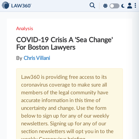
Analysis
COVID-19 Crisis A 'Sea Change'
For Boston Lawyers
By
Chris Villani
Law360 is providing free access to its
coronavirus coverage to make sure all
members of the legal community have
accurate information in this time of
uncertainty and change. Use the form
below to sign up for any of our weekly
newsletters. Signing up for any of our
section newsletters will opt you in to the