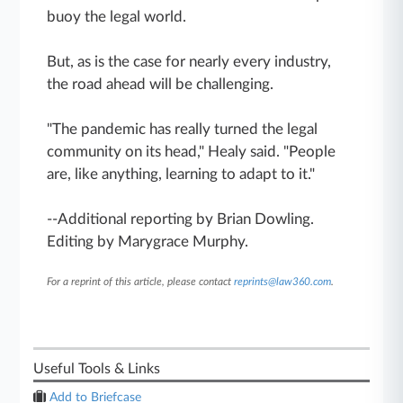
buoy the legal world.
But, as is the case for nearly every industry,
the road ahead will be challenging.
"The pandemic has really turned the legal
community on its head," Healy said. "People
are, like anything, learning to adapt to it."
--Additional reporting by Brian Dowling.
Editing by Marygrace Murphy.
For a reprint of this article, please contact
reprints@law360.com
.
Useful Tools & Links
Add to Briefcase