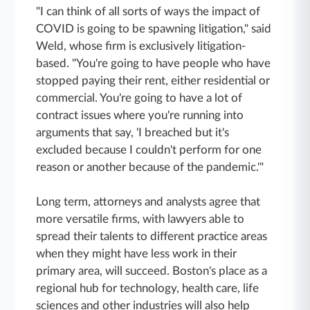
"I can think of all sorts of ways the impact of
COVID is going to be spawning litigation," said
Weld, whose firm is exclusively litigation-
based. "You're going to have people who have
stopped paying their rent, either residential or
commercial. You're going to have a lot of
contract issues where you're running into
arguments that say, 'I breached but it's
excluded because I couldn't perform for one
reason or another because of the pandemic.'"
Long term, attorneys and analysts agree that
more versatile firms, with lawyers able to
spread their talents to different practice areas
when they might have less work in their
primary area, will succeed. Boston's place as a
regional hub for technology, health care, life
sciences and other industries will also help