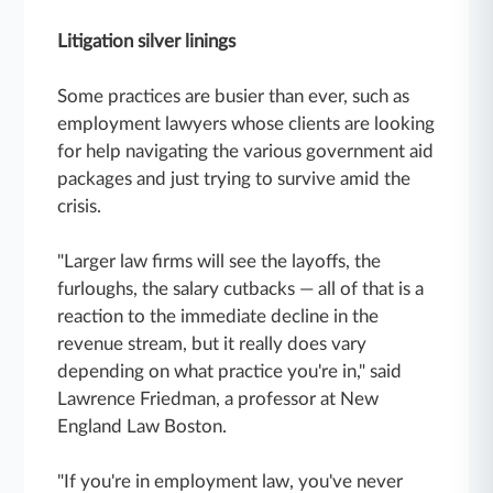
Litigation silver linings
Some practices are busier than ever, such as
employment lawyers whose clients are looking
for help navigating the various government aid
packages and just trying to survive amid the
crisis.
"Larger law firms will see the layoffs, the
furloughs, the salary cutbacks — all of that is a
reaction to the immediate decline in the
revenue stream, but it really does vary
depending on what practice you're in," said
Lawrence Friedman, a professor at New
England Law Boston.
"If you're in employment law, you've never