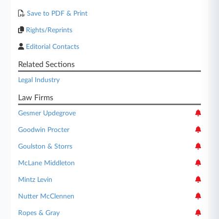
Save to PDF & Print
Rights/Reprints
Editorial Contacts
Related Sections
Legal Industry
Law Firms
Gesmer Updegrove
Goodwin Procter
Goulston & Storrs
McLane Middleton
Mintz Levin
Nutter McClennen
Ropes & Gray