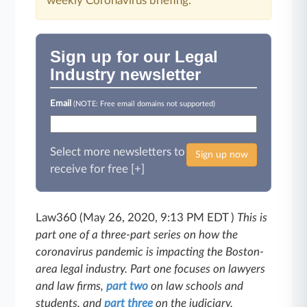
weekly Coronavirus briefing.
Sign up for our Legal
Industry newsletter
Email
(NOTE: Free email domains not supported)
Select more newsletters to
Sign up now
receive for free [+]
Law360 (May 26, 2020, 9:13 PM EDT )
This is
part one of a three-part series on how the
coronavirus pandemic is impacting the Boston-
area legal industry. Part one focuses on lawyers
and law firms,
part two
on law schools and
students, and
part three
on the judiciary.