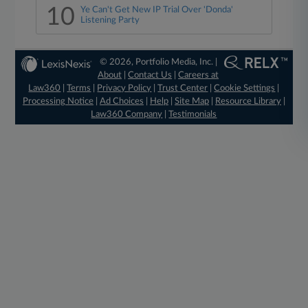
10
Ye Can't Get New IP Trial Over 'Donda'
Listening Party
© 2026, Portfolio Media, Inc. |
About
|
Contact Us
|
Careers at
Law360
|
Terms
|
Privacy Policy
|
Trust Center
|
Cookie Settings
|
Processing Notice
|
Ad Choices
|
Help
|
Site Map
|
Resource Library
|
Law360 Company
|
Testimonials