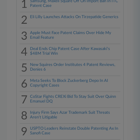
1
Samsung, Maxell Square Off On Import Ban In ITC
Patent Case
2
Eli Lilly Launches Attacks On Tirzepatide Generics
3
Apple Must Face Patent Claims Over Hide My
Email Feature
4
Deal Ends Chip Patent Case After Kawasaki's
$48M Trial Win
5
New Squires Order Institutes 4 Patent Reviews,
Denies 6
6
Meta Seeks To Block Zuckerberg Depo In AI
Copyright Cases
7
CoStar Fights CREXi Bid To Stay Suit Over Quinn
Emanuel DQ
8
Injury Firm Says Azar Trademark Suit Threats
Aren't Litigable
9
USPTO Leaders Reinstate Double Patenting Ax In
Sanofi Case