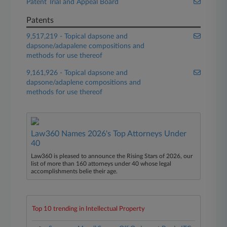
Patent Trial and Appeal Board
Patents
9,517,219 - Topical dapsone and
dapsone/adapalene compositions and
methods for use thereof
9,161,926 - Topical dapsone and
dapsone/adaplene compositions and
methods for use thereof
Law360 Names 2026's Top Attorneys Under
40
Law360 is pleased to announce the Rising Stars of 2026, our
list of more than 160 attorneys under 40 whose legal
accomplishments belie their age.
Top 10 trending in Intellectual Property