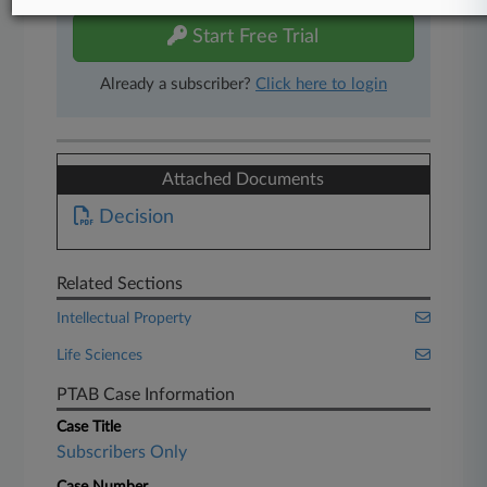
Start Free Trial
Already a subscriber?
Click here to login
Attached Documents
Decision
Related Sections
Intellectual Property
Life Sciences
PTAB Case Information
Case Title
Subscribers Only