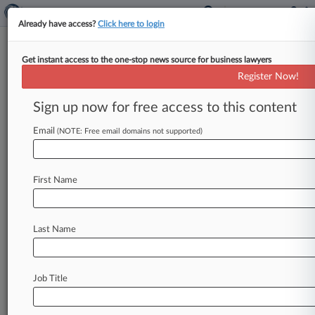
Already have access?
Click here to login
Get instant access to the one-stop news source for business lawyers
Generics' 2nd Challenge To Acne
Register Now!
Drug IP Succeeds At PTAB
Sign up now for free access to this content
By Britain Eakin ( June 1, 2020, 10:41 PM EDT) --
Handing a win to Amneal Pharmaceuticals and
Email
(NOTE: Free email domains not supported)
Mylan in a
battle
with
Almirall
LLC
over
a
patent
covering
its
acne
drug
Aczone,
the
Patent
Trial
First Name
and
Appeal
Board
said
the
generics
makers
were
able
to
persuasively
show
that
all
the
challenged
claims
were
invalid.
.
.
.
Last Name
Job Title