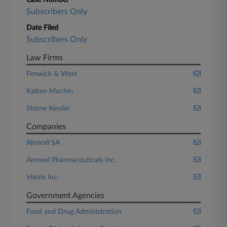
Case Number
Subscribers Only
Date Filed
Subscribers Only
Law Firms
Fenwick & West
Katten Muchin
Sterne Kessler
Companies
Almirall SA
Amneal Pharmaceuticals Inc.
Viatris Inc.
Government Agencies
Food and Drug Administration