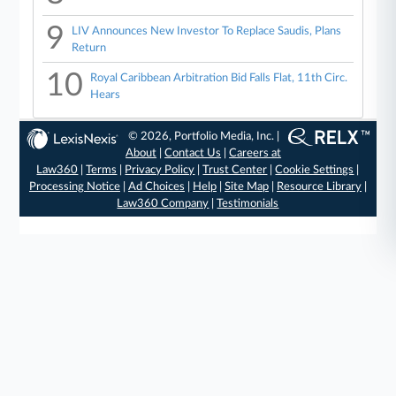
9
LIV Announces New Investor To Replace Saudis, Plans
Return
10
Royal Caribbean Arbitration Bid Falls Flat, 11th Circ.
Hears
© 2026, Portfolio Media, Inc. |
About
|
Contact Us
|
Careers at
Law360
|
Terms
|
Privacy Policy
|
Trust Center
|
Cookie Settings
|
Processing Notice
|
Ad Choices
|
Help
|
Site Map
|
Resource Library
|
Law360 Company
|
Testimonials