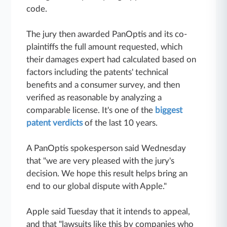
code.
The jury then awarded PanOptis and its co-
plaintiffs the full amount requested, which
their damages expert had calculated based on
factors including the patents' technical
benefits and a consumer survey, and then
verified as reasonable by analyzing a
comparable license. It's one of the
biggest
patent verdicts
of the last 10 years.
A PanOptis spokesperson said Wednesday
that "we are very pleased with the jury's
decision. We hope this result helps bring an
end to our global dispute with Apple."
Apple said Tuesday that it intends to appeal,
and that "lawsuits like this by companies who