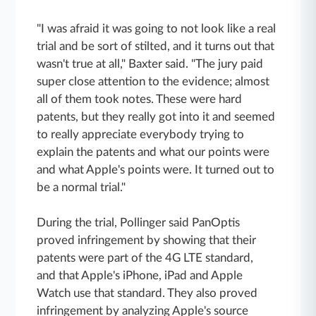
"I was afraid it was going to not look like a real
trial and be sort of stilted, and it turns out that
wasn't true at all," Baxter said. "The jury paid
super close attention to the evidence; almost
all of them took notes. These were hard
patents, but they really got into it and seemed
to really appreciate everybody trying to
explain the patents and what our points were
and what Apple's points were. It turned out to
be a normal trial."
During the trial, Pollinger said PanOptis
proved infringement by showing that their
patents were part of the 4G LTE standard,
and that Apple's iPhone, iPad and Apple
Watch use that standard. They also proved
infringement by analyzing Apple's source