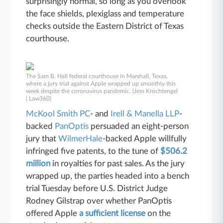
surprisingly normal, so long as you overlook
the face shields, plexiglass and temperature
checks outside the Eastern District of Texas
courthouse.
The Sam B. Hall federal courthouse in Marshall, Texas,
where a jury trial against Apple wrapped up smoothly this
week despite the coronavirus pandemic. (Jess Krochtengel
| Law360)
McKool Smith PC
- and
Irell & Manella LLP
-
backed
PanOptis
persuaded an eight-person
jury that
WilmerHale
-backed Apple willfully
infringed five patents, to the tune of
$506.2
million
in royalties for past sales. As the jury
wrapped up, the parties headed into a bench
trial Tuesday before U.S. District Judge
Rodney Gilstrap over whether PanOptis
offered Apple
a sufficient license
on the