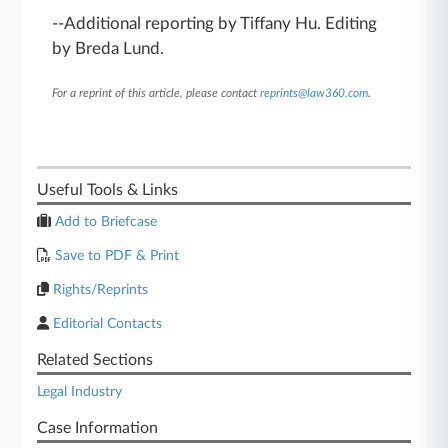
--Additional reporting by Tiffany Hu. Editing
by Breda Lund.
For a reprint of this article, please contact
reprints@law360.com
.
Useful Tools & Links
Add to Briefcase
Save to PDF & Print
Rights/Reprints
Editorial Contacts
Related Sections
Legal Industry
Case Information