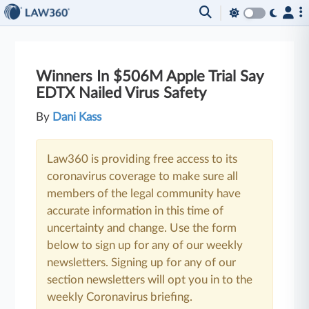
Winners In $506M Apple Trial Say
EDTX Nailed Virus Safety
By
Dani Kass
Law360 is providing free access to its
coronavirus coverage to make sure all
members of the legal community have
accurate information in this time of
uncertainty and change. Use the form
below to sign up for any of our weekly
newsletters. Signing up for any of our
section newsletters will opt you in to the
weekly Coronavirus briefing.