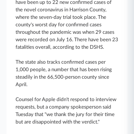
have been up to 22 new confirmed cases of
the novel coronavirus in Harrison County,
where the seven-day trial took place. The
county's worst day for confirmed cases
throughout the pandemic was when 29 cases
were recorded on July 16. There have been 23
fatalities overall, according to the DSHS.
The state also tracks confirmed cases per
1,000 people, a number that has been rising
steadily in the 66,500-person county since
April.
Counsel for Apple didn't respond to interview
requests, but a company spokesperson said
Tuesday that "we thank the jury for their time
but are disappointed with the verdict."