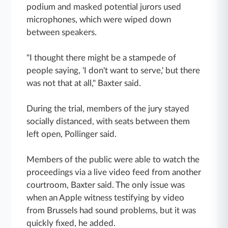
podium and masked potential jurors used
microphones, which were wiped down
between speakers.
"I thought there might be a stampede of
people saying, 'I don't want to serve,' but there
was not that at all," Baxter said.
During the trial, members of the jury stayed
socially distanced, with seats between them
left open, Pollinger said.
Members of the public were able to watch the
proceedings via a live video feed from another
courtroom, Baxter said. The only issue was
when an Apple witness testifying by video
from Brussels had sound problems, but it was
quickly fixed, he added.