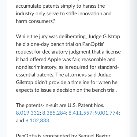
accumulate patents simply to harass the
industry only serve to stifle innovation and
harm consumers."
While the jury was deliberating, Judge Gilstrap
held a one-day bench trial on PanOptis'
request for declaratory judgment that a license
it had offered Apple was fair, reasonable and
nondiscriminatory, as is required for standard-
essential patents. The attorneys said Judge
Gilstrap didn't provide a timeline for when he
expects to issue a decision on the bench trial.
The patents-in-suit are U.S. Patent Nos.
8,019,332
;
8,385,284
;
8,411,557
;
9,001,774
;
and
8,102,833
.
PanOptis is represented by Samuel Baxter,