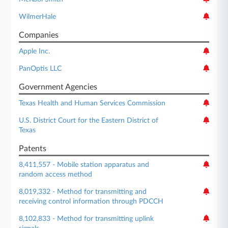
WilmerHale
Companies
Apple Inc.
PanOptis LLC
Government Agencies
Texas Health and Human Services Commission
U.S. District Court for the Eastern District of
Texas
Patents
8,411,557 - Mobile station apparatus and
random access method
8,019,332 - Method for transmitting and
receiving control information through PDCCH
8,102,833 - Method for transmitting uplink