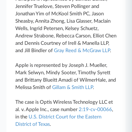
Jennifer Truelove, Steven Pollinger and
Jonathan Yim of McKool Smith PC, Jason
Sheasby, Annita Zhong, Lisa Glasser, Maclain
Wells, Ingrid Petersen, Kelsey Schuetz,
Andrew Strabone, Rebecca Carson, Elliot Chen
and Dennis Courtney of Irell & Manella LLP,
and Jill Bindler of
Gray Reed & McGraw LLP
.
Apple is represented by Joseph J. Mueller,
Mark Selwyn, Mindy Sooter, Timothy Syrett
and Brittany Blueitt Amadi of WilmerHale, and
Melissa Smith of
Gillam & Smith LLP
.
The case is Optis Wireless Technology LLC et
al. v. Apple Inc., case number
2:19-cv-00066
,
in the
U.S. District Court for the Eastern
District of Texas
.