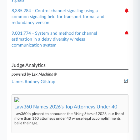
signals
8,385,284 - Control channel signaling using a
common signaling field for transport format and
redundancy version
9,001,774 - System and method for channel
estimation in a delay diversity wireless
communication system
Judge Analytics
powered by Lex Machina®
James Rodney Gilstrap
Law360 Names 2026's Top Attorneys Under 40
Law360 is pleased to announce the Rising Stars of 2026, our list of
more than 160 attorneys under 40 whose legal accomplishments
belie their age.