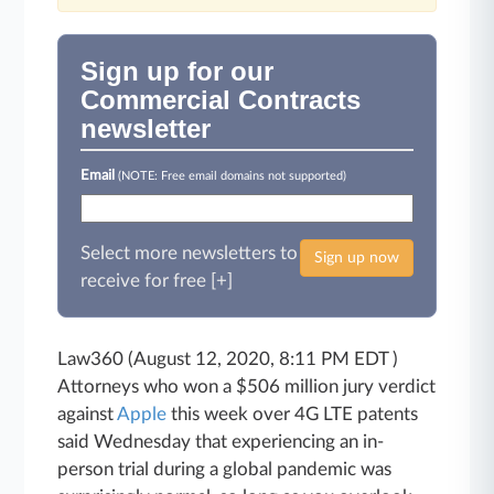
Sign up for our
Commercial Contracts
newsletter
Email
(NOTE: Free email domains not supported)
Select more newsletters to
Sign up now
receive for free [+]
Law360 (August 12, 2020, 8:11 PM EDT )
Attorneys who won a $506 million jury verdict
against
Apple
this week over 4G LTE patents
said Wednesday that experiencing an in-
person trial during a global pandemic was