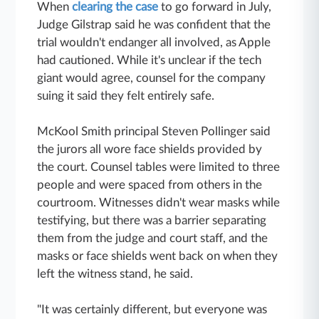
When
clearing the case
to go forward in July,
Judge Gilstrap said he was confident that the
trial wouldn't endanger all involved, as Apple
had cautioned. While it's unclear if the tech
giant would agree, counsel for the company
suing it said they felt entirely safe.
McKool Smith principal Steven Pollinger said
the jurors all wore face shields provided by
the court. Counsel tables were limited to three
people and were spaced from others in the
courtroom. Witnesses didn't wear masks while
testifying, but there was a barrier separating
them from the judge and court staff, and the
masks or face shields went back on when they
left the witness stand, he said.
"It was certainly different, but everyone was