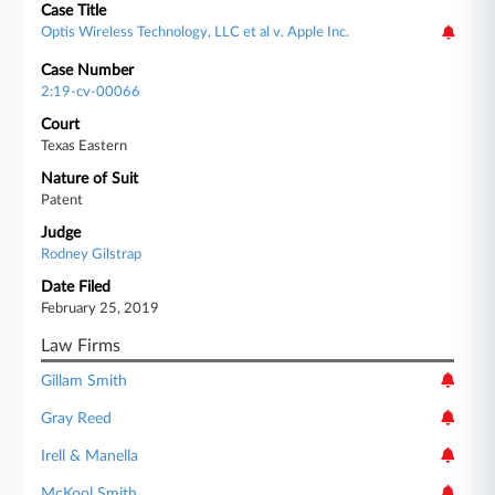
Case Title
Optis Wireless Technology, LLC et al v. Apple Inc.
Case Number
2:19-cv-00066
Court
Texas Eastern
Nature of Suit
Patent
Judge
Rodney Gilstrap
Date Filed
February 25, 2019
Law Firms
Gillam Smith
Gray Reed
Irell & Manella
McKool Smith