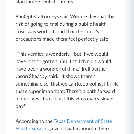
standard-essential patents.
PanOptis' attorneys said Wednesday that the
risk of going to trial during a public health
crisis was worth it, and that the court's
precautions made them feel perfectly safe.
"This verdict is wonderful, but if we would
have lost or gotten $50, I still think it would
have been a wonderful thing," Irell partner
Jason Sheasby said. "It shows there's
something else, that we can keep going. I think
that's super important: There's a path forward
in our lives, it's not just this virus every single
day."
According to the
Texas Department of State
Health Services
, each day this month there