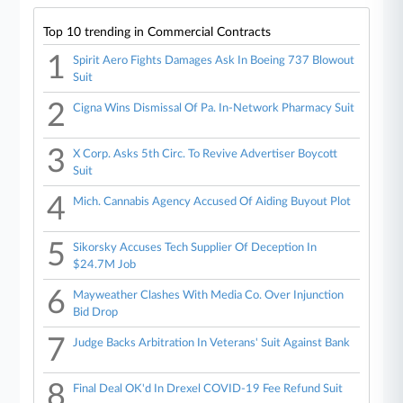
Top 10 trending in Commercial Contracts
1
Spirit Aero Fights Damages Ask In Boeing 737 Blowout
Suit
2
Cigna Wins Dismissal Of Pa. In-Network Pharmacy Suit
3
X Corp. Asks 5th Circ. To Revive Advertiser Boycott
Suit
4
Mich. Cannabis Agency Accused Of Aiding Buyout Plot
5
Sikorsky Accuses Tech Supplier Of Deception In
$24.7M Job
6
Mayweather Clashes With Media Co. Over Injunction
Bid Drop
7
Judge Backs Arbitration In Veterans' Suit Against Bank
8
Final Deal OK'd In Drexel COVID-19 Fee Refund Suit