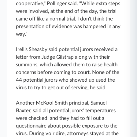
cooperative," Pollinger said. "While extra steps
were involved, at the end of the day, the trial
came off like a normal trial. I don't think the
presentation of evidence was hampered in any
way."
Irell's Sheasby said potential jurors received a
letter from Judge Gilstrap along with their
summons, which allowed them to raise health
concerns before coming to court. None of the
44 potential jurors who showed up used the
virus to try to get out of serving, he said.
Another McKool Smith principal, Samuel
Baxter, said all potential jurors' temperatures
were checked, and they had to fill out a
questionnaire about possible exposure to the
virus. During voir dire, attorneys stayed at the