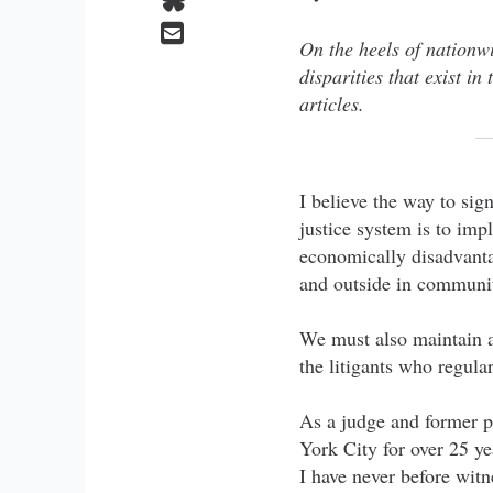
On the heels of nationwi
disparities that exist i
articles.
I believe the way to sign
justice system is to im
economically disadvanta
and outside in communit
We must also maintain a 
the litigants who regular
As a judge and former p
York City for over 25 ye
I have never before wit