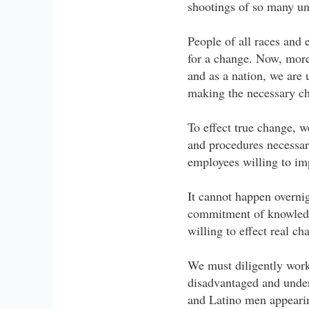
shootings of so many u
People of all races and 
for a change. Now, more 
and as a nation, we are
making the necessary cha
To effect true change, w
and procedures necessary
employees willing to im
It cannot happen overnig
commitment of knowledg
willing to effect real c
We must diligently wor
disadvantaged and under
and Latino men appearing