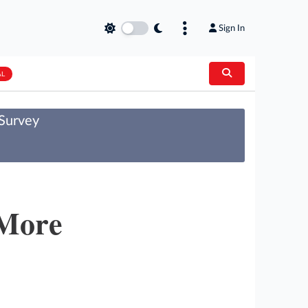
Sign In
AL
 Survey
 More