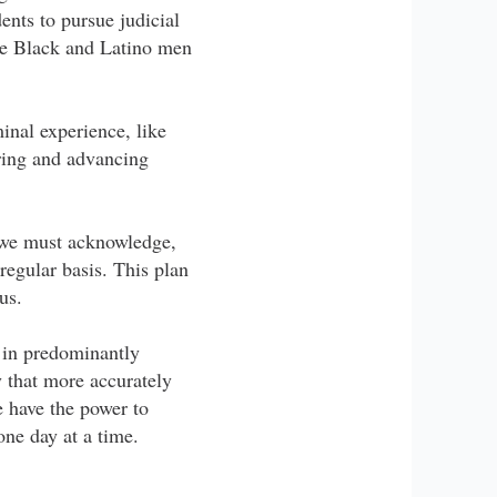
ents to pursue judicial
ore Black and Latino men
inal experience, like
iring and advancing
m, we must acknowledge,
 regular basis. This plan
us.
 in predominantly
 that more accurately
e have the power to
one day at a time.