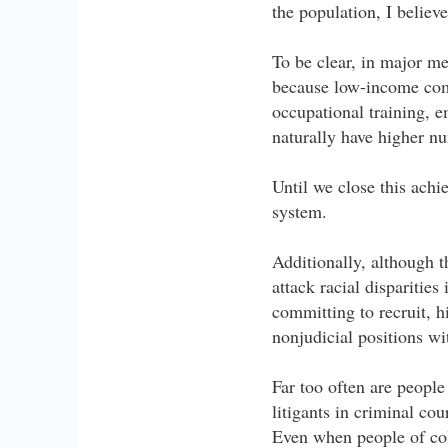
the population, I believ
To be clear, in major m
because low-income comm
occupational training, e
naturally have higher nu
Until we close this achie
system.
Additionally, although 
attack racial disparitie
committing to recruit, h
nonjudicial positions wi
Far too often are people
litigants in criminal cour
Even when people of colo