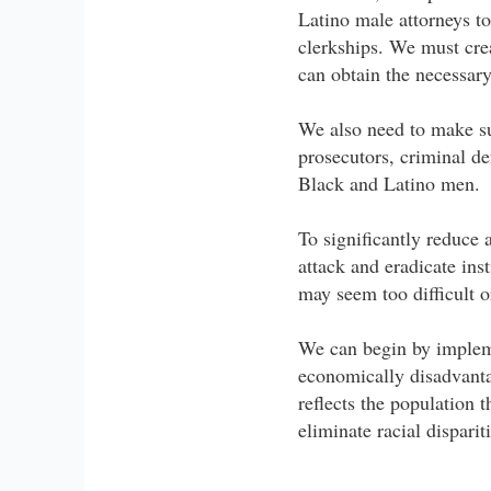
Latino male attorneys to
clerkships. We must cre
can obtain the necessary
We also need to make sur
prosecutors, criminal d
Black and Latino men.
To significantly reduce 
attack and eradicate inst
may seem too difficult or
We can begin by implem
economically disadvanta
reflects the population 
eliminate racial disparit