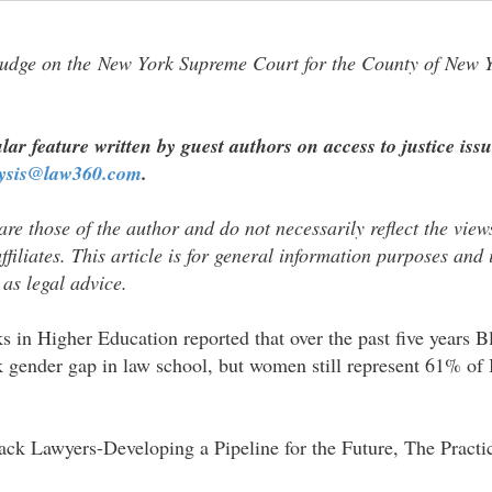
udge on the New York Supreme Court for the County of New Y
lar feature written by guest authors on access to justice issu
lysis@law360.com
.
re those of the author and do not necessarily reflect the views 
affiliates. This article is for general information purposes an​​d is​​
 as legal advice.
ks in Higher Education reported that over the past five years
k gender gap in law school, but women still represent 61% of 
ack Lawyers-Developing a Pipeline for the Future, The Practic