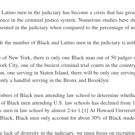
Latino men in the judiciary has become a crisis that has great
dence in the criminal justice system. Numerous studies have s
sented in the judiciary when compared to the percentage of no
de the number of Black and Latino men in the judiciary is not
e of New York, there is only one Black man out of 50 judges s
ork City, one of the busiest criminal trial courts in the countr
, one serving in Staten Island, there will be only one servin
 only a handful serving in the Bronx and Brooklyn.
bers of Black men attending law school to determine whether
s of Black men attending U.S. law schools has declined from 
men in law school by almost 2-to-1.[1] At Howard Universi
 Black, Black men only account for about 30% of Black studen
e lack of diversity in the judiciary, we must focus on recruiti