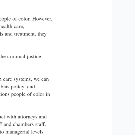
eople of color. However,
ealth care,
is and treatment, they
the criminal justice
th care systems, we can
 bias policy, and
tions people of color in
act with attorneys and
aff and chambers staff.
 to managerial levels