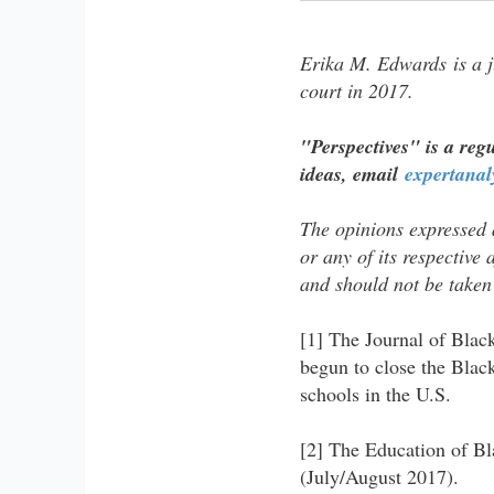
Erika M. Edwards is a j
court in 2017.
"Perspectives" is a regu
ideas, email
expertana
The opinions expressed a
or any of its​​ respective 
and​​ should not be taken
[1] The Journal of Blac
begun to close the Blac
schools in the U.S.
[2] The Education of Bl
(July/August 2017).