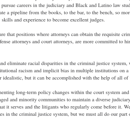
 pursue careers in the judiciary and Black and Latino law stud
ate a pipeline from the books, to the bar, to the bench, so m
 skills and experience to become excellent judges.
e that positions where attorneys can obtain the requisite crim
efense attorneys and court attorneys, are more committed to h
and eliminate racial disparities in the criminal justice syste
itutional racism and implicit bias in multiple institutions on a
 idealistic, but it can be accomplished with the help of all of 
enting long-term policy changes within the court system and
ged and minority communities to maintain a diverse judiciary
that it serves and the litigants who regularly come before it. W
ies in the criminal justice system, but we must all do our part 