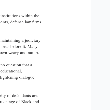
institutions within the
ments, defense law firms
 maintaining a judiciary
appear before it. Many
 grown weary and numb.
 no question that a
 educational,
lightening dialogue
rity of defendants are
ercentage of Black and