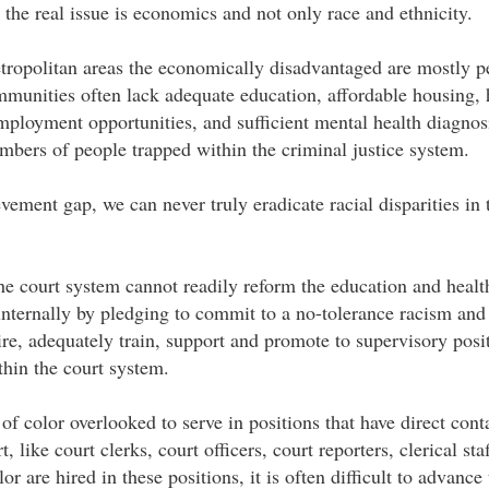
e the real issue is economics and not only race and ethnicity.
etropolitan areas the economically disadvantaged are mostly p
unities often lack adequate education, affordable housing, h
mployment opportunities, and sufficient mental health diagnos
mbers of people trapped within the criminal justice system.
vement gap, we can never truly eradicate racial disparities in 
the court system cannot readily reform the education and heal
s internally by pledging to commit to a no-tolerance racism and
ire, adequately train, support and promote to supervisory posi
thin the court system.
 of color overlooked to serve in positions that have direct cont
t, like court clerks, court officers, court reporters, clerical st
r are hired in these positions, it is often difficult to advance