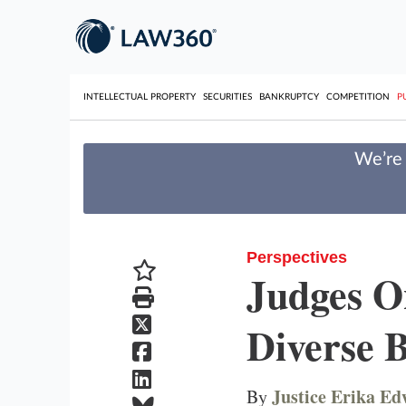
INTELLECTUAL PROPERTY
SECURITIES
BANKRUPTCY
COMPETITION
P
We’re 
Perspectives
Judges O
Diverse 
Justice Erika E
By