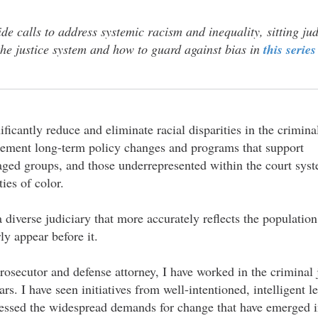
de calls to address systemic racism and inequality, sitting jud
n the justice system and how to guard against bias in
this series
ificantly reduce and eliminate racial disparities in the crimina
plement long-term policy changes and programs that support
ged groups, and those underrepresented within the court sys
ies of color.
diverse judiciary that more accurately reflects the population
ly appear before it.
rosecutor and defense attorney, I have worked in the criminal
ars. I have seen initiatives from well-intentioned, intelligent 
nessed the widespread demands for change that have emerged i