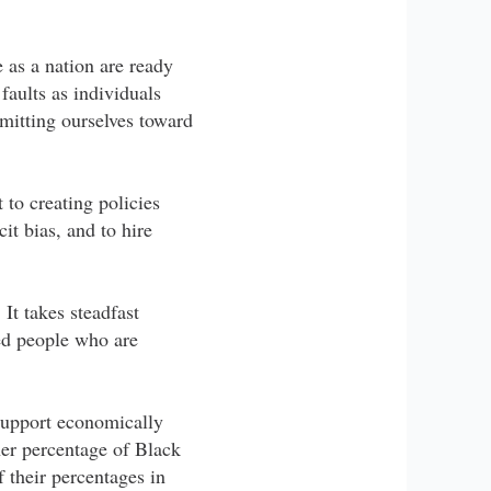
e as a nation are ready
faults as individuals
mitting ourselves toward
 to creating policies
it bias, and to hire
It takes steadfast
ed people who are
support economically
er percentage of Black
f their percentages in