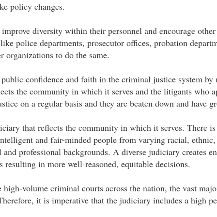
ake policy changes.
o improve diversity within their personnel and encourage other 
 like police departments, prosecutor offices, probation depart
er organizations to do the same.
 public confidence and faith in the criminal justice system by
lects the community in which it serves and the litigants who 
justice on a regular basis and they are beaten down and have
iciary that reflects the community in which it serves. There is
intelligent and fair-minded people from varying racial, ethnic,
 and professional backgrounds. A diverse judiciary creates en
 resulting in more well-reasoned, equitable decisions.
the high-volume criminal courts across the nation, the vast majo
erefore, it is imperative that the judiciary includes a high p