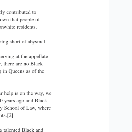
ly contributed to
hown that people of
nwhite residents.
hing short of abysmal.
erving at the appellate
y, there are no Black
g in Queens as of the
 help is on the way, we
10 years ago and Black
ty School of Law, where
ts.[2]
ng talented Black and