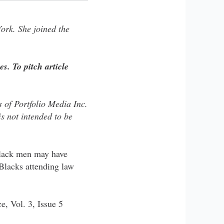
ork. She joined the
es. To pitch article
of Portfolio​​ Media Inc.
 ​​not ​​intended to be
 Black men may have
Blacks attending law
e, Vol. 3, Issue 5