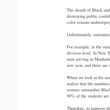
The dearth of Black and 
destroying public confi
color remain underrepre
Unfortunately, nationwi
For example, in the stat
division level. In New Y
men serving in Manhattan
new year, and there are
When we look at the num
realize that the number
women outnumber Black 
90% of the students are
Therefore, to improve th