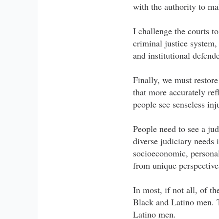
with the authority to m
I challenge the courts t
criminal justice system,
and institutional defend
Finally, we must restore
that more accurately ref
people see senseless in
People need to see a jud
diverse judiciary needs 
socioeconomic, personal
from unique perspectives
In most, if not all, of 
Black and Latino men. Th
Latino men.