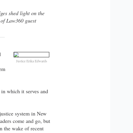
ges shed light on the
of Law360 guest
l
Justice Erika Edwards
tem
 in which it serves and
 justice system in New
leaders come and go, but
n the wake of recent