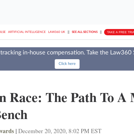
||
||
TAKE A FREE TRI
ULSE
ARTIFICIAL INTELLIGENCE
LAW360 UK
SEE ALL SECTIONS
tracking in-house compensation. Take the Law360
Click here
n Race: The Path To A
Bench
dwards
|
December 20, 2020, 8:02 PM EST