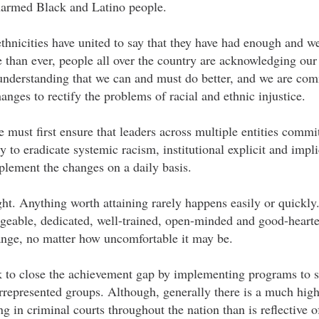
narmed Black and Latino people.
ethnicities have united to say that they have had enough and w
than ever, people all over the country are acknowledging our 
 understanding that we can and must do better, and we are com
nges to rectify the problems of racial and ethnic injustice.
e must first ensure that leaders across multiple entities commit
 to eradicate systemic racism, institutional explicit and implic
plement the changes on a daily basis.
ht. Anything worth attaining rarely happens easily or quickly. 
eable, dedicated, well-trained, open-minded and good-heart
hange, no matter how uncomfortable it may be.
k to close the achievement gap by implementing programs to 
represented groups. Although, generally there is a much high
 in criminal courts throughout the nation than is reflective o