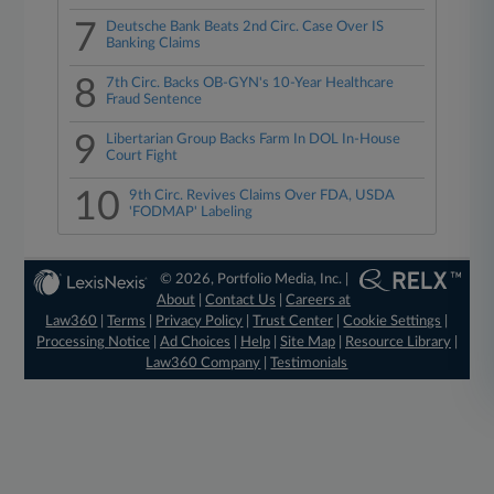
7
Deutsche Bank Beats 2nd Circ. Case Over IS
Banking Claims
8
7th Circ. Backs OB-GYN's 10-Year Healthcare
Fraud Sentence
9
Libertarian Group Backs Farm In DOL In-House
Court Fight
10
9th Circ. Revives Claims Over FDA, USDA
'FODMAP' Labeling
© 2026, Portfolio Media, Inc. |
About
|
Contact Us
|
Careers at
Law360
|
Terms
|
Privacy Policy
|
Trust Center
|
Cookie Settings
|
Processing Notice
|
Ad Choices
|
Help
|
Site Map
|
Resource Library
|
Law360 Company
|
Testimonials