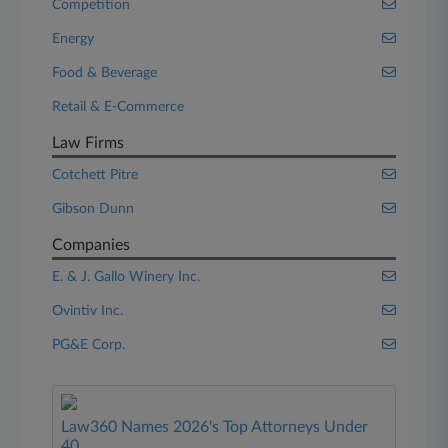
Competition
Energy
Food & Beverage
Retail & E-Commerce
Law Firms
Cotchett Pitre
Gibson Dunn
Companies
E. & J. Gallo Winery Inc.
Ovintiv Inc.
PG&E Corp.
Law360 Names 2026's Top Attorneys Under
40