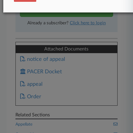
Start Free Trial
Already a subscriber?
Click here to login
Attached Documents
notice of appeal
PACER Docket
appeal
Order
Related Sections
Appellate