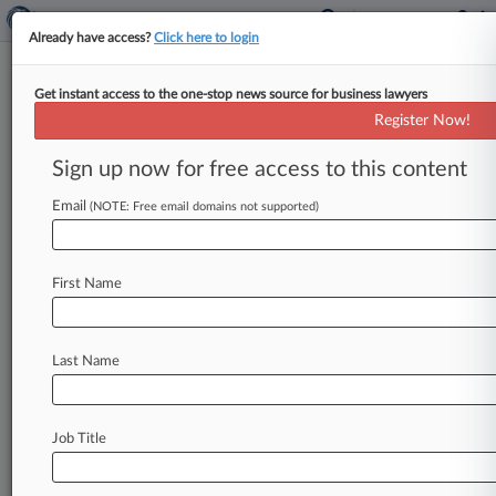
Already have access?
Click here to login
Get instant access to the one-stop news source for business lawyers
Gibson Dunn Appeals Sanctions
Register Now!
In EnCana Antitrust Suit
Sign up now for free access to this content
By Hilary Russ ( November 16, 2009, 1:52 PM
EST) -- Gibson Dunn & Crutcher LLP has decided
Email
(NOTE: Free email domains not supported)
to appeal $102,000
in
sanctions
incurred
more
than
four
years
ago
while
defending
Canadian
First Name
energy
giant
EnCana
Corp.
in
a
long-running,
now-settled
antitrust
suit
brought
by
E&J
Gallo
Winery.
.
.
.
Last Name
Job Title