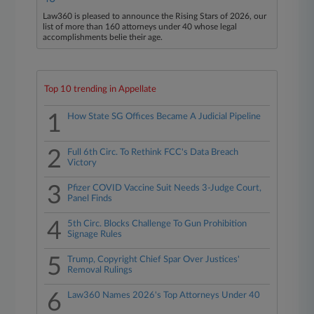
Law360 is pleased to announce the Rising Stars of 2026, our
list of more than 160 attorneys under 40 whose legal
accomplishments belie their age.
Top 10 trending in Appellate
1
How State SG Offices Became A Judicial Pipeline
2
Full 6th Circ. To Rethink FCC's Data Breach
Victory
3
Pfizer COVID Vaccine Suit Needs 3-Judge Court,
Panel Finds
4
5th Circ. Blocks Challenge To Gun Prohibition
Signage Rules
5
Trump, Copyright Chief Spar Over Justices'
Removal Rulings
6
Law360 Names 2026's Top Attorneys Under 40