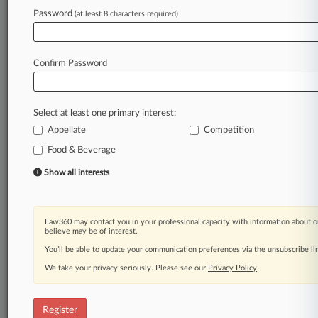
Law360 is on it, so you are, too.
Password
(at least 8 characters required)
A Law360 subscription puts you at the center
of fast-moving legal issues, trends and
developments so you can act with speed and
Confirm Password
confidence. Over 200 articles are published
daily across more than 60 topics, industries,
practice areas and jurisdictions.
Select at least one primary interest:
Appellate
Competition
A Law360 subscription includes features such
as
Food & Beverage
Daily newsletters
Show all interests
Expert analysis
Mobile app
Advanced search
Law360 may contact you in your professional capacity with information about o
Judge information
believe may be of interest.
Real-time alerts
You’ll be able to update your communication preferences via the unsubscribe l
450K+ searchable archived articles
And more!
We take your privacy seriously. Please see our
Privacy Policy
.
Experience Law360 today with a
free 7-day trial.
Register