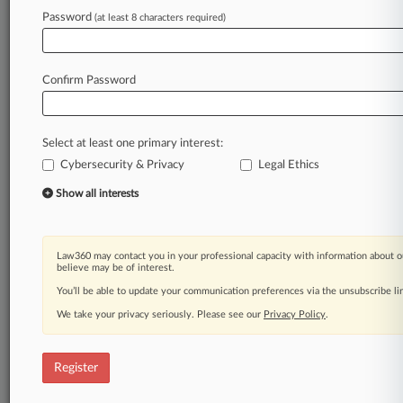
Law360 is on it, so you are, too.
Password
(at least 8 characters required)
A Law360 subscription puts you at the center
of fast-moving legal issues, trends and
developments so you can act with speed and
Confirm Password
confidence. Over 200 articles are published
daily across more than 60 topics, industries,
practice areas and jurisdictions.
Select at least one primary interest:
Cybersecurity & Privacy
Legal Ethics
A Law360 subscription includes features such
as
Show all interests
Daily newsletters
Expert analysis
Mobile app
Law360 may contact you in your professional capacity with information about o
Advanced search
believe may be of interest.
Judge information
You’ll be able to update your communication preferences via the unsubscribe l
Real-time alerts
We take your privacy seriously. Please see our
Privacy Policy
.
450K+ searchable archived articles
And more!
Register
Experience Law360 today with a
free 7-day trial.