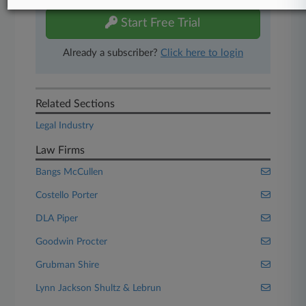
Start Free Trial
Already a subscriber?
Click here to login
Related Sections
Legal Industry
Law Firms
Bangs McCullen
Costello Porter
DLA Piper
Goodwin Procter
Grubman Shire
Lynn Jackson Shultz & Lebrun