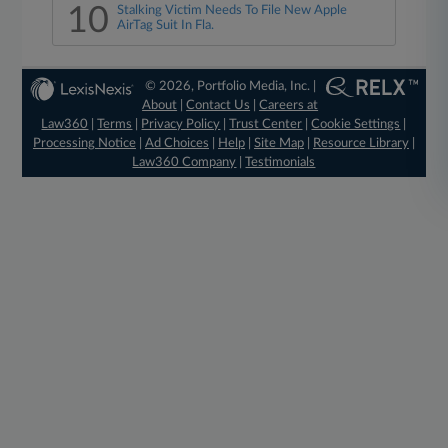
10
Stalking Victim Needs To File New Apple
AirTag Suit In Fla.
© 2026, Portfolio Media, Inc. |
About
|
Contact Us
|
Careers at
Law360
|
Terms
|
Privacy Policy
|
Trust Center
|
Cookie Settings
|
Processing Notice
|
Ad Choices
|
Help
|
Site Map
|
Resource Library
|
Law360 Company
|
Testimonials