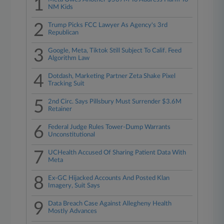
1
NM Kids
2
Trump Picks FCC Lawyer As Agency's 3rd
Republican
3
Google, Meta, Tiktok Still Subject To Calif. Feed
Algorithm Law
4
Dotdash, Marketing Partner Zeta Shake Pixel
Tracking Suit
5
2nd Circ. Says Pillsbury Must Surrender $3.6M
Retainer
6
Federal Judge Rules Tower-Dump Warrants
Unconstitutional
7
UCHealth Accused Of Sharing Patient Data With
Meta
8
Ex-GC Hijacked Accounts And Posted Klan
Imagery, Suit Says
9
Data Breach Case Against Allegheny Health
Mostly Advances