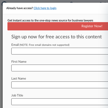
Already have access?
Click here to login
Get instant access to the one-stop news source for business lawyers
Goodwin Procter Hit With Data
Register Now!
Breach Via Vendor Hack
Sign up now for free access to this content
By Dave Simpson ( February 2, 2021, 11:32 PM
EST) -- Some Goodwin Procter LLP clients may
Email
(NOTE: Free email domains not supported)
have had confidential information
exposed
after
a
third-party
vendor
the
firm
uses
for
large
file
First Name
transfers
had
its
security
compromised
last
month,
according
to
a
Tuesday
in-house
memo
from
managing
partner
Mark
Bettencourt
Last Name
obtained
by
Law360.
.
.
.
Job Title