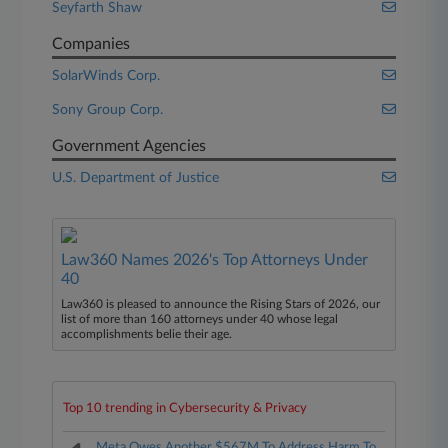
Seyfarth Shaw
Companies
SolarWinds Corp.
Sony Group Corp.
Government Agencies
U.S. Department of Justice
Law360 Names 2026's Top Attorneys Under
40
Law360 is pleased to announce the Rising Stars of 2026, our
list of more than 160 attorneys under 40 whose legal
accomplishments belie their age.
Top 10 trending in Cybersecurity & Privacy
Meta Owes Another $567M To Address Harm To