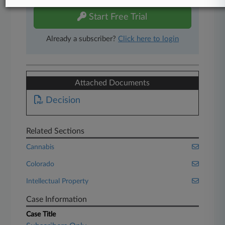
Start Free Trial
Already a subscriber?
Click here to login
Attached Documents
Decision
Related Sections
Cannabis
Colorado
Intellectual Property
Case Information
Case Title