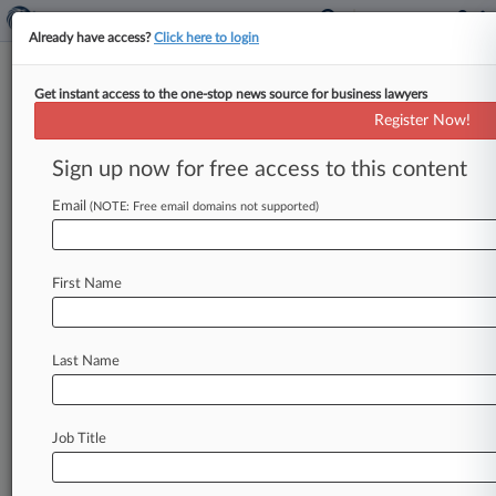
Already have access?
Click here to login
Get instant access to the one-stop news source for business lawyers
Company Owners Can't Dodge
Register Now!
Cannabis Packaging IP Suit
Sign up now for free access to this content
By Sam Reisman ( February 10, 2021, 8:46 PM
EST) -- A Colorado federal magistrate judge has
Email
(NOTE: Free email domains not supported)
refused to dismiss patent
infringement
claims
filed
against
the
individual
owners
of
a
cannabis
First Name
packaging
company,
finding
that
there
were
enough
facts
alleged
in
the
pleadings
to
suggest
their
personal
culpability.
.
.
.
Last Name
Job Title