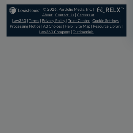
© 2026, Portfolio Media, Inc. |
About
|
Contact Us
|
Careers at
Law360
|
Terms
|
Privacy Policy
|
Trust Center
|
Cookie Settings
|
Processing Notice
|
Ad Choices
|
Help
|
Site Map
|
Resource Library
|
Law360 Company
|
Testimonials