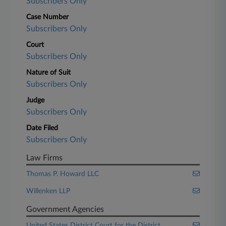
Subscribers Only
Case Number
Subscribers Only
Court
Subscribers Only
Nature of Suit
Subscribers Only
Judge
Subscribers Only
Date Filed
Subscribers Only
Law Firms
Thomas P. Howard LLC
Willenken LLP
Government Agencies
United States District Court for the District