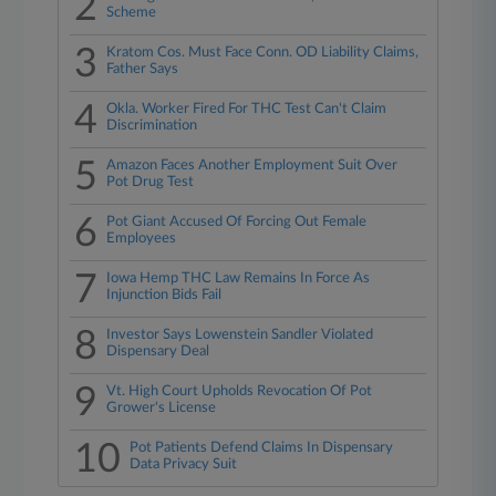
2
Scheme
3
Kratom Cos. Must Face Conn. OD Liability Claims,
Father Says
4
Okla. Worker Fired For THC Test Can't Claim
Discrimination
5
Amazon Faces Another Employment Suit Over
Pot Drug Test
6
Pot Giant Accused Of Forcing Out Female
Employees
7
Iowa Hemp THC Law Remains In Force As
Injunction Bids Fail
8
Investor Says Lowenstein Sandler Violated
Dispensary Deal
9
Vt. High Court Upholds Revocation Of Pot
Grower's License
10
Pot Patients Defend Claims In Dispensary
Data Privacy Suit