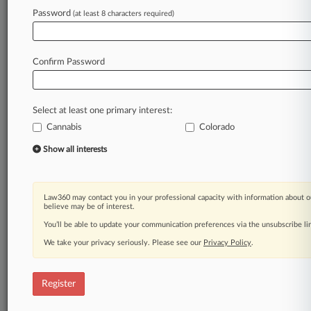
Law360 is on it, so you are, too.
Password
(at least 8 characters required)
A Law360 subscription puts you at the center
of fast-moving legal issues, trends and
developments so you can act with speed and
Confirm Password
confidence. Over 200 articles are published
daily across more than 60 topics, industries,
practice areas and jurisdictions.
Select at least one primary interest:
Cannabis
Colorado
A Law360 subscription includes features such
as
Show all interests
Daily newsletters
Expert analysis
Mobile app
Law360 may contact you in your professional capacity with information about o
Advanced search
believe may be of interest.
Judge information
You’ll be able to update your communication preferences via the unsubscribe l
Real-time alerts
We take your privacy seriously. Please see our
Privacy Policy
.
450K+ searchable archived articles
And more!
Register
Experience Law360 today with a
free 7-day trial.