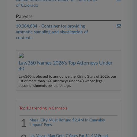
of Colorado
Patents
10,384,834 - Container for providing
aromatic sampling and visualization of
contents
Law360 Names 2026's Top Attorneys Under
40
Law360 is pleased to announce the Rising Stars of 2026, our
list of more than 160 attorneys under 40 whose legal
accomplishments belie their age.
Top 10 trending in Cannabis
1
Mass. City Must Refund $2.4M In Cannabis
'Impact' Fees
Las Vegas Man Gets 7 Years For $1.4M Fraud