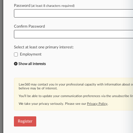
Password
(at least 8 characters required)
Confirm Password
Select at least one primary interest:
Employment
Show all interests
Law360 may contact you in your professional capacity with information about o
believe may be of interest.
You’ll be able to update your communication preferences via the unsubscribe l
We take your privacy seriously. Please see our
Privacy Policy
.
Register