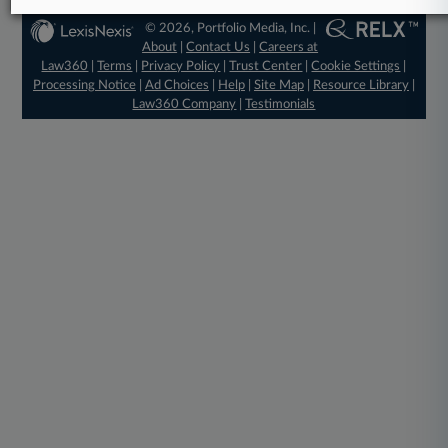
© 2026, Portfolio Media, Inc. |
About
|
Contact Us
|
Careers at
Law360
|
Terms
|
Privacy Policy
|
Trust Center
|
Cookie Settings
|
Processing Notice
|
Ad Choices
|
Help
|
Site Map
|
Resource Library
|
Law360 Company
|
Testimonials