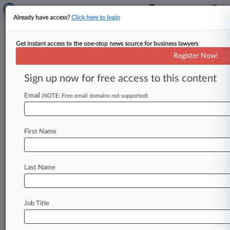
Already have access?
Click here to login
Get instant access to the one-stop news source for business lawyers
Rising Star: Sanford Heisler's
Register Now!
Danielle Fuschetti
Sign up now for free access to this content
Law360 (June 15, 2021, 2:20 PM EDT) --
Email
Danielle Fuschetti of Sanford Heisler Sharp
(NOTE: Free email domains not supported)
LLP has negotiated pay discrimination
settlements that included millions of dollars in
First Name
payouts and programmatic changes in the
workplace, earning her a spot among the...
To view the full article, register now.
Last Name
Try Law360 FREE for seven days
Job Title
Already a subscriber?
Click here to login