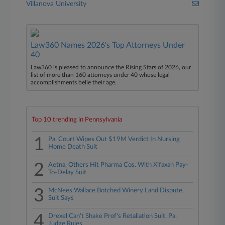
Villanova University
Law360 Names 2026's Top Attorneys Under
40
Law360 is pleased to announce the Rising Stars of 2026, our
list of more than 160 attorneys under 40 whose legal
accomplishments belie their age.
Top 10 trending in Pennsylvania
1
Pa. Court Wipes Out $19M Verdict In Nursing
Home Death Suit
2
Aetna, Others Hit Pharma Cos. With Xifaxan Pay-
To-Delay Suit
3
McNees Wallace Botched Winery Land Dispute,
Suit Says
4
Drexel Can't Shake Prof's Retaliation Suit, Pa.
Judge Rules