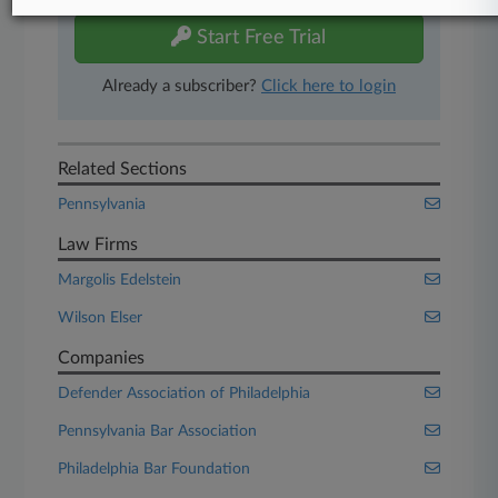
Start Free Trial
Already a subscriber?
Click here to login
Related Sections
Pennsylvania
Law Firms
Margolis Edelstein
Wilson Elser
Companies
Defender Association of Philadelphia
Pennsylvania Bar Association
Philadelphia Bar Foundation