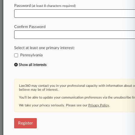
Law360 is on it, so you are, too.
Password
(at least 8 characters required)
A Law360 subscription puts you at the center
of fast-moving legal issues, trends and
developments so you can act with speed and
Confirm Password
confidence. Over 200 articles are published
daily across more than 60 topics, industries,
practice areas and jurisdictions.
Select at least one primary interest:
Pennsylvania
A Law360 subscription includes features such
as
Show all interests
Daily newsletters
Expert analysis
Mobile app
Law360 may contact you in your professional capacity with information about o
Advanced search
believe may be of interest.
Judge information
You’ll be able to update your communication preferences via the unsubscribe l
Real-time alerts
We take your privacy seriously. Please see our
Privacy Policy
.
450K+ searchable archived articles
And more!
Register
Experience Law360 today with a
free 7-day trial.