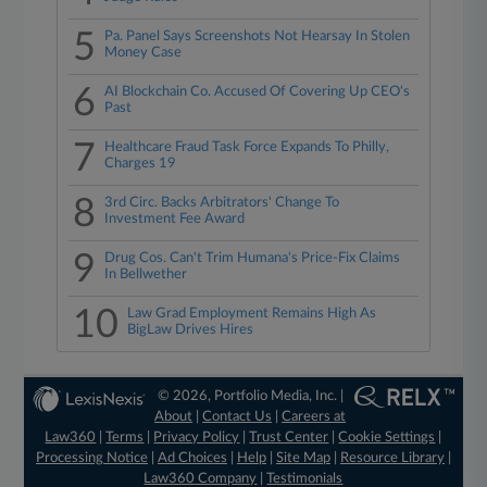
5
Pa. Panel Says Screenshots Not Hearsay In Stolen
Money Case
6
AI Blockchain Co. Accused Of Covering Up CEO's
Past
7
Healthcare Fraud Task Force Expands To Philly,
Charges 19
8
3rd Circ. Backs Arbitrators' Change To
Investment Fee Award
9
Drug Cos. Can't Trim Humana's Price-Fix Claims
In Bellwether
10
Law Grad Employment Remains High As
BigLaw Drives Hires
© 2026, Portfolio Media, Inc. |
About
|
Contact Us
|
Careers at
Law360
|
Terms
|
Privacy Policy
|
Trust Center
|
Cookie Settings
|
Processing Notice
|
Ad Choices
|
Help
|
Site Map
|
Resource Library
|
Law360 Company
|
Testimonials