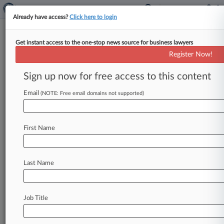
Already have access?
Click here to login
Get instant access to the one-stop news source for business lawyers
Wilson Elser Partner Officially
Register Now!
Starts Role As Pa. Bar President
Sign up now for free access to this content
By James Boyle ( May 18, 2021, 4:24 PM EDT) --
The Pennsylvania Bar Association announced
Email
(NOTE: Free email domains not supported)
that it will officially install
its
new
president
this
week,
bringing
to
close
an
ugly
chapter
that
First Name
unfolded
last
month.
.
.
.
Last Name
Job Title