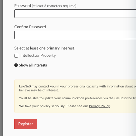
Password
(at least 8 characters required)
Confirm Password
Select at least one primary interest:
Intellectual Property
Show all interests
Law360 may contact you in your professional capacity with information about o
believe may be of interest.
You’ll be able to update your communication preferences via the unsubscribe l
We take your privacy seriously. Please see our
Privacy Policy
.
Register