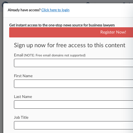
Already have access?
Click here to login
Get instant access to the one-stop news source for business lawyers
Rising Star: Irell's Elizabeth Tuan
Register Now!
Law360 (June 2, 2021, 2:32 PM EDT) -- Irell &
Sign up now for free access to this content
Manella LLP partner Elizabeth Tuan helped
Juno Therapeutics and Sloan Kettering win a
Email
(NOTE: Free email domains not supported)
$752 million verdict and then switched gears
to win VLSI Technology a $2 billion one,
First Name
earning...
To view the full article, register now.
Last Name
Try Law360 FREE for seven days
Already a subscriber?
Click here to login
Job Title