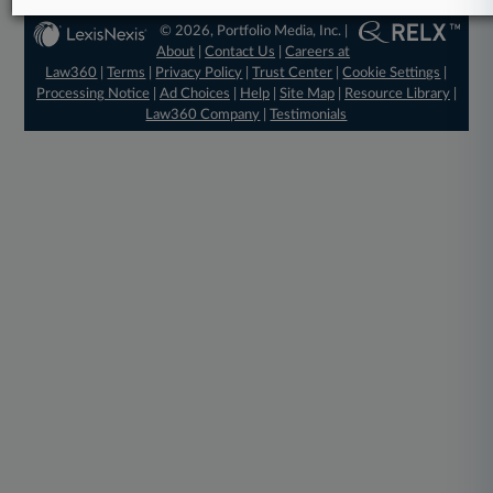
© 2026, Portfolio Media, Inc. |
About
|
Contact Us
|
Careers at
Law360
|
Terms
|
Privacy Policy
|
Trust Center
|
Cookie Settings
|
Processing Notice
|
Ad Choices
|
Help
|
Site Map
|
Resource Library
|
Law360 Company
|
Testimonials