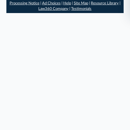
Processing Notice
|
Ad Choices
|
Help
|
Site Map
|
Resource Library
|
Law360 Company
|
Testimonials