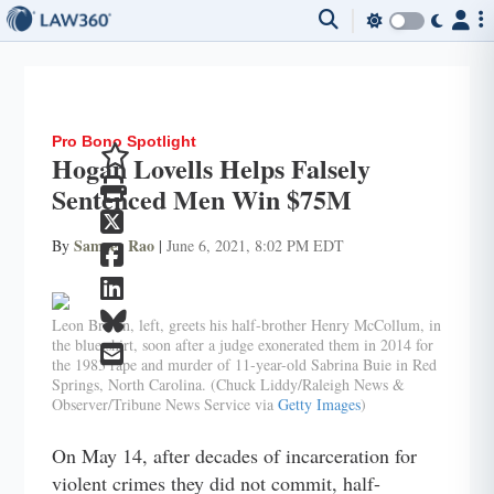
Pro Bono Spotlight
Hogan Lovells Helps Falsely
Sentenced Men Win $75M
Sameer Rao
By
|
June 6, 2021, 8:02 PM EDT
Leon Brown, left, greets his half-brother Henry McCollum, in
the blue shirt, soon after a judge exonerated them in 2014 for
the 1983 rape and murder of 11-year-old Sabrina Buie in Red
Springs, North Carolina. (Chuck Liddy/Raleigh News &
Observer/Tribune News Service via
Getty Images
)
On May 14, after decades of incarceration for
violent crimes they did not commit, half-