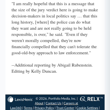
"I am really hopeful that this is a message that
the size of the jury verdict here is going to make
decision-makers in local politics say … that this
long history, [where] the police can do what
they want and are not really going to be held
responsible, is over," he said. "Even if they
weren't morally compelled, they're now
financially compelled that they can't tolerate the
good-old-boy approach to law enforcement."
--Additional reporting by Abigail Rubenstein.
Editing by Kelly Duncan.
© 2026, Portfolio Media, Inc. |
About
|
Contact Us
|
Careers at
Law360
|
Terms
|
Privacy Policy
|
Trust Center
|
Cookie Settings
|