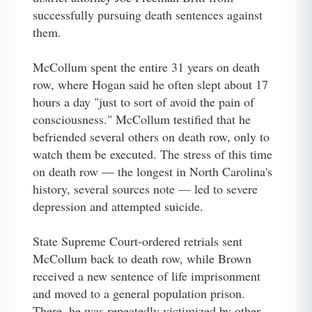
successfully pursuing death sentences against
them.
McCollum spent the entire 31 years on death
row, where Hogan said he often slept about 17
hours a day "just to sort of avoid the pain of
consciousness." McCollum testified that he
befriended several others on death row, only to
watch them be executed. The stress of this time
on death row — the longest in North Carolina's
history, several sources note — led to severe
depression and attempted suicide.
State Supreme Court-ordered retrials sent
McCollum back to death row, while Brown
received a new sentence of life imprisonment
and moved to a general population prison.
There, he was repeatedly victimized by other