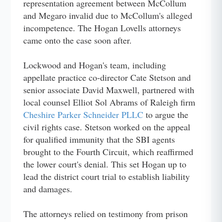
representation agreement between McCollum
and Megaro invalid due to McCollum's alleged
incompetence. The Hogan Lovells attorneys
came onto the case soon after.
Lockwood and Hogan's team, including
appellate practice co-director Cate Stetson and
senior associate David Maxwell, partnered with
local counsel Elliot Sol Abrams of Raleigh firm
Cheshire Parker Schneider PLLC
to argue the
civil rights case. Stetson worked on the appeal
for qualified immunity that the SBI agents
brought to the Fourth Circuit, which reaffirmed
the lower court's denial. This set Hogan up to
lead the district court trial to establish liability
and damages.
The attorneys relied on testimony from prison