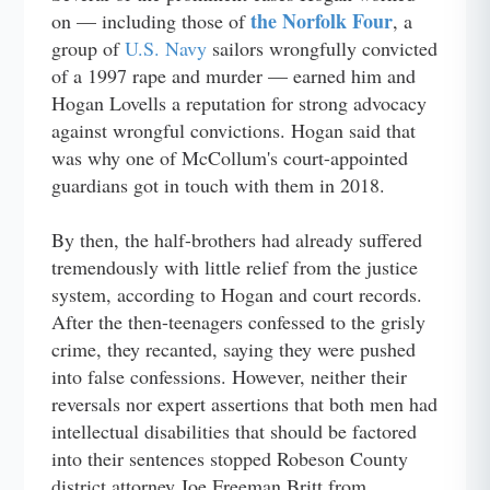
the Norfolk Four
on — including those of
, a
group of
U.S. Navy
sailors wrongfully convicted
of a 1997 rape and murder — earned him and
Hogan Lovells a reputation for strong advocacy
against wrongful convictions. Hogan said that
was why one of McCollum's court-appointed
guardians got in touch with them in 2018.
By then, the half-brothers had already suffered
tremendously with little relief from the justice
system, according to Hogan and court records.
After the then-teenagers confessed to the grisly
crime, they recanted, saying they were pushed
into false confessions. However, neither their
reversals nor expert assertions that both men had
intellectual disabilities that should be factored
into their sentences stopped Robeson County
district attorney Joe Freeman Britt from