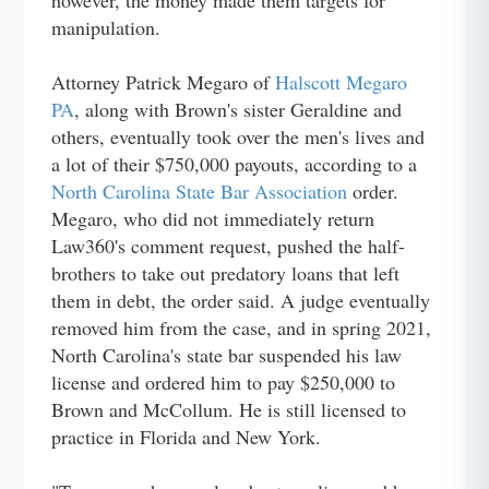
however, the money made them targets for
manipulation.
Attorney Patrick Megaro of
Halscott Megaro
PA
, along with Brown's sister Geraldine and
others, eventually took over the men's lives and
a lot of their $750,000 payouts, according to a
North Carolina State Bar Association
order.
Megaro, who did not immediately return
Law360's comment request, pushed the half-
brothers to take out predatory loans that left
them in debt, the order said. A judge eventually
removed him from the case, and in spring 2021,
North Carolina's state bar suspended his law
license and ordered him to pay $250,000 to
Brown and McCollum. He is still licensed to
practice in Florida and New York.