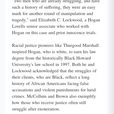
"Two men who are already struggling, and have
such a history of suffering, they were an easy
mark for another round of manipulation and
tragedy," said Elizabeth C. Lockwood, a Hogan
Lovells senior associate who worked with
Hogan on this case and prior innocence trials.
Racial justice pioneers like Thurgood Marshall
inspired Hogan, who is white, to earn his law
degree from the historically Black Howard
University's law school in 1997. Both he and
Lockwood acknowledged that the struggles of
their clients, who are Black, reflect a long
history of African Americans facing false
accusations and violent punishments for lurid
crimes. McCollum and Brown also exemplify
how those who receive justice often still
struggle after exoneration.