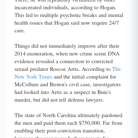
incarcerated individuals, according to Hogan.
This led to multiple psychotic breaks and mental
health issues that Hogan said now require 24/7
care.
Things did not immediately improve after their
2014 exoneration, when new crime scene DNA
evidence revealed a connection to convicted
sexual predator Roscoe Artis. According to
The
New York Times
and the initial complaint for
McCollum and Brown's civil case, investigators
had looked into Artis as a suspect in Buie's
murder, but did not tell defense lawyers.
The state of North Carolina ultimately pardoned
the men and paid them each $750,000. Far from
enabling their post-conviction transition,