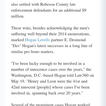
also settled with Robeson County law
enforcement defendants for an additional $9
million.
These wins, besides acknowledging the men's
suffering well beyond their 2014 exonerations,
marked
Hogan Lovells
partner E. Desmond
"Des" Hogan's latest successes in a long line of
similar pro bono matters.
"I've been lucky enough to be involved in a
number of innocence cases over the years," the
Washington, D.C.-based Hogan told Law360 on
May 19. "Henry and Leon were the 41st and
42nd innocent [people] whose cases I've been
involved in, spanning back over 20 years."
Several of the prominent cases Hogan worked