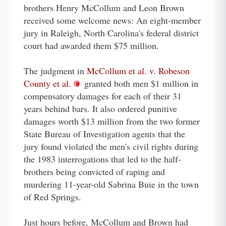
brothers Henry McCollum and Leon Brown
received some welcome news: An eight-member
jury in Raleigh, North Carolina's federal district
court had awarded them $75 million.
The judgment in
McCollum et al. v. Robeson
County et al.
granted both men $1 million in
compensatory damages for each of their 31
years behind bars. It also ordered punitive
damages worth $13 million from the two former
State Bureau of Investigation agents that the
jury found violated the men's civil rights during
the 1983 interrogations that led to the half-
brothers being convicted of raping and
murdering 11-year-old Sabrina Buie in the town
of Red Springs.
Just hours before, McCollum and Brown had