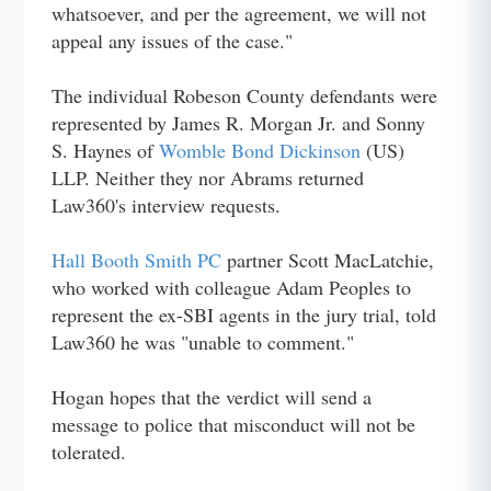
whatsoever, and per the agreement, we will not
appeal any issues of the case."
The individual Robeson County defendants were
represented by James R. Morgan Jr. and Sonny
S. Haynes of
Womble Bond Dickinson
(US)
LLP. Neither they nor Abrams returned
Law360's interview requests.
Hall Booth Smith PC
partner Scott MacLatchie,
who worked with colleague Adam Peoples to
represent the ex-SBI agents in the jury trial, told
Law360 he was "unable to comment."
Hogan hopes that the verdict will send a
message to police that misconduct will not be
tolerated.