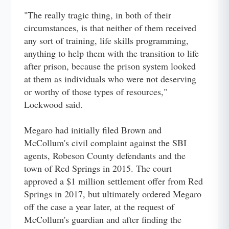
"The really tragic thing, in both of their
circumstances, is that neither of them received
any sort of training, life skills programming,
anything to help them with the transition to life
after prison, because the prison system looked
at them as individuals who were not deserving
or worthy of those types of resources,"
Lockwood said.
Megaro had initially filed Brown and
McCollum's civil complaint against the SBI
agents, Robeson County defendants and the
town of Red Springs in 2015. The court
approved a $1 million settlement offer from Red
Springs in 2017, but ultimately ordered Megaro
off the case a year later, at the request of
McCollum's guardian and after finding the