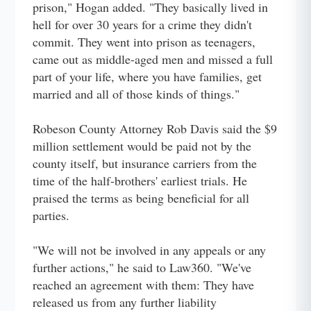
prison," Hogan added. "They basically lived in
hell for over 30 years for a crime they didn't
commit. They went into prison as teenagers,
came out as middle-aged men and missed a full
part of your life, where you have families, get
married and all of those kinds of things."
Robeson County Attorney Rob Davis said the $9
million settlement would be paid not by the
county itself, but insurance carriers from the
time of the half-brothers' earliest trials. He
praised the terms as being beneficial for all
parties.
"We will not be involved in any appeals or any
further actions," he said to Law360. "We've
reached an agreement with them: They have
released us from any further liability