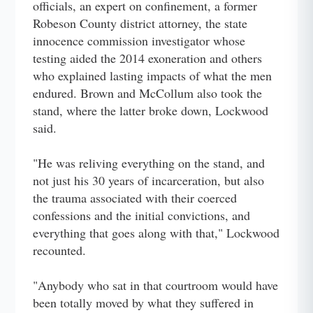
officials, an expert on confinement, a former
Robeson County district attorney, the state
innocence commission investigator whose
testing aided the 2014 exoneration and others
who explained lasting impacts of what the men
endured. Brown and McCollum also took the
stand, where the latter broke down, Lockwood
said.
"He was reliving everything on the stand, and
not just his 30 years of incarceration, but also
the trauma associated with their coerced
confessions and the initial convictions, and
everything that goes along with that," Lockwood
recounted.
"Anybody who sat in that courtroom would have
been totally moved by what they suffered in