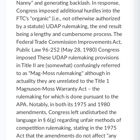
Nanny" and generating backlash. In response,
Congress imposed additional hurdles into the
FTC's "organic" (i.e., not otherwise authorized
by a statute) UDAP rulemaking, the end result
being a lengthy and cumbersome process. The
Federal Trade Commission Improvements Act,
Public Law 96-252 (May 28, 1980) Congress
imposed These UDAP rulemaking provisions
in Title II are (somewhat) confusingly referred
to as "Mag-Moss rulemaking" although in
actuality they are unrelated to the Title 1
Magnuson-Moss Warranty Act – the
rulemaking for which is done pursuant to the
APA. Notably, in both its 1975 and 1980
amendments, Congress left undisturbed the
language in § 6(g) regarding unfair methods of
competition rulemaking, stating in the 1975
Act that the amendments do not affect "any