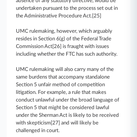
absence of any statutory directive, would be
undertaken pursuant to the process set out in
the Administrative Procedure Act.[25]
UMC rulemaking, however, which arguably
resides in Section 6(g) of the Federal Trade
Commission Act[26] is fraught with issues
including whether the FTC has such authority.
UMC rulemaking will also carry many of the
same burdens that accompany standalone
Section 5 unfair method of competition
litigation. For example, a rule that makes
conduct unlawful under the broad language of
Section 5 that might be considered lawful
under the Sherman Act is likely to be received
with skepticism[27] and will likely be
challenged in court.