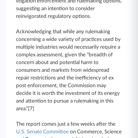
litigation enforcement and rulemaking options,
suggesting an intention to consider
reinvigorated regulatory options.
Acknowledging that while any rulemaking
concerning a wide variety of practices used by
multiple industries would necessarily require a
complex assessment, given the "breadth of
concern about and potential harm to
consumers and markets from widespread
repair restrictions and the inefficiency of ex
post enforcement, the Commission may
decide it is worth the investment of its energy
and attention to pursue a rulemaking in this
area."[7]
The report comes just a few weeks after the
U.S. Senate Committee
on Commerce, Science