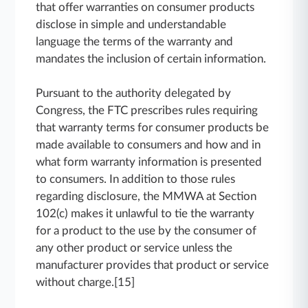
that offer warranties on consumer products
disclose in simple and understandable
language the terms of the warranty and
mandates the inclusion of certain information.
Pursuant to the authority delegated by
Congress, the FTC prescribes rules requiring
that warranty terms for consumer products be
made available to consumers and how and in
what form warranty information is presented
to consumers. In addition to those rules
regarding disclosure, the MMWA at Section
102(c) makes it unlawful to tie the warranty
for a product to the use by the consumer of
any other product or service unless the
manufacturer provides that product or service
without charge.[15]