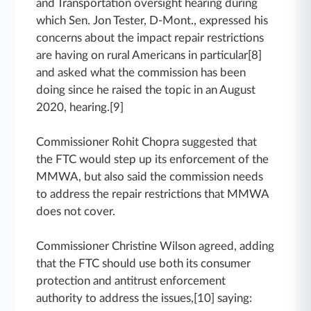
and Transportation oversight hearing during
which Sen. Jon Tester, D-Mont., expressed his
concerns about the impact repair restrictions
are having on rural Americans in particular[8]
and asked what the commission has been
doing since he raised the topic in an August
2020, hearing.[9]
Commissioner Rohit Chopra suggested that
the FTC would step up its enforcement of the
MMWA, but also said the commission needs
to address the repair restrictions that MMWA
does not cover.
Commissioner Christine Wilson agreed, adding
that the FTC should use both its consumer
protection and antitrust enforcement
authority to address the issues,[10] saying: