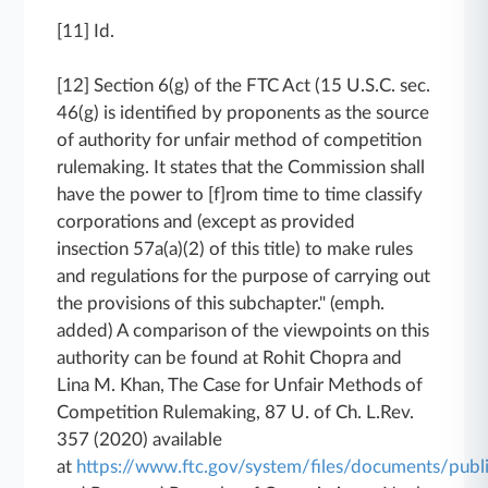
[11] Id.
[12] Section 6(g) of the FTC Act (15 U.S.C. sec.
46(g) is identified by proponents as the source
of authority for unfair method of competition
rulemaking. It states that the Commission shall
have the power to [f]rom time to time classify
corporations and (except as provided
insection 57a(a)(2) of this title) to make rules
and regulations for the purpose of carrying out
the provisions of this subchapter." (emph.
added) A comparison of the viewpoints on this
authority can be found at Rohit Chopra and
Lina M. Khan, The Case for Unfair Methods of
Competition Rulemaking, 87 U. of Ch. L.Rev.
357 (2020) available
at
https://www.ftc.gov/system/files/documents/pub