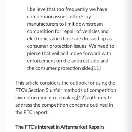
I believe that too frequently we have
competition issues, efforts by
manufacturers to limit downstream
competition for repair of vehicles and
electronics and those are dressed up as
consumer protection issues. We need to
pierce that veil and move forward with
enforcement on the antitrust side and
the consumer protection side.[11]
This article considers the outlook for using the
FTC's Section 5 unfair methods of competition
law enforcement rulemaking[12] authority to
address the competition concerns outlined in
the FTC report.
The FTC's Interest in Aftermarket Repairs