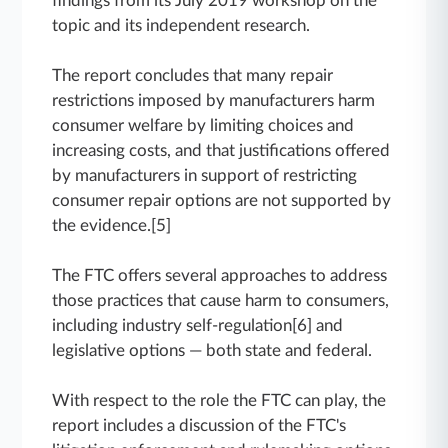
findings from its July 2019 workshop on the
topic and its independent research.
The report concludes that many repair
restrictions imposed by manufacturers harm
consumer welfare by limiting choices and
increasing costs, and that justifications offered
by manufacturers in support of restricting
consumer repair options are not supported by
the evidence.[5]
The FTC offers several approaches to address
those practices that cause harm to consumers,
including industry self-regulation[6] and
legislative options — both state and federal.
With respect to the role the FTC can play, the
report includes a discussion of the FTC's