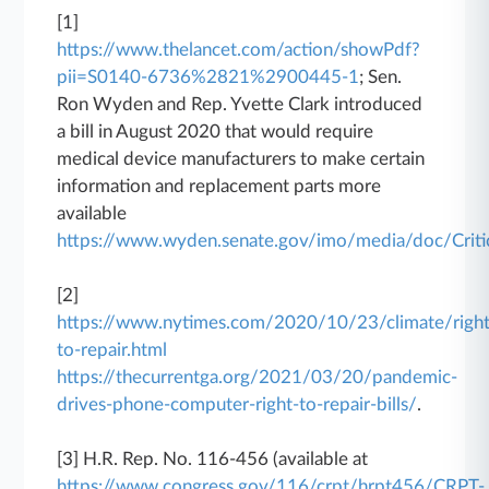
[1]
https://www.thelancet.com/action/showPdf?
pii=S0140-6736%2821%2900445-1
; Sen.
Ron Wyden and Rep. Yvette Clark introduced
a bill in August 2020 that would require
medical device manufacturers to make certain
information and replacement parts more
available
https://www.wyden.senate.gov/imo/media/doc/Cr
[2]
https://www.nytimes.com/2020/10/23/climate/right
to-repair.html
https://thecurrentga.org/2021/03/20/pandemic-
drives-phone-computer-right-to-repair-bills/
.
[3] H.R. Rep. No. 116-456 (available at
https://www.congress.gov/116/crpt/hrpt456/CRPT-