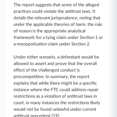
The report suggests that some of the alleged
practices could violate the antitrust laws. It
details the relevant jurisprudence, noting that
under the applicable theories of harm, the rule
of reason is the appropriate analytical
framework for a tying claim under Section 1 or
a monopolization claim under Section 2.
Under either scenario, a defendant would be
allowed to assert and prove that the overall
effect of the challenged conduct is
procompetitive. In summary, the report
explains that while there might be a specific
instance where the FTC could address repair
restrictions as a violation of antitrust laws in
court, in many instances the restrictions likely
would not be found unlawful under current
antitrust precedent.[19]