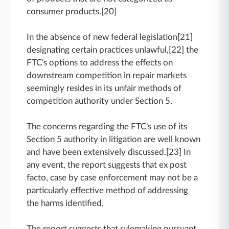
consumer products.[20]
In the absence of new federal legislation[21]
designating certain practices unlawful,[22] the
FTC's options to address the effects on
downstream competition in repair markets
seemingly resides in its unfair methods of
competition authority under Section 5.
The concerns regarding the FTC's use of its
Section 5 authority in litigation are well known
and have been extensively discussed.[23] In
any event, the report suggests that ex post
facto, case by case enforcement may not be a
particularly effective method of addressing
the harms identified.
The report suggests that rulemaking pursuant