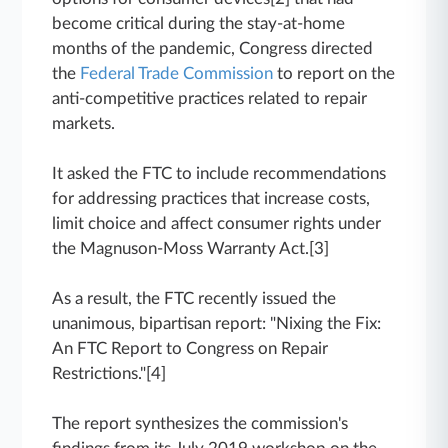
become critical during the stay-at-home
months of the pandemic, Congress directed
the
Federal Trade Commission
to report on the
anti-competitive practices related to repair
markets.
It asked the FTC to include recommendations
for addressing practices that increase costs,
limit choice and affect consumer rights under
the Magnuson-Moss Warranty Act.[3]
As a result, the FTC recently issued the
unanimous, bipartisan report: "Nixing the Fix:
An FTC Report to Congress on Repair
Restrictions."[4]
The report synthesizes the commission's