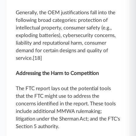
Generally, the OEM justifications fall into the
following broad categories: protection of
intellectual property, consumer safety (e.g.,
exploding batteries), cybersecurity concerns,
liability and reputational harm, consumer
demand for certain designs and quality of
service.[18]
Addressing the Harm to Competition
The FTC report lays out the potential tools
that the FTC might use to address the
concerns identified in the report. These tools
include additional MMWA rulemaking;
litigation under the Sherman Act; and the FTC's
Section 5 authority.