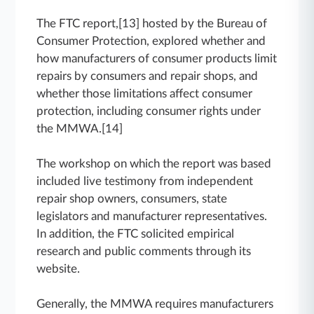
The FTC report,[13] hosted by the Bureau of
Consumer Protection, explored whether and
how manufacturers of consumer products limit
repairs by consumers and repair shops, and
whether those limitations affect consumer
protection, including consumer rights under
the MMWA.[14]
The workshop on which the report was based
included live testimony from independent
repair shop owners, consumers, state
legislators and manufacturer representatives.
In addition, the FTC solicited empirical
research and public comments through its
website.
Generally, the MMWA requires manufacturers