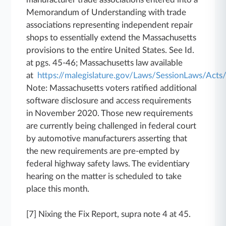
Memorandum of Understanding with trade
associations representing independent repair
shops to essentially extend the Massachusetts
provisions to the entire United States. See Id.
at pgs. 45-46; Massachusetts law available
at
https://malegislature.gov/Laws/SessionLaws/Ac
Note: Massachusetts voters ratified additional
software disclosure and access requirements
in November 2020. Those new requirements
are currently being challenged in federal court
by automotive manufacturers asserting that
the new requirements are pre-empted by
federal highway safety laws. The evidentiary
hearing on the matter is scheduled to take
place this month.
[7] Nixing the Fix Report, supra note 4 at 45.