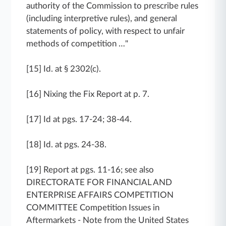
authority of the Commission to prescribe rules
(including interpretive rules), and general
statements of policy, with respect to unfair
methods of competition …"
[15] Id. at § 2302(c).
[16] Nixing the Fix Report at p. 7.
[17] Id at pgs. 17-24; 38-44.
[18] Id. at pgs. 24-38.
[19] Report at pgs. 11-16; see also
DIRECTORATE FOR FINANCIAL AND
ENTERPRISE AFFAIRS COMPETITION
COMMITTEE Competition Issues in
Aftermarkets - Note from the United States