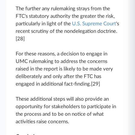
The further any rulemaking strays from the
FTC's statutory authority the greater the risk,
particularly in light of the
U.S. Supreme Court
's
recent scrutiny of the nondelegation doctrine.
[28]
For these reasons, a decision to engage in
UMC rulemaking to address the concerns
raised in the report is likely to be made very
deliberately and only after the FTC has
engaged in additional fact-finding.[29]
These additional steps will also provide an
opportunity for stakeholders to participate in
the process and to be on notice of what
activities raise concerns.