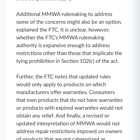
Additional MMWA rulemaking to address
some of the concerns might also be an option,
explained the FTC. It is unclear, however,
whether the FTC's MMWA rulemaking
authority is expansive enough to address
restrictions other than those that implicate the
tying prohibition in Section 102(c) of the act.
Further, the FTC notes that updated rules
would only apply to products on which
manufacturers offer warranties. Consumers
that own products that do not have warranties
or products with expired warranties would not
obtain any relief. And finally, a revised or
updated interpretation of MMWA would not
address repair restrictions imposed on owners
of products that are not categorized as