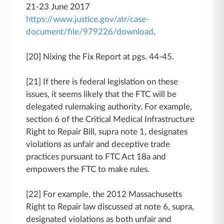
21-23 June 2017
https://www.justice.gov/atr/case-
document/file/979226/download
.
[20] Nixing the Fix Report at pgs. 44-45.
[21] If there is federal legislation on these
issues, it seems likely that the FTC will be
delegated rulemaking authority. For example,
section 6 of the Critical Medical Infrastructure
Right to Repair Bill, supra note 1, designates
violations as unfair and deceptive trade
practices pursuant to FTC Act 18a and
empowers the FTC to make rules.
[22] For example, the 2012 Massachusetts
Right to Repair law discussed at note 6, supra,
designated violations as both unfair and