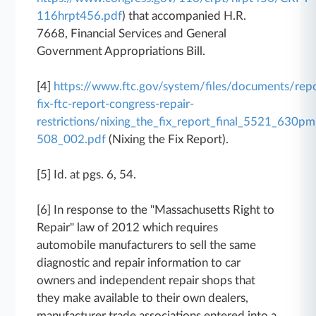
116hrpt456.pdf
) that accompanied H.R.
7668, Financial Services and General
Government Appropriations Bill.
[4]
https://www.ftc.gov/system/files/documents/repo
fix-ftc-report-congress-repair-
restrictions/nixing_the_fix_report_final_5521_630pm
508_002.pdf
(Nixing the Fix Report).
[5] Id. at pgs. 6, 54.
[6] In response to the "Massachusetts Right to
Repair" law of 2012 which requires
automobile manufacturers to sell the same
diagnostic and repair information to car
owners and independent repair shops that
they make available to their own dealers,
manufacturer trade associations entered into a