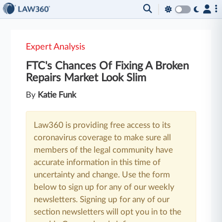
Expert Analysis
FTC's Chances Of Fixing A Broken
Repairs Market Look Slim
By
Katie Funk
Law360 is providing free access to its
coronavirus coverage to make sure all
members of the legal community have
accurate information in this time of
uncertainty and change. Use the form
below to sign up for any of our weekly
newsletters. Signing up for any of our
section newsletters will opt you in to the