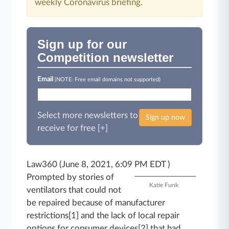
weekly Coronavirus briefing.
Sign up for our
Competition newsletter
Email
(NOTE: Free email domains not supported)
Select more newsletters to
Sign up now
receive for free [+]
Law360 (June 8, 2021, 6:09 PM EDT )
Prompted by stories of
Katie Funk
ventilators that could not
be repaired because of manufacturer
restrictions[1] and the lack of local repair
options for consumer devices[2] that had