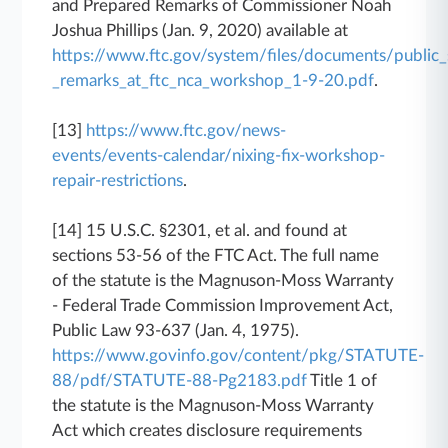
and Prepared Remarks of Commissioner Noah
Joshua Phillips (Jan. 9, 2020) available at
https://www.ftc.gov/system/files/documents/public
_remarks_at_ftc_nca_workshop_1-9-20.pdf
.
[13]
https://www.ftc.gov/news-
events/events-calendar/nixing-fix-workshop-
repair-restrictions
.
[14] 15 U.S.C. §2301, et al. and found at
sections 53-56 of the FTC Act. The full name
of the statute is the Magnuson-Moss Warranty
- Federal Trade Commission Improvement Act,
Public Law 93-637 (Jan. 4, 1975).
https://www.govinfo.gov/content/pkg/STATUTE-
88/pdf/STATUTE-88-Pg2183.pdf
Title 1 of
the statute is the Magnuson-Moss Warranty
Act which creates disclosure requirements