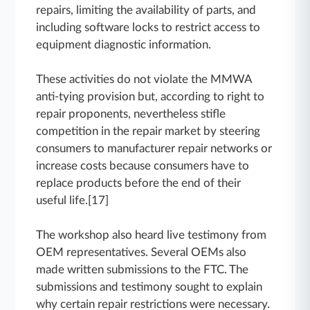
repairs, limiting the availability of parts, and
including software locks to restrict access to
equipment diagnostic information.
These activities do not violate the MMWA
anti-tying provision but, according to right to
repair proponents, nevertheless stifle
competition in the repair market by steering
consumers to manufacturer repair networks or
increase costs because consumers have to
replace products before the end of their
useful life.[17]
The workshop also heard live testimony from
OEM representatives. Several OEMs also
made written submissions to the FTC. The
submissions and testimony sought to explain
why certain repair restrictions were necessary.