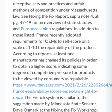
deceptive acts and practices and unfair
methods of competition under Massachusetts
law. See Nixing the Fix Report, supra note 4, at
pg. 47-49 for an overview of state statutes
and
European Union
regulations. In addition to
those listed, France recently adopted
requirements for OEMs to self-score on a
scale of 1-10 the repairability of the product.
According to reports, at least one
manufacturer has changed its policies in order
to obtain a higher score, indicating some
degree of competitive pressure for products
to be viewed by consumers as repairable.
https://www.theverge.com/2021/2/26/22302664/a
france-repairability-scores-index-law-right-to-
repair
The French system is similar to the
suggestion made by Minnesota State Senator
Dave Osmerk at the Nixing the Fix Workshop.