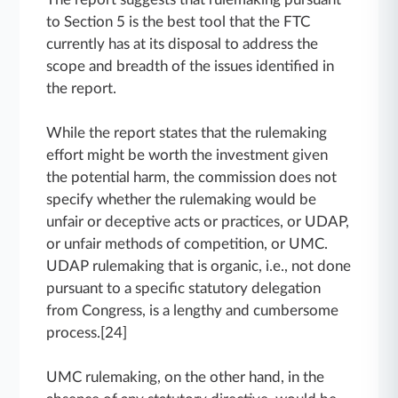
to Section 5 is the best tool that the FTC
currently has at its disposal to address the
scope and breadth of the issues identified in
the report.
While the report states that the rulemaking
effort might be worth the investment given
the potential harm, the commission does not
specify whether the rulemaking would be
unfair or deceptive acts or practices, or UDAP,
or unfair methods of competition, or UMC.
UDAP rulemaking that is organic, i.e., not done
pursuant to a specific statutory delegation
from Congress, is a lengthy and cumbersome
process.[24]
UMC rulemaking, on the other hand, in the