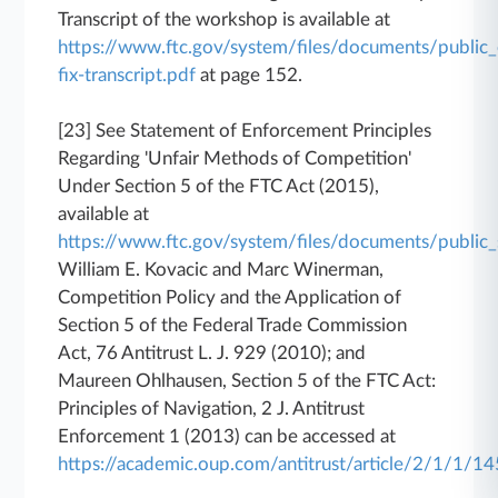
Transcript of the workshop is available at
https://www.ftc.gov/system/files/documents/public
fix-transcript.pdf
at page 152.
[23] See Statement of Enforcement Principles
Regarding 'Unfair Methods of Competition'
Under Section 5 of the FTC Act (2015),
available at
https://www.ftc.gov/system/files/documents/publ
William E. Kovacic and Marc Winerman,
Competition Policy and the Application of
Section 5 of the Federal Trade Commission
Act, 76 Antitrust L. J. 929 (2010); and
Maureen Ohlhausen, Section 5 of the FTC Act:
Principles of Navigation, 2 J. Antitrust
Enforcement 1 (2013) can be accessed at
https://academic.oup.com/antitrust/article/2/1/1/1