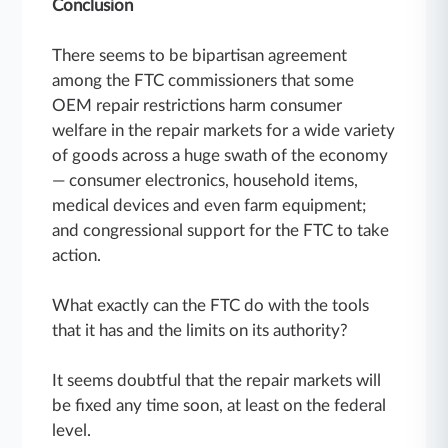
Conclusion
There seems to be bipartisan agreement
among the FTC commissioners that some
OEM repair restrictions harm consumer
welfare in the repair markets for a wide variety
of goods across a huge swath of the economy
— consumer electronics, household items,
medical devices and even farm equipment;
and congressional support for the FTC to take
action.
What exactly can the FTC do with the tools
that it has and the limits on its authority?
It seems doubtful that the repair markets will
be fixed any time soon, at least on the federal
level.