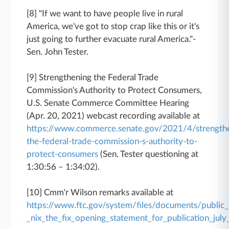
[8] "If we want to have people live in rural
America, we've got to stop crap like this or it's
just going to further evacuate rural America."-
Sen. John Tester.
[9] Strengthening the Federal Trade
Commission's Authority to Protect Consumers,
U.S. Senate Commerce Committee Hearing
(Apr. 20, 2021) webcast recording available at
https://www.commerce.senate.gov/2021/4/strength
the-federal-trade-commission-s-authority-to-
protect-consumers
(Sen. Tester questioning at
1:30:56 – 1:34:02).
[10] Cmm'r Wilson remarks available at
https://www.ftc.gov/system/files/documents/publi
_nix_the_fix_opening_statement_for_publication_jul