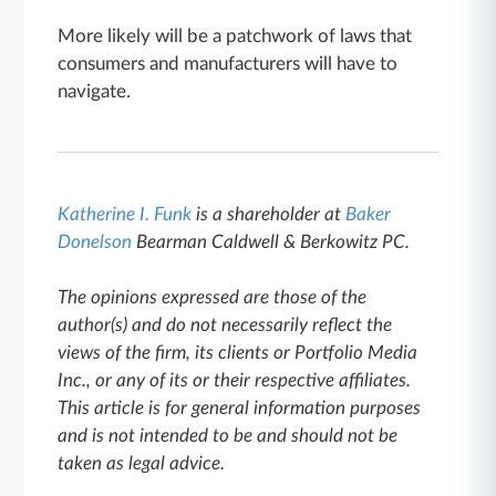
More likely will be a patchwork of laws that
consumers and manufacturers will have to
navigate.
Katherine I. Funk
is a shareholder at
Baker
Donelson
Bearman Caldwell & Berkowitz PC.
The opinions expressed are those of the
author(s) and do not necessarily reflect the
views of the firm, its clients or Portfolio Media
Inc., or any of its or their respective affiliates.
This article is for general information purposes
and is not intended to be and should not be
taken as legal advice.