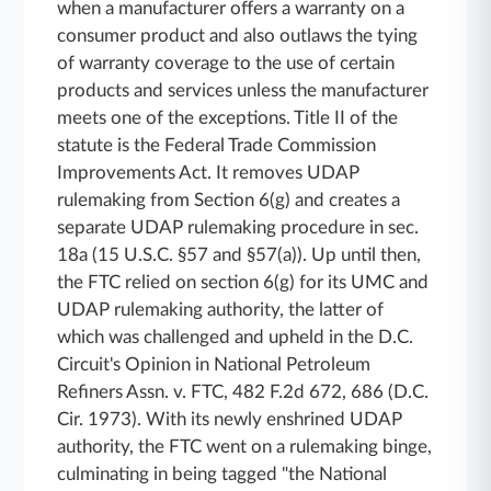
when a manufacturer offers a warranty on a
consumer product and also outlaws the tying
of warranty coverage to the use of certain
products and services unless the manufacturer
meets one of the exceptions. Title II of the
statute is the Federal Trade Commission
Improvements Act. It removes UDAP
rulemaking from Section 6(g) and creates a
separate UDAP rulemaking procedure in sec.
18a (15 U.S.C. §57 and §57(a)). Up until then,
the FTC relied on section 6(g) for its UMC and
UDAP rulemaking authority, the latter of
which was challenged and upheld in the D.C.
Circuit's Opinion in National Petroleum
Refiners Assn. v. FTC, 482 F.2d 672, 686 (D.C.
Cir. 1973). With its newly enshrined UDAP
authority, the FTC went on a rulemaking binge,
culminating in being tagged "the National