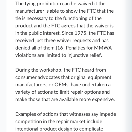
The tying prohibition can be waived if the
manufacturer is able to show the FTC that the
tie is necessary to the functioning of the
product and the FTC agrees that the waiver is
in the public interest. Since 1975, the FTC has
received just three waiver requests and has
denied all of them.[16] Penalties for MMWA
violations are limited to injunctive relief.
During the workshop, the FTC heard from
consumer advocates that original equipment
manufacturers, or OEMs, have undertaken a
variety of actions to limit repair options and
make those that are available more expensive.
Examples of actions that witnesses say impede
competition in the repair market include
intentional product design to complicate