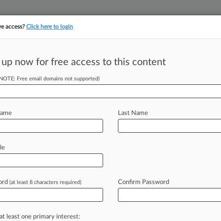
ve access?
Click here to login
||
||
TAKE A FREE TRI
ULSE
ARTIFICIAL INTELLIGENCE
LAW360 UK
SEE ALL SECTIONS
 up now for free access to this content
(NOTE: Free email domains not supported)
tracking in-house compensation. Take the Law360
Click here
Name
Last Name
ngs Estate Planning
le
ord
Confirm Password
(at least 8 characters required)
PM EST) -- An attorney with estate
to
Holland
&
Knight
LLP's
rs
with
Reed
Smith
LLP,
the
firm
at least one primary interest: