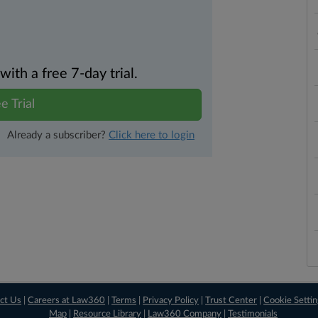
th a free 7-day trial.
e Trial
Already a subscriber?
Click here to login
ct Us
|
Careers at Law360
|
Terms
|
Privacy Policy
|
Trust Center
|
Cookie Setti
Map
|
Resource Library
|
Law360 Company
|
Testimonials