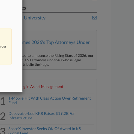
Companies
New York University
Law360 Names 2026's Top Attorneys Under
n our
40
aw360 is pleased to announce the Rising Stars of 2026, our
ist of more than 160 attorneys under 40 whose legal
ccomplishments belie their age.
Top 10 trending in Asset Management
1
T-Mobile Hit With Class Action Over Retirement
Fund
2
Debevoise-Led KKR Raises $19.2B For
Infrastructure
3
SpaceX Investor Seeks OK Of Award In K5
Global Feud