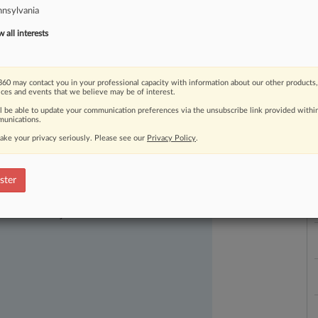
nsylvania
all interests
60 may contact you in your professional capacity with information about our other products,
ices and events that we believe may be of interest.
ll be able to update your communication preferences via the unsubscribe link provided withi
unications.
L
ake your privacy seriously. Please see our
Privacy Policy
.
l
a
ster
ast-moving legal issues, trends and
dence. Over 200 articles are published
ce areas and jurisdictions.