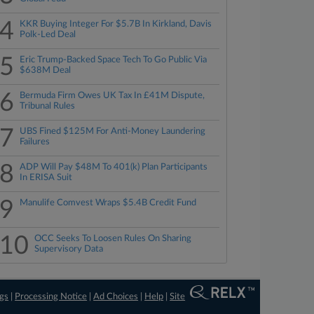
4
KKR Buying Integer For $5.7B In Kirkland, Davis
Polk-Led Deal
5
Eric Trump-Backed Space Tech To Go Public Via
$638M Deal
6
Bermuda Firm Owes UK Tax In £41M Dispute,
Tribunal Rules
7
UBS Fined $125M For Anti-Money Laundering
Failures
8
ADP Will Pay $48M To 401(k) Plan Participants
In ERISA Suit
9
Manulife Comvest Wraps $5.4B Credit Fund
10
OCC Seeks To Loosen Rules On Sharing
Supervisory Data
ngs
|
Processing Notice
|
Ad Choices
|
Help
|
Site