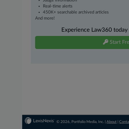
Judge information
Real-time alerts
450K+ searchable archived articles
And more!
Experience Law360 today wi
Start Fre
© 2026, Portfolio Media, Inc. |
About
|
Conta