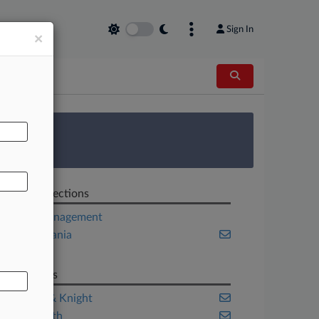
Sign In
×
AL
 Survey
Related Sections
Asset Management
Pennsylvania
Tax
Law Firms
Holland & Knight
Reed Smith